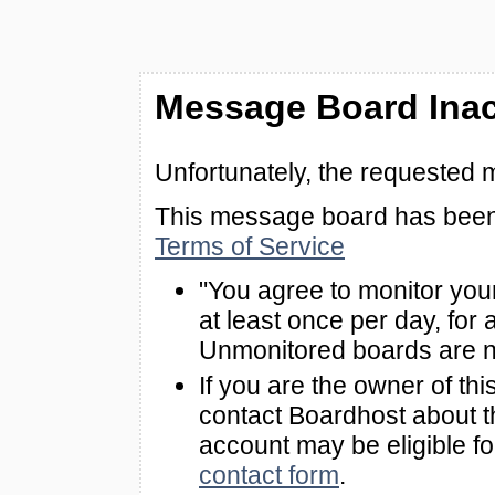
Message Board Inac
Unfortunately, the requested 
This message board has been 
Terms of Service
"You agree to monitor you
at least once per day, for 
Unmonitored boards are n
If you are the owner of th
contact Boardhost about th
account may be eligible f
contact form
.