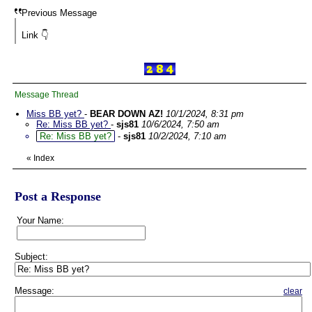
Previous Message
Link 👇
Message Thread
Miss BB yet?
-
BEAR DOWN AZ!
10/1/2024, 8:31 pm
Re: Miss BB yet?
-
sjs81
10/6/2024, 7:50 am
Re: Miss BB yet?
-
sjs81
10/2/2024, 7:10 am
«
Index
Post a Response
Your Name:
Subject:
Message:
clear