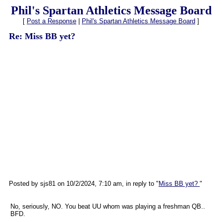
Phil's Spartan Athletics Message Board
[
Post a Response
|
Phil's Spartan Athletics Message Board
]
Re: Miss BB yet?
Posted by sjs81 on 10/2/2024, 7:10 am, in reply to "
Miss BB yet?
"
No, seriously, NO. You beat UU whom was playing a freshman QB..
BFD.