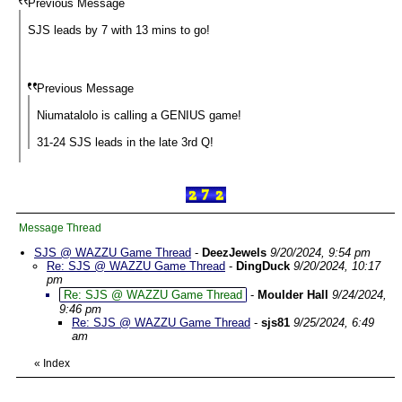
Previous Message
SJS leads by 7 with 13 mins to go!
Previous Message
Niumatalolo is calling a GENIUS game!
31-24 SJS leads in the late 3rd Q!
Message Thread
SJS @ WAZZU Game Thread
-
DeezJewels
9/20/2024, 9:54 pm
Re: SJS @ WAZZU Game Thread
-
DingDuck
9/20/2024, 10:17
pm
Re: SJS @ WAZZU Game Thread
-
Moulder Hall
9/24/2024,
9:46 pm
Re: SJS @ WAZZU Game Thread
-
sjs81
9/25/2024, 6:49
am
«
Index