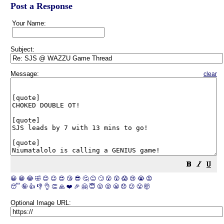
Post a Response
Your Name:
Subject:
Message:
clear
😀
😁
😂
🤣
😊
😉
😍
😘
😎
🤔
😐
🙄
😮
😲
😱
😢
😭
😡
😴
🤪
👍
👎
👌
👏
🙏
❤️
🎉
🤗
😇
😛
😜
😬
😞
😕
😤
🤯
Optional Image URL: