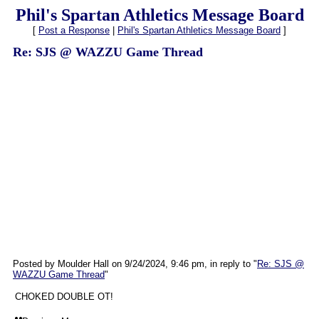
Phil's Spartan Athletics Message Board
[
Post a Response
|
Phil's Spartan Athletics Message Board
]
Re: SJS @ WAZZU Game Thread
Posted by Moulder Hall on 9/24/2024, 9:46 pm, in reply to "
Re: SJS @
WAZZU Game Thread
"
CHOKED DOUBLE OT!