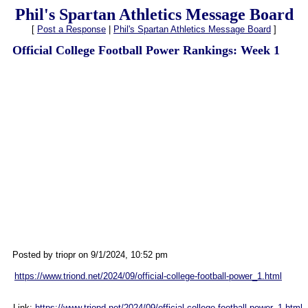
Phil's Spartan Athletics Message Board
[
Post a Response
|
Phil's Spartan Athletics Message Board
]
Official College Football Power Rankings: Week 1
Posted by triopr on 9/1/2024, 10:52 pm
https://www.triond.net/2024/09/official-college-football-power_1.html
Link:
https://www.triond.net/2024/09/official-college-football-power_1.html