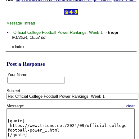
Message Thread
Official College Football Power Rankings: Week 1
-
triopr
9/1/2024, 10:52 pm
«
Index
Post a Response
Your Name:
Subject:
Message:
clear