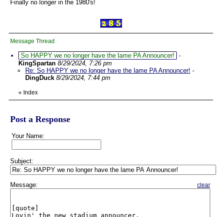
Finally no longer in the 1980's!
Message Thread
So HAPPY we no longer have the lame PA Announcer!
-
KingSpartan
8/29/2024, 7:26 pm
Re: So HAPPY we no longer have the lame PA Announcer!
-
DingDuck
8/29/2024, 7:44 pm
«
Index
Post a Response
Your Name:
Subject:
Message:
clear