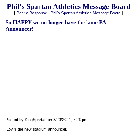
Phil's Spartan Athletics Message Board
[
Post a Response
|
Phil's Spartan Athletics Message Board
]
So HAPPY we no longer have the lame PA
Announcer!
Posted by KingSpartan on 8/29/2024, 7:26 pm
Lovin' the new stadium announcer.