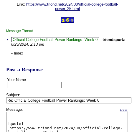
Link:
https://www.triond.net/2024/08/official-college-football-
power_25.html
Message Thread
Official College Football Power Rankings: Week 0
-
triondsportz
8/25/2024, 2:13 pm
«
Index
Post a Response
Your Name:
Subject:
Message:
clear