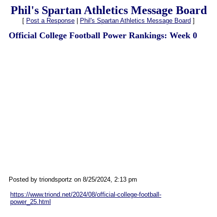
Phil's Spartan Athletics Message Board
[
Post a Response
|
Phil's Spartan Athletics Message Board
]
Official College Football Power Rankings: Week 0
Posted by triondsportz on 8/25/2024, 2:13 pm
https://www.triond.net/2024/08/official-college-football-
power_25.html