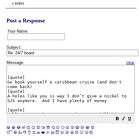
«
Index
Post a Response
Your Name:
Subject:
Message:
clear
😀
😁
😂
🤣
😊
😉
😍
😘
😎
🤔
😐
🙄
😮
😲
😱
😢
😭
😡
😴
🤪
👍
👎
👌
👏
🙏
❤️
🎉
🤗
😇
😛
😜
😬
😞
😕
😤
🤯