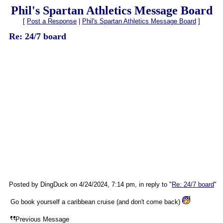
Phil's Spartan Athletics Message Board
[
Post a Response
|
Phil's Spartan Athletics Message Board
]
Re: 24/7 board
Posted by DingDuck on 4/24/2024, 7:14 pm, in reply to "
Re: 24/7 board
"
Go book yourself a caribbean cruise (and don't come back)
Previous Message