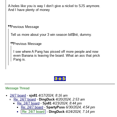
A-holes like you is way I don’t give a nickel to SJS anymore.
And I have plenty of money
Previous Message
Tell us more about your 3 win season bill$hit, dummy.
Previous Message
I see where A Pang has pissed off more people and now
even Banana is leaving the board. What an ass that prick
Pang is.
Message Thread
24/7 board
-
sjs81
4/17/2024, 8:16 am
Re: 24/7 board
-
DingDuck
4/20/2024, 2:53 am
Re: 24/7 board
-
Sjs81
4/23/2024, 8:44 pm
Re: 24/7 board
-
SpartyPuss
6/30/2024, 4:54 pm
Re: 24/7 board
-
DingDuck
4/24/2024, 7:14 pm