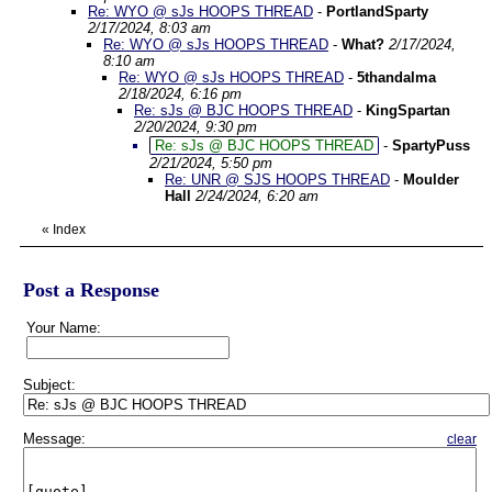
Re: WYO @ sJs HOOPS THREAD
-
PortlandSparty
2/17/2024, 8:03 am
Re: WYO @ sJs HOOPS THREAD
-
What?
2/17/2024,
8:10 am
Re: WYO @ sJs HOOPS THREAD
-
5thandalma
2/18/2024, 6:16 pm
Re: sJs @ BJC HOOPS THREAD
-
KingSpartan
2/20/2024, 9:30 pm
Re: sJs @ BJC HOOPS THREAD
-
SpartyPuss
2/21/2024, 5:50 pm
Re: UNR @ SJS HOOPS THREAD
-
Moulder
Hall
2/24/2024, 6:20 am
«
Index
Post a Response
Your Name:
Subject:
Message:
clear