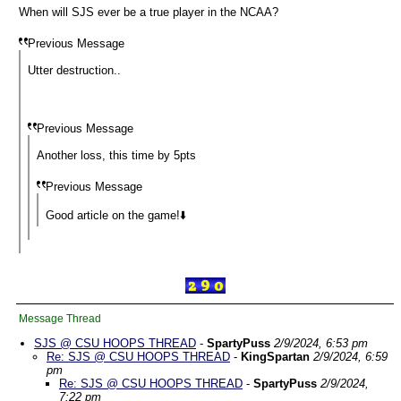
When will SJS ever be a true player in the NCAA?
Previous Message
Utter destruction..
Previous Message
Another loss, this time by 5pts
Previous Message
Good article on the game!⬇️
Message Thread
SJS @ CSU HOOPS THREAD
-
SpartyPuss
2/9/2024, 6:53 pm
Re: SJS @ CSU HOOPS THREAD
-
KingSpartan
2/9/2024, 6:59
pm
Re: SJS @ CSU HOOPS THREAD
-
SpartyPuss
2/9/2024,
7:22 pm