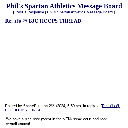
Phil's Spartan Athletics Message Board
[
Post a Response
|
Phil's Spartan Athletics Message Board
]
Re: sJs @ BJC HOOPS THREAD
Posted by SpartyPuss on 2/21/2024, 5:50 pm, in reply to "
Re: sJs @
BJC HOOPS THREAD
"
We have a piss poor (worst in the MTN) home court and poor
overall support.