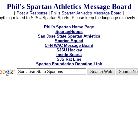
Phil's Spartan Athletics Message Board
[
Post a Response
|
Phil's Spartan Athletics Message Board
]
thing related to SJSU Spartan Sports. Please keep the language relatively cle
Phil's Spartan Home Page
SpartanHoops
San Jose State Spartan Athletics
Spartan Squad
CFN WAC Message Board
SJSU Hockey
Inside Sparta
SJS Rat Line
Spartan Foundation Donation Link