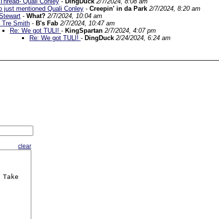
 Thread- Quali Conley
-
DingDuck
2/7/2024, 8:08 am
 just mentioned Quali Conley
-
Creepin' in da Park
2/7/2024, 8:20 am
Stewart
-
What?
2/7/2024, 10:04 am
 Tre Smith
-
B's Fab
2/7/2024, 10:47 am
Re: We got TULI!
-
KingSpartan
2/7/2024, 4:07 pm
Re: We got TULI!
-
DingDuck
2/24/2024, 6:24 am
clear