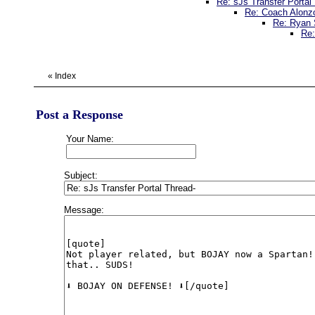
Re: sJs Transfer Portal
Re: Coach Alonzo
Re: Ryan 
Re:
«
Index
Post a Response
Your Name:
Subject:
Message: