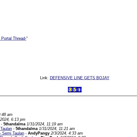
 Portal Thread-
"
Link:
DEFENSIVE LINE GETS BOJAY
9:48 am
/2024, 6:13 pm
-
5thandalma
1/31/2024, 11:19 am
 Taulan
-
5thandalma
1/31/2024, 11:21 am
d- Semi Taulan
-
AndyPangy
2/3/2024, 4:33 am