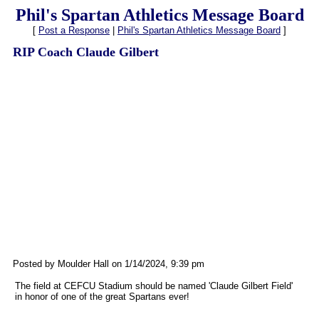
Phil's Spartan Athletics Message Board
[
Post a Response
|
Phil's Spartan Athletics Message Board
]
RIP Coach Claude Gilbert
Posted by Moulder Hall on 1/14/2024, 9:39 pm
The field at CEFCU Stadium should be named 'Claude Gilbert Field'
in honor of one of the great Spartans ever!