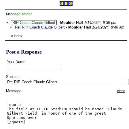
Message Thread
RIP Coach Claude Gilbert
-
Moulder Hall
1/14/2024, 9:39 pm
Re: RIP Coach Claude Gilbert
-
Moulder Hall
1/24/2024, 8:48 am
«
Index
Post a Response
Your Name:
Subject:
Message:
clear