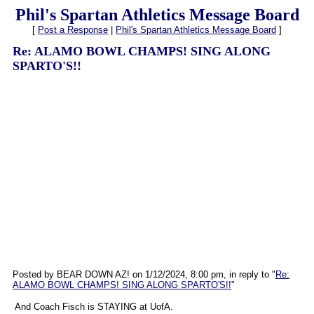
Phil's Spartan Athletics Message Board
[
Post a Response
|
Phil's Spartan Athletics Message Board
]
Re: ALAMO BOWL CHAMPS! SING ALONG
SPARTO'S!!
Posted by BEAR DOWN AZ! on 1/12/2024, 8:00 pm, in reply to "
Re:
ALAMO BOWL CHAMPS! SING ALONG SPARTO'S!!
"
And Coach Fisch is STAYING at UofA.