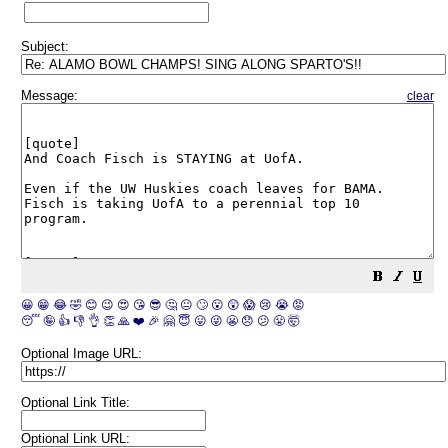
Subject:
Message:
clear
😀
😁
😂
🤣
😊
😉
😍
😘
😎
🤔
😐
🙄
😮
😲
😱
😢
😭
😡
😴
🤪
👍
👎
👌
👏
🙏
❤️
🎉
🤗
😇
😛
😜
😬
😞
😕
😤
🤯
Optional Image URL:
Optional Link Title:
Optional Link URL: