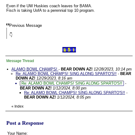
Even if the UW Huskies coach leaves for BAMA.
Fisch is taking UofA to a perennial top 10 program.
Previous Message
👇
Message Thread
ALAMO BOWL CHAMPS!
-
BEAR DOWN AZ!
12/28/2023, 10:14 pm
Re: ALAMO BOWL CHAMPS! SING ALONG SPARTO'S!!
-
BEAR
DOWN AZ!
12/29/2023, 8:16 am
Re: ALAMO BOWL CHAMPS! SING ALONG SPARTO'S!!
-
BEAR DOWN AZ!
1/12/2024, 8:00 pm
Re: ALAMO BOWL CHAMPS! SING ALONG SPARTO'S!!
-
BEAR DOWN AZ!
1/12/2024, 8:05 pm
«
Index
Post a Response
Your Name: