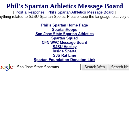
Phil's Spartan Athletics Message Board
[
Post a Response
|
Phil's Spartan Athletics Message Board
]
thing related to SJSU Spartan Sports. Please keep the language relatively cle
Phil's Spartan Home Page
SpartanHoops
San Jose State Spartan Athletics
Spartan Squad
CFN WAC Message Board
SJSU Hockey
Inside Sparta
SJS Rat Line
Spartan Foundation Donation Link