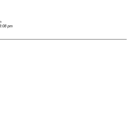
m
 8:08 pm