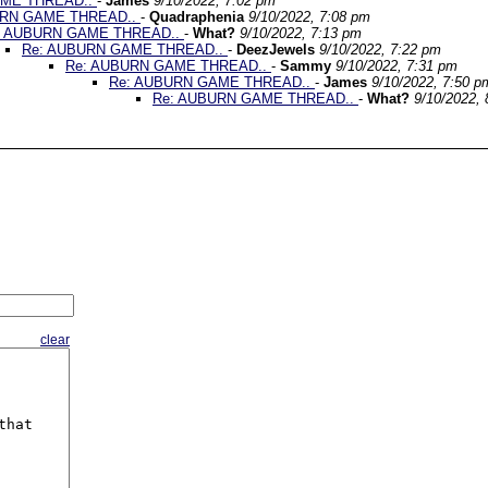
AME THREAD..
-
James
9/10/2022, 7:02 pm
URN GAME THREAD..
-
Quadraphenia
9/10/2022, 7:08 pm
: AUBURN GAME THREAD..
-
What?
9/10/2022, 7:13 pm
Re: AUBURN GAME THREAD..
-
DeezJewels
9/10/2022, 7:22 pm
Re: AUBURN GAME THREAD..
-
Sammy
9/10/2022, 7:31 pm
Re: AUBURN GAME THREAD..
-
James
9/10/2022, 7:50 p
Re: AUBURN GAME THREAD..
-
What?
9/10/2022,
clear