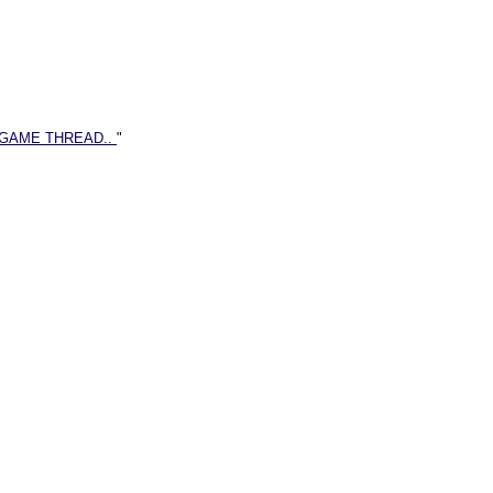
 GAME THREAD..
"