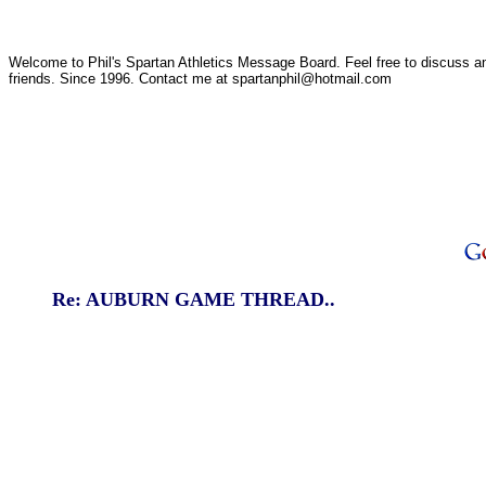
Welcome to Phil's Spartan Athletics Message Board. Feel free to discuss any
friends. Since 1996. Contact me at spartanphil@hotmail.com
Re: AUBURN GAME THREAD..