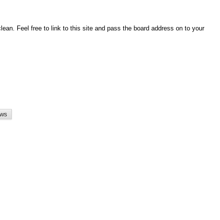
an. Feel free to link to this site and pass the board address on to your