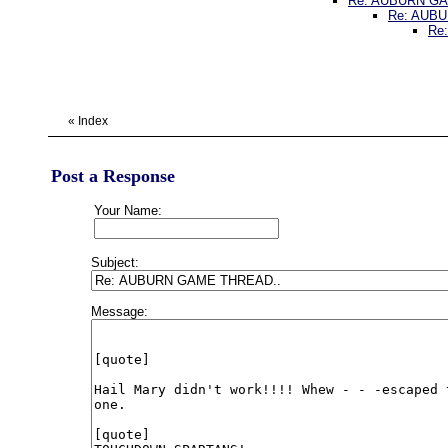
Re: AUBURN G
Re: AUB
Re
«
Index
Post a Response
Your Name:
Subject:
Message: