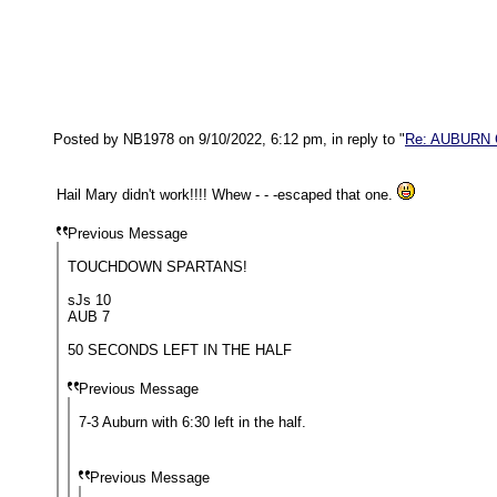
Posted by NB1978 on 9/10/2022, 6:12 pm, in reply to "
Re: AUBURN
Hail Mary didn't work!!!! Whew - - -escaped that one.
Previous Message
TOUCHDOWN SPARTANS!
sJs 10
AUB 7
50 SECONDS LEFT IN THE HALF
Previous Message
7-3 Auburn with 6:30 left in the half.
Previous Message