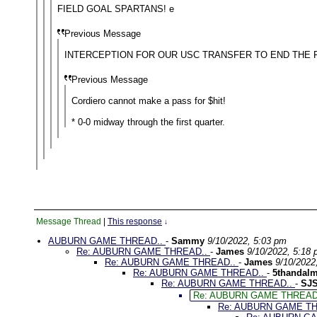
FIELD GOAL SPARTANS! e
Previous Message
INTERCEPTION FOR OUR USC TRANSFER TO END THE F
Previous Message
Cordiero cannot make a pass for $hit!
* 0-0 midway through the first quarter.
Message Thread
|
This response
↓
AUBURN GAME THREAD..
-
Sammy
9/10/2022, 5:03 pm
Re: AUBURN GAME THREAD..
-
James
9/10/2022, 5:18
Re: AUBURN GAME THREAD..
-
James
9/10/2022
Re: AUBURN GAME THREAD..
-
5thandal
Re: AUBURN GAME THREAD..
-
SJ
Re: AUBURN GAME THREAD
Re: AUBURN GAME T