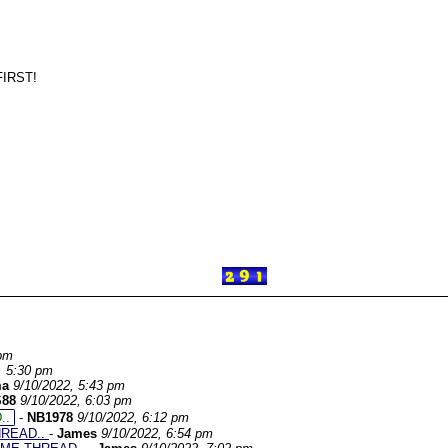
IRST!
 pm
, 5:30 pm
ma
9/10/2022, 5:43 pm
S88
9/10/2022, 6:03 pm
..
-
NB1978
9/10/2022, 6:12 pm
HREAD..
-
James
9/10/2022, 6:54 pm