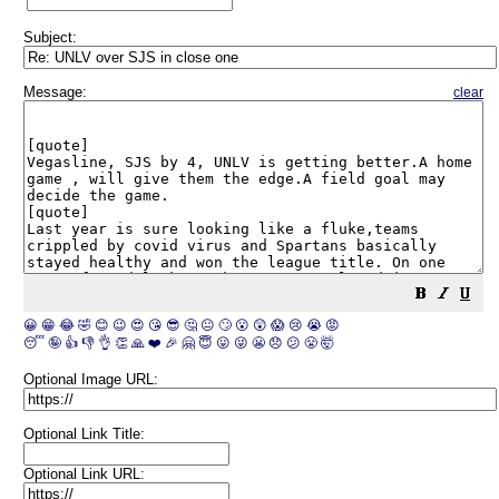
Subject:
Message:
clear
😀
😁
😂
🤣
😊
😉
😍
😘
😎
🤔
😐
🙄
😮
😲
😱
😢
😭
😡
😴
🤪
👍
👎
👌
👏
🙏
❤️
🎉
🤗
😇
😛
😜
😬
😞
😕
😤
🤯
Optional Image URL:
Optional Link Title:
Optional Link URL: