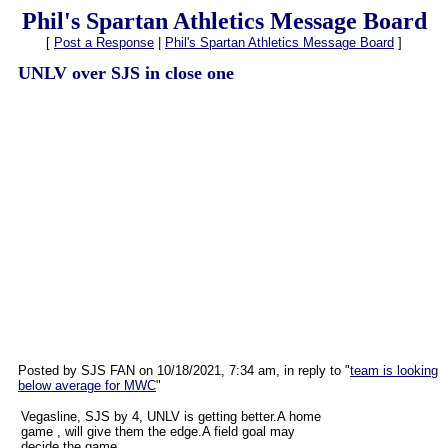
Phil's Spartan Athletics Message Board
[
Post a Response
|
Phil's Spartan Athletics Message Board
]
UNLV over SJS in close one
Posted by SJS FAN on 10/18/2021, 7:34 am, in reply to "
team is looking
below average for MWC
"
Vegasline, SJS by 4, UNLV is getting better.A home
game , will give them the edge.A field goal may
decide the game.