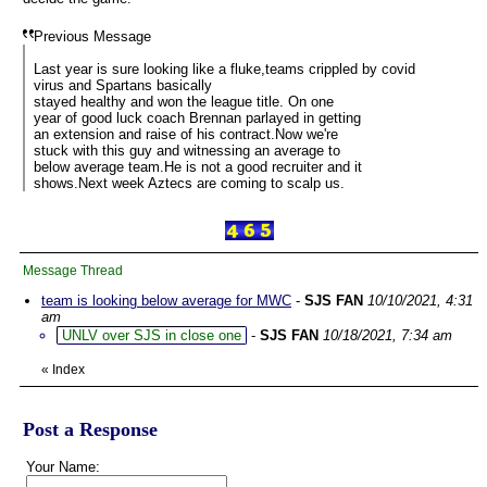
Previous Message
Last year is sure looking like a fluke,teams crippled by covid
virus and Spartans basically
stayed healthy and won the league title. On one
year of good luck coach Brennan parlayed in getting
an extension and raise of his contract.Now we're
stuck with this guy and witnessing an average to
below average team.He is not a good recruiter and it
shows.Next week Aztecs are coming to scalp us.
Message Thread
team is looking below average for MWC
-
SJS FAN
10/10/2021, 4:31
am
UNLV over SJS in close one
-
SJS FAN
10/18/2021, 7:34 am
«
Index
Post a Response
Your Name: