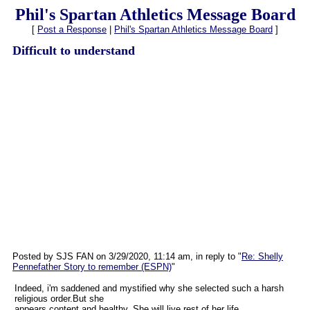
Phil's Spartan Athletics Message Board
[
Post a Response
|
Phil's Spartan Athletics Message Board
]
Difficult to understand
Posted by SJS FAN on 3/29/2020, 11:14 am, in reply to "
Re: Shelly
Pennefather Story to remember (ESPN)
"
Indeed, i'm saddened and mystified why she selected such a harsh
religious order.But she
appears content and healthy..She will live rest of her life