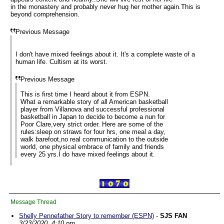
in the monastery and probably never hug her mother again.This is
beyond comprehension.
Previous Message
I don't have mixed feelings about it. It's a complete waste of a
human life. Cultism at its worst.
Previous Message
This is first time I heard about it from ESPN.
What a remarkable story of all American basketball
player from Villanova and successful professional
basketball in Japan to decide to become a nun for
Poor Clare,very strict order. Here are some of the
rules:sleep on straws for four hrs, one meal a day,
walk barefoot,no real communication to the outside
world, one physical embrace of family and friends
every 25 yrs.I do have mixed feelings about it.
Message Thread
Shelly Pennefather Story to remember (ESPN)
-
SJS FAN
3/23/2020, 4:10 pm