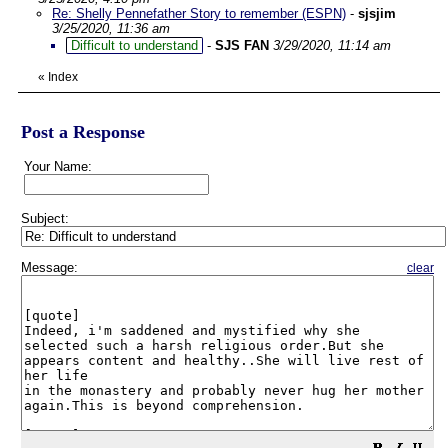
Re: Shelly Pennefather Story to remember (ESPN)
-
sjsjim
3/25/2020, 11:36 am
Difficult to understand
-
SJS FAN
3/29/2020, 11:14 am
«
Index
Post a Response
Your Name:
Subject:
Message:
clear