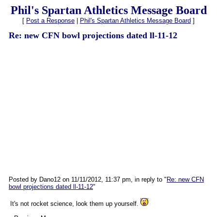
Phil's Spartan Athletics Message Board
[
Post a Response
|
Phil's Spartan Athletics Message Board
]
Re: new CFN bowl projections dated ll-11-12
Posted by Dano12 on 11/11/2012, 11:37 pm, in reply to "
Re: new CFN
bowl projections dated ll-11-12
"
It's not rocket science, look them up yourself.