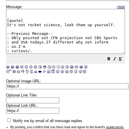
Message:
clear
😀
😁
😂
🤣
😊
😉
😍
😘
😎
🤔
😐
🙄
😮
😲
😱
😢
😭
😡
😴
🤪
👍
👎
👌
👏
🙏
❤️
🎉
🤗
😇
😛
😜
😬
😞
😕
😤
🤯
Optional Image URL:
Optional Link Title:
Optional Link URL:
Notify me by email of all message replies.
By posting, you confirm that you have read and agree to the board's
usage terms
.