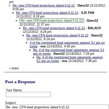
pm
Re: new CFN bowl projections dated ll-11-12
-
Dano12
11/11/2012,
8:06 pm
Re: new CFN bowl projections dated ll-11-12
-
SJS FAN
11/11/2012, 8:18 pm
Re: new CFN bowl projections dated ll-11-12
-
Dano12
11/11/2012, 11:37 pm
Re: new CFN bowl projections dated ll-11-12
-
BALACO
11/12/2012, 4:24 pm
Re: new CFN bowl projections dated ll-11-12
-
Dano12
11/12/2012, 9:14 pm
4 of the mentioned bowl opponents against SJ are on
tonite
-
mw
11/14/2012, 4:40 pm
Re: 4 of the mentioned bowl opponents against SJ
are on tonite
-
Dano12
11/14/2012, 7:24 pm
Re: 4 of the mentioned bowl opponents against
SJ are on tonite
-
mw
11/14/2012, 7:38 pm
«
Index
Post a Response
Your Name:
Subject: