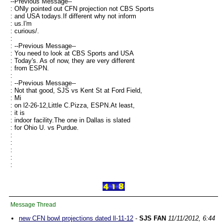
--Previous Message--
: ONly pointed out CFN projection not CBS Sports
: and USA todays.If different why not inform
: us.I'm
: curious/.
:
: --Previous Message--
: You need to look at CBS Sports and USA
: Today's. As of now, they are very different
: from ESPN.
:
: --Previous Message--
: Not that good, SJS vs Kent St at Ford Field,
: Mi
: on l2-26-12,Little C.Pizza, ESPN.At least,
: it is
: indoor facility.The one in Dallas is slated
: for Ohio U. vs Purdue.
:
:
:
:
:
Message Thread
new CFN bowl projections dated ll-11-12
-
SJS FAN
11/11/2012, 6:44