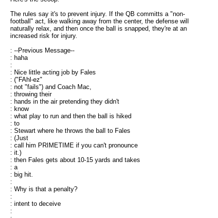
The rules say it's to prevent injury. If the QB committs a "non-
football" act, like walking away from the center, the defense will
naturally relax, and then once the ball is snapped, they're at an
increased risk for injury.
: --Previous Message--
: haha
:
: Nice little acting job by Fales
: ("FAhl-ez"
: not "fails") and Coach Mac,
: throwing their
: hands in the air pretending they didn't
: know
: what play to run and then the ball is hiked
: to
: Stewart where he throws the ball to Fales
: (Just
: call him PRIMETIME if you can't pronounce
: it.)
: then Fales gets about 10-15 yards and takes
: a
: big hit.
:
: Why is that a penalty?
:
: intent to deceive
: