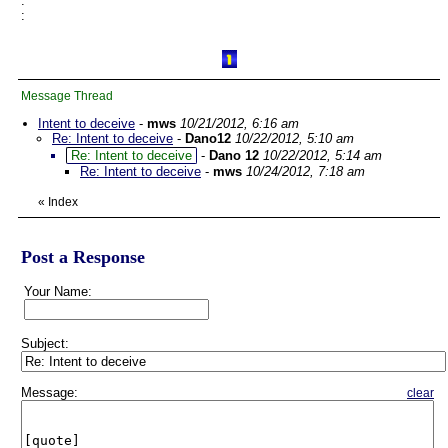
:
:
Message Thread
Intent to deceive
-
mws
10/21/2012, 6:16 am
Re: Intent to deceive
-
Dano12
10/22/2012, 5:10 am
Re: Intent to deceive
-
Dano 12
10/22/2012, 5:14 am
Re: Intent to deceive
-
mws
10/24/2012, 7:18 am
«
Index
Post a Response
Your Name:
Subject:
Message:
clear