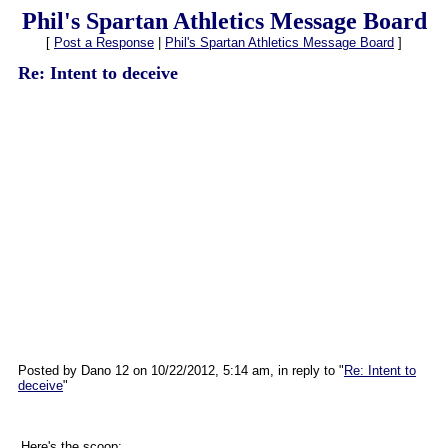
Phil's Spartan Athletics Message Board
[
Post a Response
|
Phil's Spartan Athletics Message Board
]
Re: Intent to deceive
Posted by Dano 12 on 10/22/2012, 5:14 am, in reply to "
Re: Intent to
deceive
"
Here's the scoop: