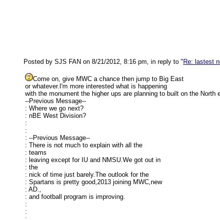
Posted by SJS FAN on 8/21/2012, 8:16 pm, in reply to "
Re: lastest 
Come on, give MWC a chance then jump to Big East
or whatever.I'm more interested what is happening
with the monument the higher ups are planning to built on the North 
--Previous Message--
: Where we go next?
: nBE West Division?
:
:
: --Previous Message--
: There is not much to explain with all the
: teams
: leaving except for IU and NMSU.We got out in
: the
: nick of time just barely.The outlook for the
: Spartans is pretty good,2013 joining MWC,new
: AD.,
: and football program is improving.
:
:
: