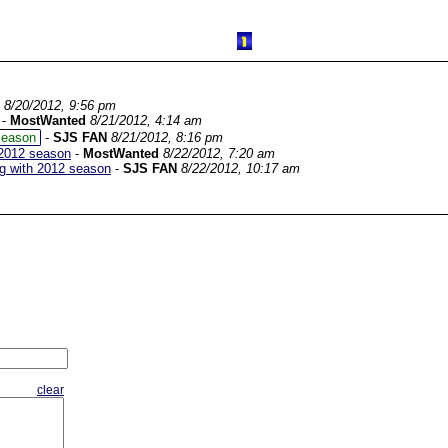
8/20/2012, 9:56 pm
-
MostWanted
8/21/2012, 4:14 am
season
-
SJS FAN
8/21/2012, 8:16 pm
 2012 season
-
MostWanted
8/22/2012, 7:20 am
ng with 2012 season
-
SJS FAN
8/22/2012, 10:17 am
clear