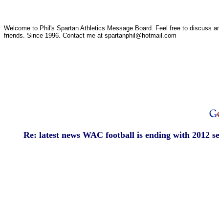
Welcome to Phil's Spartan Athletics Message Board. Feel free to discuss any
friends. Since 1996. Contact me at spartanphil@hotmail.com
Re: latest news WAC football is ending with 2012 s