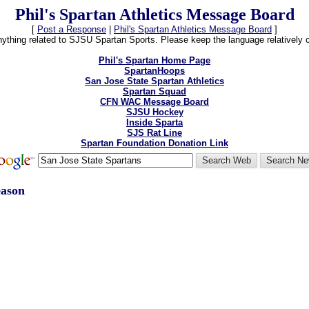
Phil's Spartan Athletics Message Board
[
Post a Response
|
Phil's Spartan Athletics Message Board
]
thing related to SJSU Spartan Sports. Please keep the language relatively cle
Phil's Spartan Home Page
SpartanHoops
San Jose State Spartan Athletics
Spartan Squad
CFN WAC Message Board
SJSU Hockey
Inside Sparta
SJS Rat Line
Spartan Foundation Donation Link
eason