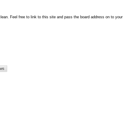
an. Feel free to link to this site and pass the board address on to your