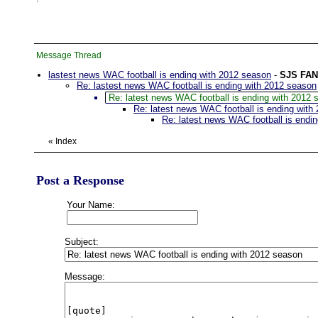
Message Thread
lastest news WAC football is ending with 2012 season
-
SJS FAN
Re: lastest news WAC football is ending with 2012 season
Re: latest news WAC football is ending with 2012 
Re: latest news WAC football is ending with
Re: latest news WAC football is endi
«
Index
Post a Response
Your Name:
Subject:
Message: