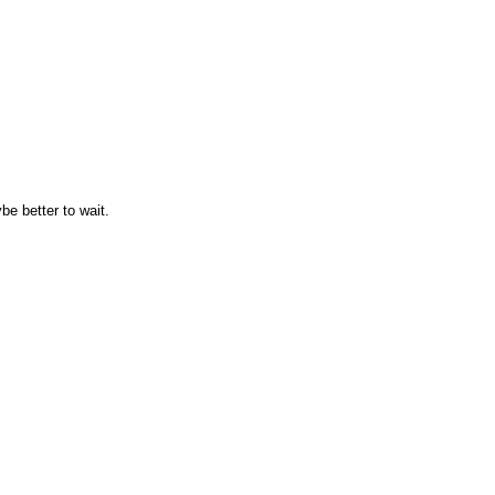
e better to wait.