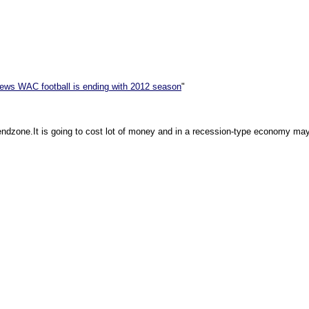
news WAC football is ending with 2012 season
"
endzone.It is going to cost lot of money and in a recession-type economy mayb