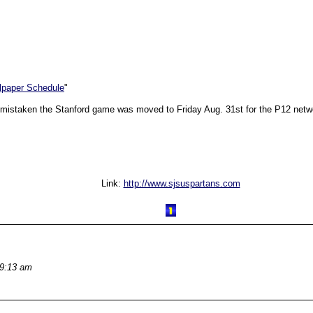
llpaper Schedule
"
 not mistaken the Stanford game was moved to Friday Aug. 31st for the P12 net
Link:
http://www.sjsuspartans.com
 9:13 am