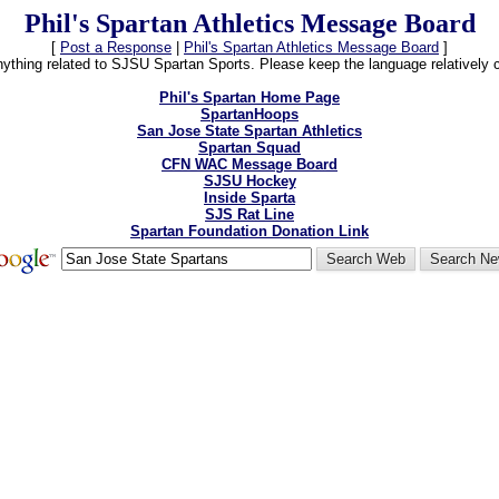
Phil's Spartan Athletics Message Board
[
Post a Response
|
Phil's Spartan Athletics Message Board
]
thing related to SJSU Spartan Sports. Please keep the language relatively cle
Phil's Spartan Home Page
SpartanHoops
San Jose State Spartan Athletics
Spartan Squad
CFN WAC Message Board
SJSU Hockey
Inside Sparta
SJS Rat Line
Spartan Foundation Donation Link