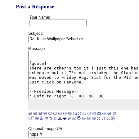
Post a Response
Your Name:
Subject:
Message:
😀
😁
😂
🤣
😊
😉
😍
😘
😎
🤔
😐
🙄
😮
😲
😱
😢
😭
😡
😴
🤪
👍
👎
👌
👏
🙏
❤️
🎉
🤗
😇
😛
😜
😬
😞
😕
😤
🤯
Optional Image URL: