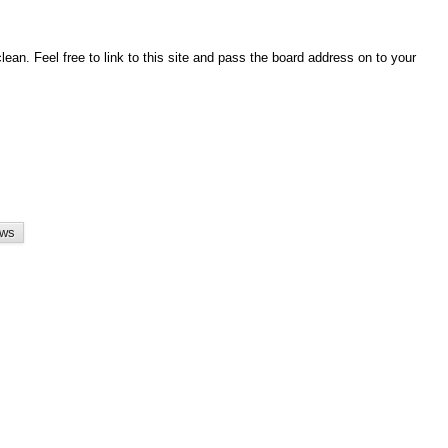
an. Feel free to link to this site and pass the board address on to your