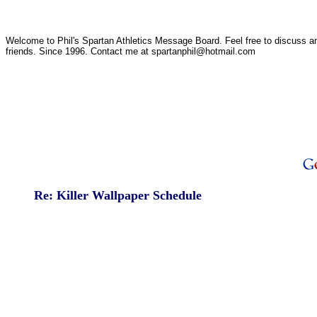
Welcome to Phil's Spartan Athletics Message Board. Feel free to discuss any
friends. Since 1996. Contact me at spartanphil@hotmail.com
Re: Killer Wallpaper Schedule