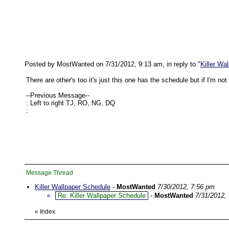
Posted by MostWanted on 7/31/2012, 9:13 am, in reply to "
Killer Wa
There are other's too it's just this one has the schedule but if I'm
--Previous Message--
: Left to right TJ, RO, NG, DQ
:
Message Thread
Killer Wallpaper Schedule
-
MostWanted
7/30/2012, 7:56 pm
Re: Killer Wallpaper Schedule
-
MostWanted
7/31/2012,
«
Index