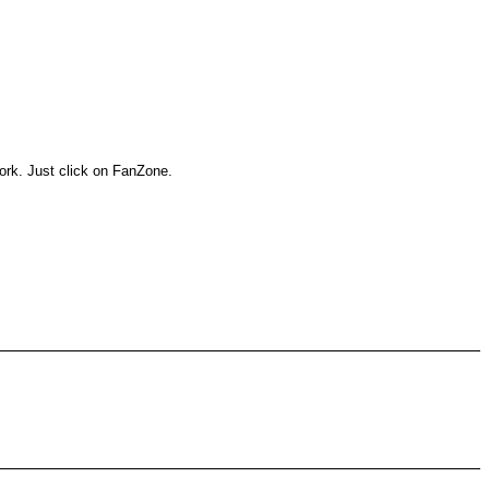
work. Just click on FanZone.