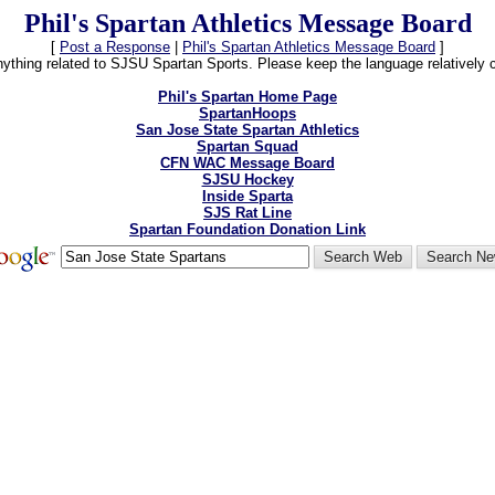
Phil's Spartan Athletics Message Board
[
Post a Response
|
Phil's Spartan Athletics Message Board
]
thing related to SJSU Spartan Sports. Please keep the language relatively cle
Phil's Spartan Home Page
SpartanHoops
San Jose State Spartan Athletics
Spartan Squad
CFN WAC Message Board
SJSU Hockey
Inside Sparta
SJS Rat Line
Spartan Foundation Donation Link