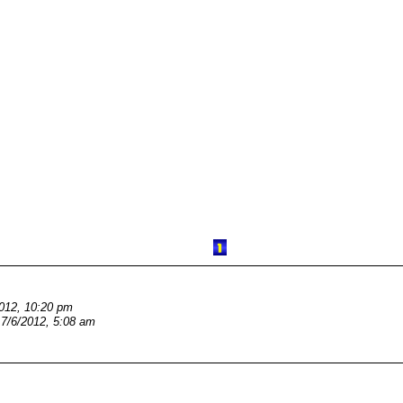
2012, 10:20 pm
7/6/2012, 5:08 am