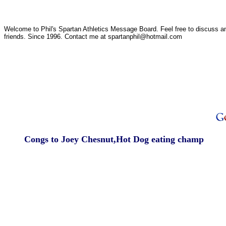
Welcome to Phil's Spartan Athletics Message Board. Feel free to discuss any
friends. Since 1996. Contact me at spartanphil@hotmail.com
Congs to Joey Chesnut,Hot Dog eating champ