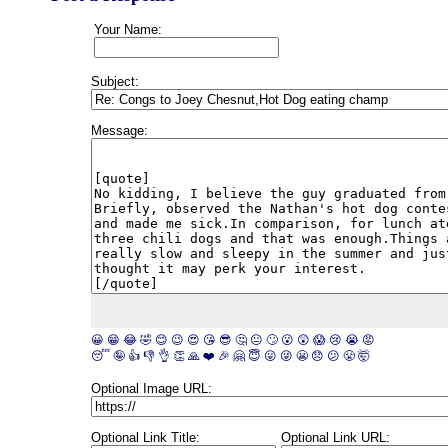
Your Name:
Subject:
Message:
😀
😁
😂
🤣
😊
😉
😍
😘
😎
🤔
😐
🙄
😮
😲
😱
😢
😭
😡
😴
🤪
👍
👎
👌
👏
🙏
❤️
🎉
🤗
😇
😛
😜
😬
😞
😕
😤
🤯
Optional Image URL:
Optional Link Title:
Optional Link URL: