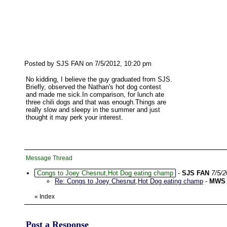
Posted by SJS FAN on 7/5/2012, 10:20 pm
No kidding, I believe the guy graduated from SJS.
Briefly, observed the Nathan's hot dog contest
and made me sick.In comparison, for lunch ate
three chili dogs and that was enough.Things are
really slow and sleepy in the summer and just
thought it may perk your interest.
Message Thread
Congs to Joey Chesnut,Hot Dog eating champ
-
SJS FAN
7/5/
Re: Congs to Joey Chesnut,Hot Dog eating champ
-
MWS
«
Index
Post a Response