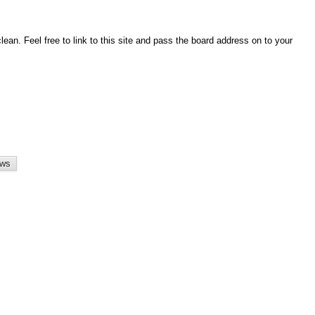
an. Feel free to link to this site and pass the board address on to your