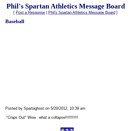
Phil's Spartan Athletics Message Board
[
Post a Response
|
Phil's Spartan Athletics Message Board
]
Baseball
Posted by Spartaghost on 5/20/2012, 10:39 am
"Craps Out" Wow.. what a collapse!!!!!!!!!!!