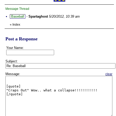
Message Thread
Baseball
-
Spartaghost
5/20/2012, 10:39 am
«
Index
Post a Response
Your Name:
Subject:
Message:
clear