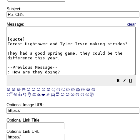
Subject:
Message:
clear
😀
😁
😂
🤣
😊
😉
😍
😘
😎
🤔
😐
🙄
😮
😲
😱
😢
😭
😡
😴
🤪
👍
👎
👌
👏
🙏
❤️
🎉
🤗
😇
😛
😜
😬
😞
😕
😤
🤯
Optional Image URL:
Optional Link Title:
Optional Link URL: