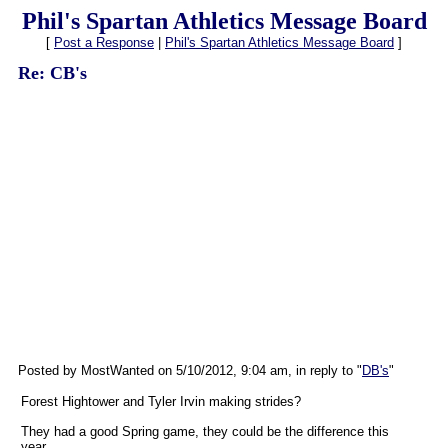
Phil's Spartan Athletics Message Board
[
Post a Response
|
Phil's Spartan Athletics Message Board
]
Re: CB's
Posted by MostWanted on 5/10/2012, 9:04 am, in reply to "
DB's
"
Forest Hightower and Tyler Irvin making strides?
They had a good Spring game, they could be the difference this
year.