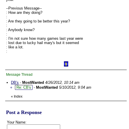
--Previous Message--
: How are they doing?
:
: Are they going to be better this year?
:
: Anybody know?
:
: I'm not sure how many games last year were
: lost due to lucky hail mary's but it seemed
: like a lot.
:
Message Thread
DB's
-
MostWanted
4/26/2012, 10:14 am
Re: CB's
-
MostWanted
5/10/2012, 9:04 am
«
Index
Post a Response
Your Name: