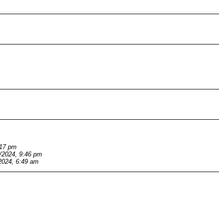
:17 pm
/2024, 9:46 pm
2024, 6:49 am