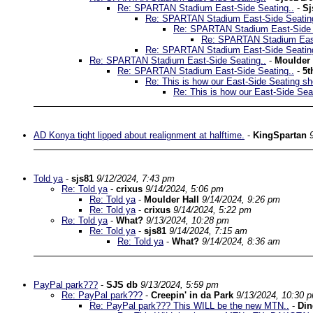
Re: SPARTAN Stadium East-Side Seating..
-
Sj
Re: SPARTAN Stadium East-Side Seatin
Re: SPARTAN Stadium East-Side 
Re: SPARTAN Stadium East
Re: SPARTAN Stadium East-Side Seatin
Re: SPARTAN Stadium East-Side Seating..
-
Moulder 
Re: SPARTAN Stadium East-Side Seating..
-
5t
Re: This is how our East-Side Seating sh
Re: This is how our East-Side Sea
AD Konya tight lipped about realignment at halftime.
-
KingSpartan
Told ya
-
sjs81
9/12/2024, 7:43 pm
Re: Told ya
-
crixus
9/14/2024, 5:06 pm
Re: Told ya
-
Moulder Hall
9/14/2024, 9:26 pm
Re: Told ya
-
crixus
9/14/2024, 5:22 pm
Re: Told ya
-
What?
9/13/2024, 10:28 pm
Re: Told ya
-
sjs81
9/14/2024, 7:15 am
Re: Told ya
-
What?
9/14/2024, 8:36 am
PayPal park???
-
SJS db
9/13/2024, 5:59 pm
Re: PayPal park???
-
Creepin' in da Park
9/13/2024, 10:30 
Re: PayPal park??? This WILL be the new MTN..
-
Di