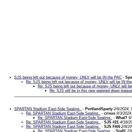
SJS being left out because of money- UNLV will be IN the PAC
-
Spa
Re: SJS being left out because of money- UNLV will be IN th
Re: SJS being left out because of money- UNLV will b
Re: SJS will be in this new watered down league
SPARTAN Stadium East-Side Seating..
-
PortlandSparty
2/6/2024, 
Re: SPARTAN Stadium East-Side Seating..
-
crixus
9/3/2024
Re: SPARTAN Stadium East-Side Seating..
-
What?
9
Re: SPARTAN Stadium East-Side Seating..
-
SJS #21
4/18/2
Re: SPARTAN Stadium East-Side Seating..
-
SJS FAN
2/8/2
Re: SPARTAN Stadium East-Side Seating..
-
Sjs81
2/