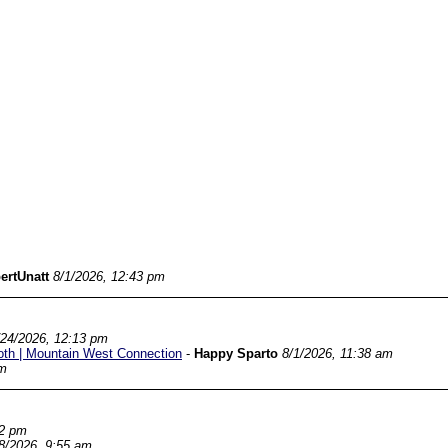
ertUnatt
8/1/2026, 12:43 pm
/24/2026, 12:13 pm
oth | Mountain West Connection
-
Happy Sparto
8/1/2026, 11:38 am
am
22 pm
8/2026, 9:55 am