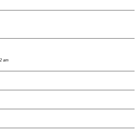
32 am