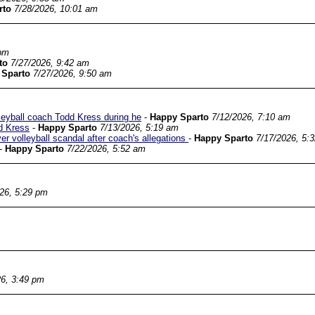
rto
7/28/2026, 10:01 am
 pm
to
7/27/2026, 9:42 am
 Sparto
7/27/2026, 9:50 am
leyball coach Todd Kress during he
-
Happy Sparto
7/12/2026, 7:10 am
d Kress
-
Happy Sparto
7/13/2026, 5:19 am
r volleyball scandal after coach's allegations
-
Happy Sparto
7/17/2026, 5:
-
Happy Sparto
7/22/2026, 5:52 am
26, 5:29 pm
26, 3:49 pm