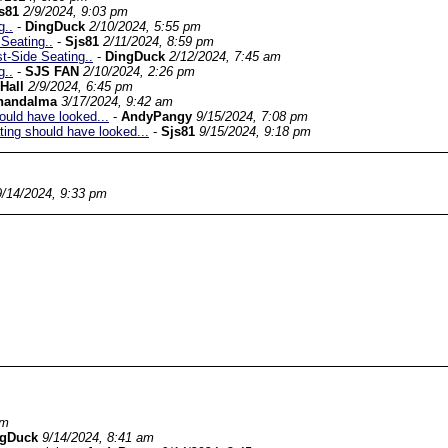
s81
2/9/2024, 9:03 pm
g..
-
DingDuck
2/10/2024, 5:55 pm
Seating..
-
Sjs81
2/11/2024, 8:59 pm
-Side Seating..
-
DingDuck
2/12/2024, 7:45 am
g..
-
SJS FAN
2/10/2024, 2:26 pm
Hall
2/9/2024, 6:45 pm
handalma
3/17/2024, 9:42 am
ould have looked...
-
AndyPangy
9/15/2024, 7:08 pm
ting should have looked...
-
Sjs81
9/15/2024, 9:18 pm
9/14/2024, 9:33 pm
pm
ngDuck
9/14/2024, 8:41 am