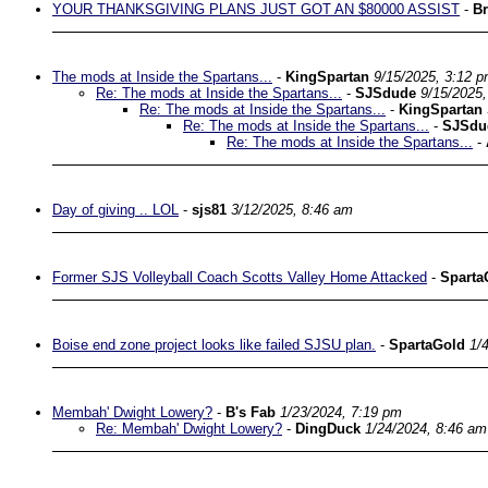
YOUR THANKSGIVING PLANS JUST GOT AN $80000 ASSIST
-
Br
The mods at Inside the Spartans...
-
KingSpartan
9/15/2025, 3:12 
Re: The mods at Inside the Spartans...
-
SJSdude
9/15/2025
Re: The mods at Inside the Spartans...
-
KingSpartan
Re: The mods at Inside the Spartans...
-
SJSdu
Re: The mods at Inside the Spartans...
-
Day of giving .. LOL
-
sjs81
3/12/2025, 8:46 am
Former SJS Volleyball Coach Scotts Valley Home Attacked
-
Sparta
Boise end zone project looks like failed SJSU plan.
-
SpartaGold
1/
Membah' Dwight Lowery?
-
B's Fab
1/23/2024, 7:19 pm
Re: Membah' Dwight Lowery?
-
DingDuck
1/24/2024, 8:46 am