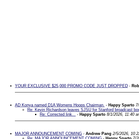
YOUR EXCLUSIVE $25,000 PROMO CODE JUST DROPPED
-
Rob
AD Konya named D1A Womens Hoops Chairman.
-
Happy Sparto
7
Re: Kevin Richardson leaves SJSU for Stanford broadcast bo
Re: Corrected link...
-
Happy Sparto
8/1/2026, 11:40 
MAJOR ANNOUNCEMENT COMING
-
Andrew Pang
2/5/2026, 10:
Re: MAJOR ANNOUNCEMENT COMING
-
Happy Sparto
7/2