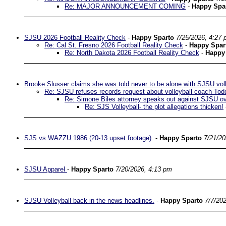
Re: MAJOR ANNOUNCEMENT COMING
-
Happy Spa
SJSU 2026 Football Reality Check
-
Happy Sparto
7/25/2026, 4:27
Re: Cal St. Fresno 2026 Football Reality Check
-
Happy Spar
Re: North Dakota 2026 Football Reality Check
-
Happy
Brooke Slusser claims she was told never to be alone with SJSU vol
Re: SJSU refuses records request about volleyball coach Tod
Re: Simone Biles attorney speaks out against SJSU ove
Re: SJS Volleyball- the plot allegations thicken!
SJS vs WAZZU 1986 (20-13 upset footage).
-
Happy Sparto
7/21/20
SJSU Apparel
-
Happy Sparto
7/20/2026, 4:13 pm
SJSU Volleyball back in the news headlines.
-
Happy Sparto
7/7/20