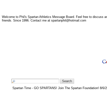
Welcome to Phil's Spartan Athletics Message Board. Feel free to discuss any
friends. Since 1996. Contact me at spartanphil@hotmail.com
Spartan Time - GO SPARTANS! Join The Spartan Foundation! 8/6/