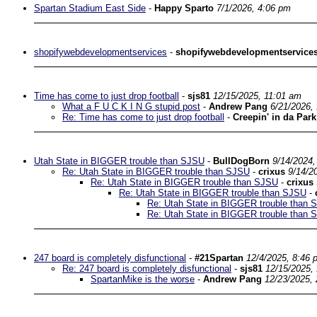
Spartan Stadium East Side
-
Happy Sparto
7/1/2026, 4:06 pm
shopifywebdevelopmentservices
-
shopifywebdevelopmentservice
Time has come to just drop football
-
sjs81
12/15/2025, 11:01 am
What a F U C K I N G stupid post
-
Andrew Pang
6/21/2026,
Re: Time has come to just drop football
-
Creepin' in da Park
Utah State in BIGGER trouble than SJSU
-
BullDogBorn
9/14/2024,
Re: Utah State in BIGGER trouble than SJSU
-
crixus
9/14/2
Re: Utah State in BIGGER trouble than SJSU
-
crixus
Re: Utah State in BIGGER trouble than SJSU
-
Re: Utah State in BIGGER trouble than 
Re: Utah State in BIGGER trouble than 
247 board is completely disfunctional
-
#21Spartan
12/4/2025, 8:46 
Re: 247 board is completely disfunctional
-
sjs81
12/15/2025,
SpartanMike is the worse
-
Andrew Pang
12/23/2025,