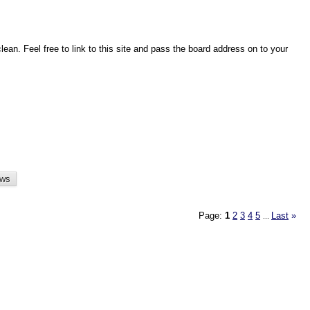
an. Feel free to link to this site and pass the board address on to your
Page:
1
2
3
4
5
Last
»
...