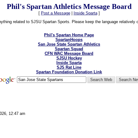
Phil's Spartan Athletics Message Board
[
Post a Message
|
Inside Sparta
]
thing related to SJSU Spartan Sports. Please keep the language relatively cle
Phil's Spartan Home Page
SpartanHoops
San Jose State Spartan Athletics
Spartan Squad
CFN WAC Message Board
SJSU Hockey
Inside Sparta
SJS Rat Line
Spartan Foundation Donation Link
2026, 12:47 am