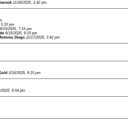
iansok
11/26/2025, 2:42 pm
pm
, 5:10 pm
9/15/2025, 7:15 pm
de
9/15/2025, 9:10 pm
Antonio Diego
11/17/2025, 3:42 pm
Gold
2/16/2025, 8:15 pm
4/2025, 9:54 pm