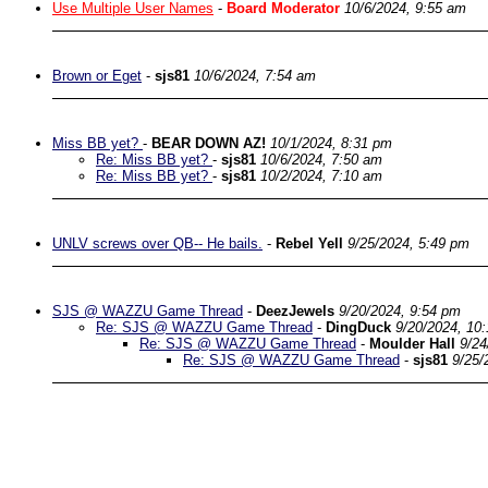
Use Multiple User Names
-
Board Moderator
10/6/2024, 9:55 am
Brown or Eget
-
sjs81
10/6/2024, 7:54 am
Miss BB yet?
-
BEAR DOWN AZ!
10/1/2024, 8:31 pm
Re: Miss BB yet?
-
sjs81
10/6/2024, 7:50 am
Re: Miss BB yet?
-
sjs81
10/2/2024, 7:10 am
UNLV screws over QB-- He bails.
-
Rebel Yell
9/25/2024, 5:49 pm
SJS @ WAZZU Game Thread
-
DeezJewels
9/20/2024, 9:54 pm
Re: SJS @ WAZZU Game Thread
-
DingDuck
9/20/2024, 10
Re: SJS @ WAZZU Game Thread
-
Moulder Hall
9/24
Re: SJS @ WAZZU Game Thread
-
sjs81
9/25/