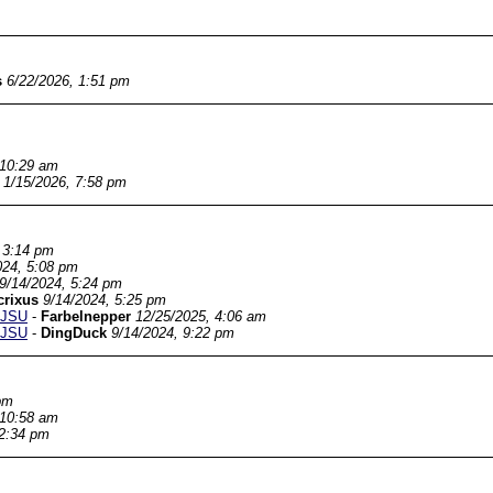
s
6/22/2026, 1:51 pm
 10:29 am
1/15/2026, 7:58 pm
 3:14 pm
024, 5:08 pm
9/14/2024, 5:24 pm
crixus
9/14/2024, 5:25 pm
SJSU
-
Farbelnepper
12/25/2025, 4:06 am
SJSU
-
DingDuck
9/14/2024, 9:22 pm
pm
 10:58 am
 2:34 pm