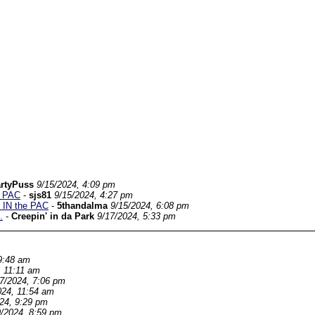
rtyPuss
9/15/2024, 4:09 pm
e PAC
-
sjs81
9/15/2024, 4:27 pm
e IN the PAC
-
5thandalma
9/15/2024, 6:08 pm
.
-
Creepin' in da Park
9/17/2024, 5:33 pm
9:48 am
, 11:11 am
/7/2024, 7:06 pm
024, 11:54 am
024, 9:29 pm
9/2024, 8:59 pm