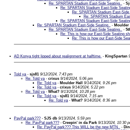
Re: SPARTAN Stadium East-Side Seating..
-
Sj
Re: SPARTAN Stadium East-Side Seatin
Re: SPARTAN Stadium East-Side 
Re: SPARTAN Stadium East
Re: SPARTAN Stadium East-Side Seatin
Re: SPARTAN Stadium East-Side Seating..
-
Moulder 
Re: SPARTAN Stadium East-Side Seating..
-
5t
Re: This is how our East-Side Seating sh
Re: This is how our East-Side Sea
AD Konya tight lipped about realignment at halftime.
-
KingSpartan
Told ya
-
sjs81
9/12/2024, 7:43 pm
Re: Told ya
-
crixus
9/14/2024, 5:06 pm
Re: Told ya
-
Moulder Hall
9/14/2024, 9:26 pm
Re: Told ya
-
crixus
9/14/2024, 5:22 pm
Re: Told ya
-
What?
9/13/2024, 10:28 pm
Re: Told ya
-
sjs81
9/14/2024, 7:15 am
Re: Told ya
-
What?
9/14/2024, 8:36 am
PayPal park???
-
SJS db
9/13/2024, 5:59 pm
Re: PayPal park???
-
Creepin' in da Park
9/13/2024, 10:30 
Re: PayPal park??? This WILL be the new MTN..
-
Di