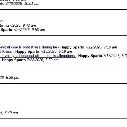
rto
7/28/2026, 10:01 am
 pm
to
7/27/2026, 9:42 am
 Sparto
7/27/2026, 9:50 am
leyball coach Todd Kress during he
-
Happy Sparto
7/12/2026, 7:10 am
d Kress
-
Happy Sparto
7/13/2026, 5:19 am
r volleyball scandal after coach's allegations
-
Happy Sparto
7/17/2026, 5:
-
Happy Sparto
7/22/2026, 5:52 am
26, 5:29 pm
26, 3:49 pm