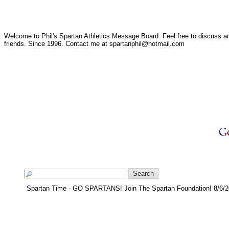
Welcome to Phil's Spartan Athletics Message Board. Feel free to discuss any
friends. Since 1996. Contact me at spartanphil@hotmail.com
Spartan Time - GO SPARTANS! Join The Spartan Foundation! 8/6/