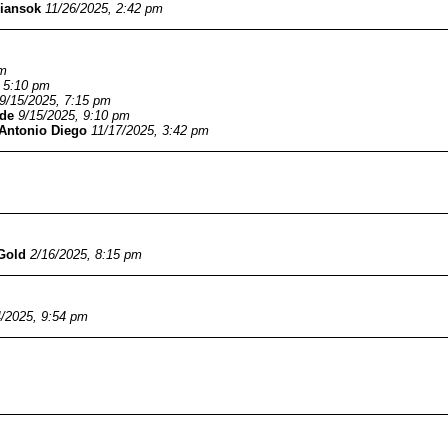
iansok
11/26/2025, 2:42 pm
pm
, 5:10 pm
9/15/2025, 7:15 pm
de
9/15/2025, 9:10 pm
Antonio Diego
11/17/2025, 3:42 pm
Gold
2/16/2025, 8:15 pm
4/2025, 9:54 pm