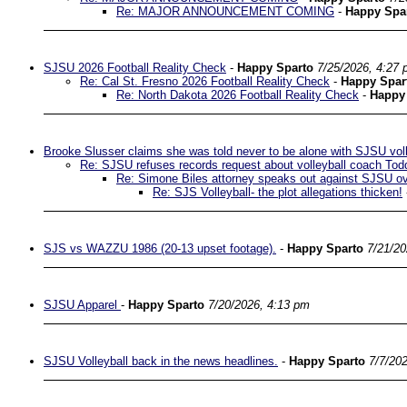
Re: MAJOR ANNOUNCEMENT COMING
-
Happy Spa
SJSU 2026 Football Reality Check
-
Happy Sparto
7/25/2026, 4:27
Re: Cal St. Fresno 2026 Football Reality Check
-
Happy Spar
Re: North Dakota 2026 Football Reality Check
-
Happy
Brooke Slusser claims she was told never to be alone with SJSU vol
Re: SJSU refuses records request about volleyball coach Tod
Re: Simone Biles attorney speaks out against SJSU ove
Re: SJS Volleyball- the plot allegations thicken!
SJS vs WAZZU 1986 (20-13 upset footage).
-
Happy Sparto
7/21/20
SJSU Apparel
-
Happy Sparto
7/20/2026, 4:13 pm
SJSU Volleyball back in the news headlines.
-
Happy Sparto
7/7/20