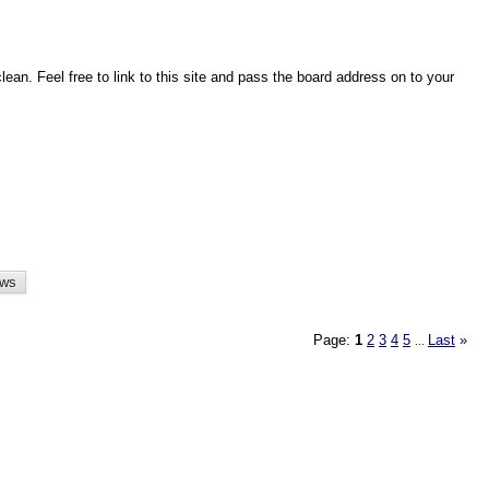
an. Feel free to link to this site and pass the board address on to your
Page:
1
2
3
4
5
Last
»
...