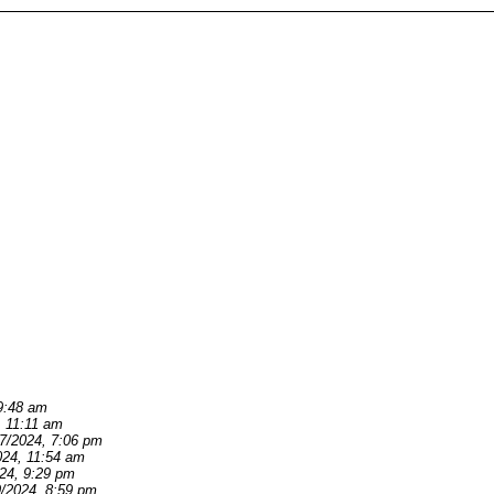
9:48 am
, 11:11 am
/7/2024, 7:06 pm
024, 11:54 am
024, 9:29 pm
9/2024, 8:59 pm