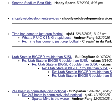
Spartan Stadium East Side
-
Happy Sparto
7/1/2026, 4:06 pm
shopifywebdevelopmentservices
-
shopifywebdevelopmentservice
Time has come to just drop football
-
sjs81
12/15/2025, 11:01 am
What a F U C K I N G stupid post
-
Andrew Pang
6/21/2026,
Re: Time has come to just drop football
-
Creepin' in da Park
Utah State in BIGGER trouble than SJSU
-
BullDogBorn
9/14/2024,
Re: Utah State in BIGGER trouble than SJSU
-
crixus
9/14/2
Re: Utah State in BIGGER trouble than SJSU
-
crixus
Re: Utah State in BIGGER trouble than SJSU
-
Re: Utah State in BIGGER trouble than 
Re: Utah State in BIGGER trouble than 
247 board is completely disfunctional
-
#21Spartan
12/4/2025, 8:46 
Re: 247 board is completely disfunctional
-
sjs81
12/15/2025,
SpartanMike is the worse
-
Andrew Pang
12/23/2025,