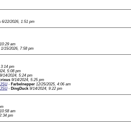
s
6/22/2026, 1:51 pm
 10:29 am
1/15/2026, 7:58 pm
 3:14 pm
024, 5:08 pm
9/14/2024, 5:24 pm
crixus
9/14/2024, 5:25 pm
SJSU
-
Farbelnepper
12/25/2025, 4:06 am
SJSU
-
DingDuck
9/14/2024, 9:22 pm
pm
 10:58 am
 2:34 pm