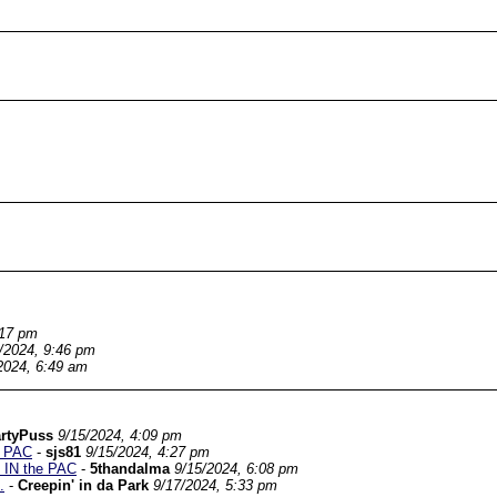
:17 pm
/2024, 9:46 pm
2024, 6:49 am
rtyPuss
9/15/2024, 4:09 pm
e PAC
-
sjs81
9/15/2024, 4:27 pm
e IN the PAC
-
5thandalma
9/15/2024, 6:08 pm
.
-
Creepin' in da Park
9/17/2024, 5:33 pm