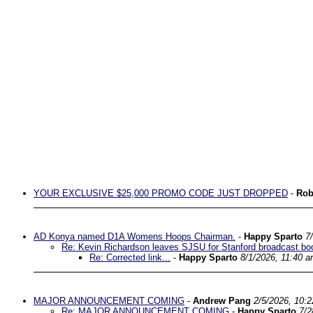
YOUR EXCLUSIVE $25,000 PROMO CODE JUST DROPPED
-
Rob
AD Konya named D1A Womens Hoops Chairman.
-
Happy Sparto
7
Re: Kevin Richardson leaves SJSU for Stanford broadcast bo
Re: Corrected link...
-
Happy Sparto
8/1/2026, 11:40 
MAJOR ANNOUNCEMENT COMING
-
Andrew Pang
2/5/2026, 10:
Re: MAJOR ANNOUNCEMENT COMING
-
Happy Sparto
7/2