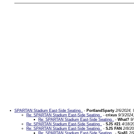
SPARTAN Stadium East-Side Seating..
-
PortlandSparty
2/6/2024, 
Re: SPARTAN Stadium East-Side Seating..
-
crixus
9/3/2024
Re: SPARTAN Stadium East-Side Seating..
-
What?
9
Re: SPARTAN Stadium East-Side Seating..
-
SJS #21
4/18/2
Re: SPARTAN Stadium East-Side Seating..
-
SJS FAN
2/8/2
Re: SPARTAN Stadium East-Side Seating..
-
Sjs81
2/