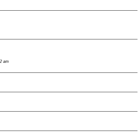
32 am