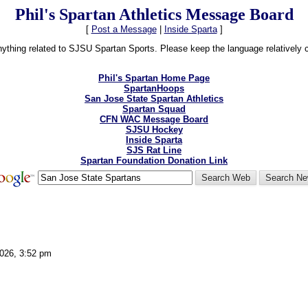
Phil's Spartan Athletics Message Board
[
Post a Message
|
Inside Sparta
]
thing related to SJSU Spartan Sports. Please keep the language relatively cle
Phil's Spartan Home Page
SpartanHoops
San Jose State Spartan Athletics
Spartan Squad
CFN WAC Message Board
SJSU Hockey
Inside Sparta
SJS Rat Line
Spartan Foundation Donation Link
2026, 3:52 pm