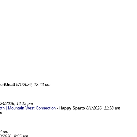
ertUnatt
8/1/2026, 12:43 pm
/24/2026, 12:13 pm
oth | Mountain West Connection
-
Happy Sparto
8/1/2026, 11:38 am
am
22 pm
8/2026, 9:55 am