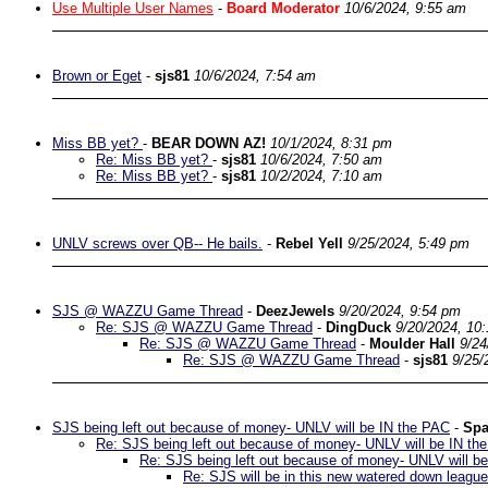
Use Multiple User Names
-
Board Moderator
10/6/2024, 9:55 am
Brown or Eget
-
sjs81
10/6/2024, 7:54 am
Miss BB yet?
-
BEAR DOWN AZ!
10/1/2024, 8:31 pm
Re: Miss BB yet?
-
sjs81
10/6/2024, 7:50 am
Re: Miss BB yet?
-
sjs81
10/2/2024, 7:10 am
UNLV screws over QB-- He bails.
-
Rebel Yell
9/25/2024, 5:49 pm
SJS @ WAZZU Game Thread
-
DeezJewels
9/20/2024, 9:54 pm
Re: SJS @ WAZZU Game Thread
-
DingDuck
9/20/2024, 10
Re: SJS @ WAZZU Game Thread
-
Moulder Hall
9/24
Re: SJS @ WAZZU Game Thread
-
sjs81
9/25/
SJS being left out because of money- UNLV will be IN the PAC
-
Spa
Re: SJS being left out because of money- UNLV will be IN th
Re: SJS being left out because of money- UNLV will b
Re: SJS will be in this new watered down league