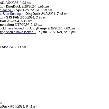
s81
2/9/2024, 9:03 pm
g..
-
DingDuck
2/10/2024, 5:55 pm
Seating..
-
Sjs81
2/11/2024, 8:59 pm
-Side Seating..
-
DingDuck
2/12/2024, 7:45 am
g..
-
SJS FAN
2/10/2024, 2:26 pm
Hall
2/9/2024, 6:45 pm
handalma
3/17/2024, 9:42 am
ould have looked...
-
AndyPangy
9/15/2024, 7:08 pm
ting should have looked...
-
Sjs81
9/15/2024, 9:18 pm
9/14/2024, 9:33 pm
pm
ngDuck
9/14/2024, 8:41 am