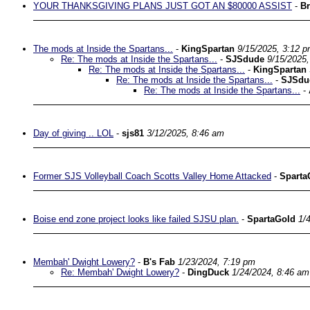
YOUR THANKSGIVING PLANS JUST GOT AN $80000 ASSIST
-
Br
The mods at Inside the Spartans...
-
KingSpartan
9/15/2025, 3:12 
Re: The mods at Inside the Spartans...
-
SJSdude
9/15/2025
Re: The mods at Inside the Spartans...
-
KingSpartan
Re: The mods at Inside the Spartans...
-
SJSdu
Re: The mods at Inside the Spartans...
-
Day of giving .. LOL
-
sjs81
3/12/2025, 8:46 am
Former SJS Volleyball Coach Scotts Valley Home Attacked
-
Sparta
Boise end zone project looks like failed SJSU plan.
-
SpartaGold
1/
Membah' Dwight Lowery?
-
B's Fab
1/23/2024, 7:19 pm
Re: Membah' Dwight Lowery?
-
DingDuck
1/24/2024, 8:46 am