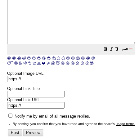
😀
😁
😂
🤣
😊
😉
😍
😘
😎
🤔
😐
🙄
😮
😲
😱
😢
😭
😡
😴
🤪
👍
👎
👌
👏
🙏
❤️
🎉
🤗
😇
😛
😜
😬
😞
😕
😤
🤯
Optional Image URL:
Optional Link Title:
Optional Link URL:
Notify me by email of all message replies.
By posting, you confirm that you have read and agree to the board's
usage terms
.