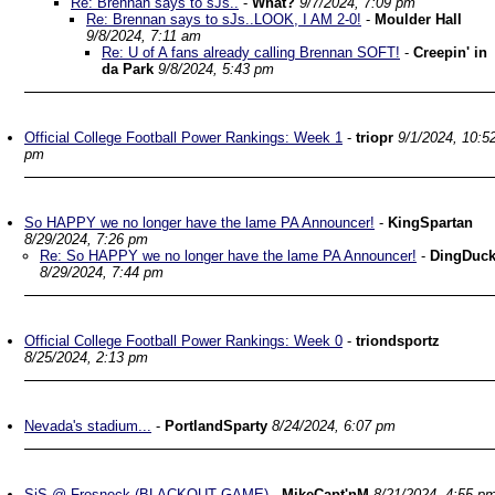
Re: Brennan says to sJs..
-
What?
9/7/2024, 7:09 pm
Re: Brennan says to sJs..LOOK, I AM 2-0!
-
Moulder Hall
9/8/2024, 7:11 am
Re: U of A fans already calling Brennan SOFT!
-
Creepin' in
da Park
9/8/2024, 5:43 pm
Official College Football Power Rankings: Week 1
-
triopr
9/1/2024, 10:5
pm
So HAPPY we no longer have the lame PA Announcer!
-
KingSpartan
8/29/2024, 7:26 pm
Re: So HAPPY we no longer have the lame PA Announcer!
-
DingDuc
8/29/2024, 7:44 pm
Official College Football Power Rankings: Week 0
-
triondsportz
8/25/2024, 2:13 pm
Nevada's stadium...
-
PortlandSparty
8/24/2024, 6:07 pm
SjS @ Fresneck (BLACKOUT GAME)
-
MikeCapt'nM
8/21/2024, 4:55 p