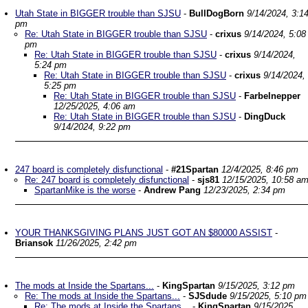
Utah State in BIGGER trouble than SJSU
-
BullDogBorn
9/14/2024, 3:1
pm
Re: Utah State in BIGGER trouble than SJSU
-
crixus
9/14/2024, 5:08
pm
Re: Utah State in BIGGER trouble than SJSU
-
crixus
9/14/2024,
5:24 pm
Re: Utah State in BIGGER trouble than SJSU
-
crixus
9/14/2024,
5:25 pm
Re: Utah State in BIGGER trouble than SJSU
-
Farbelnepper
12/25/2025, 4:06 am
Re: Utah State in BIGGER trouble than SJSU
-
DingDuck
9/14/2024, 9:22 pm
247 board is completely disfunctional
-
#21Spartan
12/4/2025, 8:46 pm
Re: 247 board is completely disfunctional
-
sjs81
12/15/2025, 10:58 a
SpartanMike is the worse
-
Andrew Pang
12/23/2025, 2:34 pm
YOUR THANKSGIVING PLANS JUST GOT AN $80000 ASSIST
-
Briansok
11/26/2025, 2:42 pm
The mods at Inside the Spartans...
-
KingSpartan
9/15/2025, 3:12 pm
Re: The mods at Inside the Spartans...
-
SJSdude
9/15/2025, 5:10 pm
Re: The mods at Inside the Spartans...
-
KingSpartan
9/15/2025,