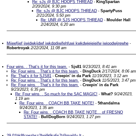
Re: sJs @ BJC HOOPS THREAD
-
KingSpartan
2/20/2024, 9:30 pm
Re: sJs @ BJC HOOPS THREAD
-
SpartyPuss
2/21/2024, 5:50 pm
Re: UNR @ SJS HOOPS THREAD
-
Moulder Hall
2/24/2024, 6:20 am
Miieefjief jiwjdwkijdwf iwkdqdjwifehfuwi kwkdwjejeieifw jwioodwijrewhe
-
Robertroyak
2/22/2024, 11:08 am
Four wins. . That’s it for this team.
-
Sjs81
9/23/2023, 8:41 am
Re: Four wins. . That’s it for this team.
-
DingDuck
2/17/2024, 8:06 am
Re: That’s it for SJS81
-
Creepin' in da Park
11/19/2023, 3:12 am
Re: Four wins. . That’s it for this team.
-
DingDuck
11/5/2023, 3:47 pm
Re: Four wins. . That’s it for this team.
-
Creepin' in da Park
9/23/2023, 6:35 pm
Re: Four wins. . So much for the SAC MAGIC!
-
What?
9/24/2023,
1:19 am
Re: Four wins. . COACH BB TAKE NOTE!
-
5thandalma
9/24/2023, 1:35 am
Re: Four wins. . COACH BB TAKE NOTE... of FRESNO
STATE!
-
BullDogBorn
9/24/2023, 1:27 pm
29.01hk8fcnezbsz2bgj9r9cr6s7t@mail4u.lt
-