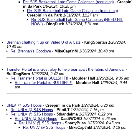
Re: SJS Basketball Late Game Collapses (recruiting)
-
Creepin
in da Park
1/9/2024, 10:25 pm
Re: SJS Basketball Late Game Collapses (recruiting)
-
Creepin' in da Park
1/31/2024, 11:27 am
Re: SJS Basketball Late Game Collapses (NEED NIL
NOW!)
-
DingDuck
1/31/2024, 7:31 pm
Brennan chatting it up on Video U of A Cats
-
KingSpartan
1/26/2024,
10:40 am
Re: Brennan's Goodbye
-
MikeCapt'nM
1/30/2024, 10:48 pm
Transfer Portal is a Govt ploy to help tear apart the fabric of America.
-
BullDogBorn
1/23/2024, 9:42 pm
Re: Transfer Portal is BULL$H!T!!
-
Moulder Hall
1/26/2024, 9:36 am
Re: Transfer Portal is BULL$H!T!!
-
Moulder Hall
1/29/2024, 9:44
am
UNLV @ SJS Hoops
-
Creepin' in da Park
1/27/2024, 6:20 pm
Re: UNLV @ SJS Hoops
-
PilotLT
1/27/2024, 7:15 pm
Re: UNLV @ SJS Hoops
-
5thandalma
1/27/2024, 6:22 pm
Re: UNLV @ SJS Hoops
-
DasSWORD
1/27/2024, 6:26 pm
Re: UNLV @ SJS Hoops
-
SpartyPuss
1/27/2024, 6:45 pm
Re: UNLV @ SJS Hoops
-
MikeCapt'nM
1/27/2024, 8:18 pm