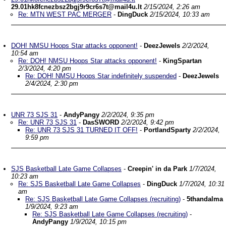
29.01hk8fcnezbsz2bgj9r9cr6s7t@mail4u.lt
2/15/2024, 2:26 am
Re: MTN WEST PAC MERGER
-
DingDuck
2/15/2024, 10:33 am
DOH! NMSU Hoops Star attacks opponent!
-
DeezJewels
2/2/2024,
10:54 am
Re: DOH! NMSU Hoops Star attacks opponent!
-
KingSpartan
2/3/2024, 4:20 pm
Re: DOH! NMSU Hoops Star indefinitely suspended
-
DeezJewels
2/4/2024, 2:30 pm
UNR 73 SJS 31
-
AndyPangy
2/2/2024, 9:35 pm
Re: UNR 73 SJS 31
-
DasSWORD
2/2/2024, 9:42 pm
Re: UNR 73 SJS 31 TURNED IT OFF!
-
PortlandSparty
2/2/2024,
9:59 pm
SJS Basketball Late Game Collapses
-
Creepin' in da Park
1/7/2024,
10:23 am
Re: SJS Basketball Late Game Collapses
-
DingDuck
1/7/2024, 10:31
am
Re: SJS Basketball Late Game Collapses (recruiting)
-
5thandalma
1/9/2024, 9:23 am
Re: SJS Basketball Late Game Collapses (recruiting)
-
AndyPangy
1/9/2024, 10:15 pm