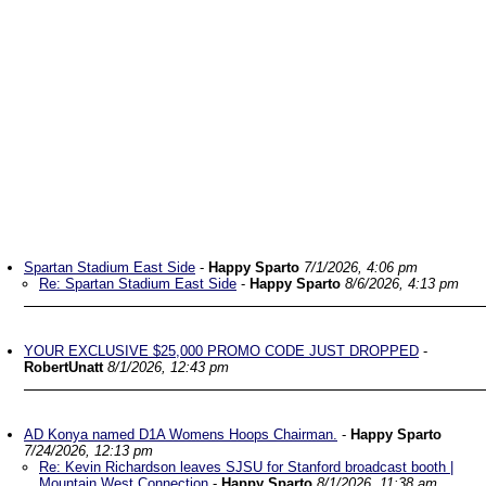
Spartan Stadium East Side
-
Happy Sparto
7/1/2026, 4:06 pm
Re: Spartan Stadium East Side
-
Happy Sparto
8/6/2026, 4:13 pm
YOUR EXCLUSIVE $25,000 PROMO CODE JUST DROPPED
-
RobertUnatt
8/1/2026, 12:43 pm
AD Konya named D1A Womens Hoops Chairman.
-
Happy Sparto
7/24/2026, 12:13 pm
Re: Kevin Richardson leaves SJSU for Stanford broadcast booth |
Mountain West Connection
-
Happy Sparto
8/1/2026, 11:38 am