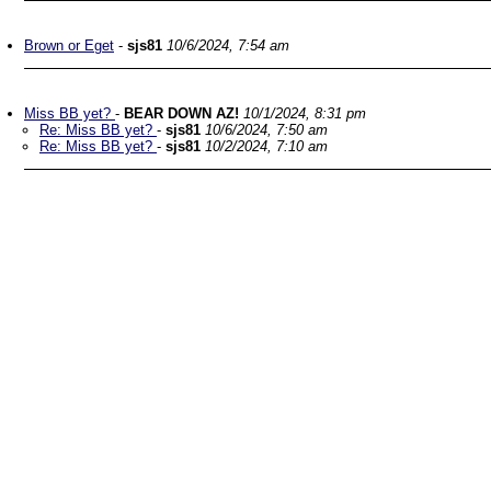
Brown or Eget
-
sjs81
10/6/2024, 7:54 am
Miss BB yet?
-
BEAR DOWN AZ!
10/1/2024, 8:31 pm
Re: Miss BB yet?
-
sjs81
10/6/2024, 7:50 am
Re: Miss BB yet?
-
sjs81
10/2/2024, 7:10 am