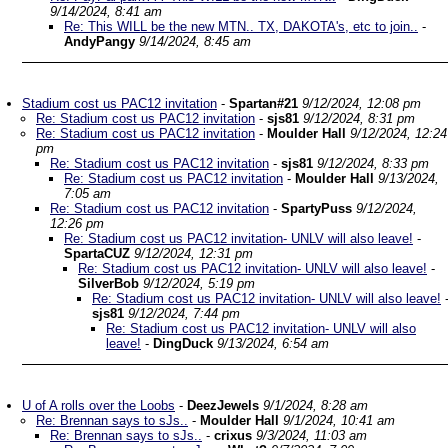
9/14/2024, 8:41 am
Re: This WILL be the new MTN.. TX, DAKOTA's, etc to join..
-
AndyPangy
9/14/2024, 8:45 am
Stadium cost us PAC12 invitation
-
Spartan#21
9/12/2024, 12:08 pm
Re: Stadium cost us PAC12 invitation
-
sjs81
9/12/2024, 8:31 pm
Re: Stadium cost us PAC12 invitation
-
Moulder Hall
9/12/2024, 12:24
pm
Re: Stadium cost us PAC12 invitation
-
sjs81
9/12/2024, 8:33 pm
Re: Stadium cost us PAC12 invitation
-
Moulder Hall
9/13/2024,
7:05 am
Re: Stadium cost us PAC12 invitation
-
SpartyPuss
9/12/2024,
12:26 pm
Re: Stadium cost us PAC12 invitation- UNLV will also leave!
-
SpartaCUZ
9/12/2024, 12:31 pm
Re: Stadium cost us PAC12 invitation- UNLV will also leave!
-
SilverBob
9/12/2024, 5:19 pm
Re: Stadium cost us PAC12 invitation- UNLV will also leave!
sjs81
9/12/2024, 7:44 pm
Re: Stadium cost us PAC12 invitation- UNLV will also
leave!
-
DingDuck
9/13/2024, 6:54 am
U of A rolls over the Loobs
-
DeezJewels
9/1/2024, 8:28 am
Re: Brennan says to sJs..
-
Moulder Hall
9/1/2024, 10:41 am
Re: Brennan says to sJs..
-
crixus
9/3/2024, 11:03 am