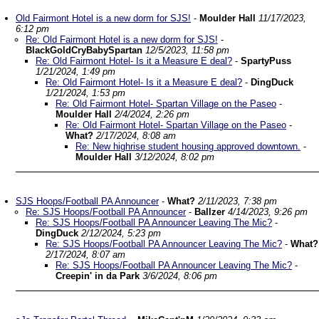
Old Fairmont Hotel is a new dorm for SJS!
-
Moulder Hall
11/17/2023,
6:12 pm
Re: Old Fairmont Hotel is a new dorm for SJS!
-
BlackGoldCryBabySpartan
12/5/2023, 11:58 pm
Re: Old Fairmont Hotel- Is it a Measure E deal?
-
SpartyPuss
1/21/2024, 1:49 pm
Re: Old Fairmont Hotel- Is it a Measure E deal?
-
DingDuck
1/21/2024, 1:53 pm
Re: Old Fairmont Hotel- Spartan Village on the Paseo
-
Moulder Hall
2/4/2024, 2:26 pm
Re: Old Fairmont Hotel- Spartan Village on the Paseo
-
What?
2/17/2024, 8:08 am
Re: New highrise student housing approved downtown.
-
Moulder Hall
3/12/2024, 8:02 pm
SJS Hoops/Football PA Announcer
-
What?
2/11/2023, 7:38 pm
Re: SJS Hoops/Football PA Announcer
-
Ballzer
4/14/2023, 9:26 pm
Re: SJS Hoops/Football PA Announcer Leaving The Mic?
-
DingDuck
2/12/2024, 5:23 pm
Re: SJS Hoops/Football PA Announcer Leaving The Mic?
-
What?
2/17/2024, 8:07 am
Re: SJS Hoops/Football PA Announcer Leaving The Mic?
-
Creepin' in da Park
3/6/2024, 8:06 pm