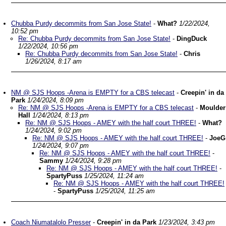
Chubba Purdy decommits from San Jose State!
-
What?
1/22/2024,
10:52 pm
Re: Chubba Purdy decommits from San Jose State!
-
DingDuck
1/22/2024, 10:56 pm
Re: Chubba Purdy decommits from San Jose State!
-
Chris
1/26/2024, 8:17 am
NM @ SJS Hoops -Arena is EMPTY for a CBS telecast
-
Creepin' in da
Park
1/24/2024, 8:09 pm
Re: NM @ SJS Hoops -Arena is EMPTY for a CBS telecast
-
Moulder
Hall
1/24/2024, 8:13 pm
Re: NM @ SJS Hoops - AMEY with the half court THREE!
-
What?
1/24/2024, 9:02 pm
Re: NM @ SJS Hoops - AMEY with the half court THREE!
-
JoeG
1/24/2024, 9:07 pm
Re: NM @ SJS Hoops - AMEY with the half court THREE!
-
Sammy
1/24/2024, 9:28 pm
Re: NM @ SJS Hoops - AMEY with the half court THREE!
-
SpartyPuss
1/25/2024, 11:24 am
Re: NM @ SJS Hoops - AMEY with the half court THREE!
-
SpartyPuss
1/25/2024, 11:25 am
Coach Niumatalolo Presser
-
Creepin' in da Park
1/23/2024, 3:43 pm