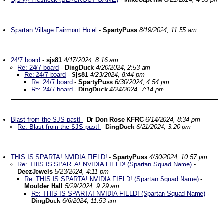
Spartan Village Fairmont Hotel
-
SpartyPuss
8/19/2024, 11:55 am
24/7 board
-
sjs81
4/17/2024, 8:16 am
Re: 24/7 board
-
DingDuck
4/20/2024, 2:53 am
Re: 24/7 board
-
Sjs81
4/23/2024, 8:44 pm
Re: 24/7 board
-
SpartyPuss
6/30/2024, 4:54 pm
Re: 24/7 board
-
DingDuck
4/24/2024, 7:14 pm
Blast from the SJS past!
-
Dr Don Rose KFRC
6/14/2024, 8:34 pm
Re: Blast from the SJS past!
-
DingDuck
6/21/2024, 3:20 pm
THIS IS SPARTA! NVIDIA FIELD!
-
SpartyPuss
4/30/2024, 10:57 pm
Re: THIS IS SPARTA! NVIDIA FIELD! (Spartan Squad Name)
-
DeezJewels
5/23/2024, 4:11 pm
Re: THIS IS SPARTA! NVIDIA FIELD! (Spartan Squad Name)
-
Moulder Hall
5/29/2024, 9:29 am
Re: THIS IS SPARTA! NVIDIA FIELD! (Spartan Squad Name)
-
DingDuck
6/6/2024, 11:53 am