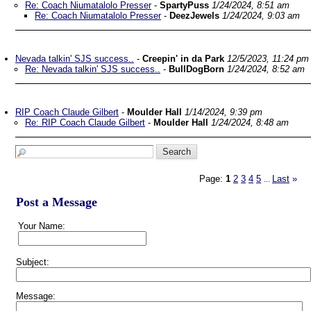
Re: Coach Niumatalolo Presser
-
SpartyPuss
1/24/2024, 8:51 am
Re: Coach Niumatalolo Presser
-
DeezJewels
1/24/2024, 9:03 am
Nevada talkin' SJS success..
-
Creepin' in da Park
12/5/2023, 11:24 pm
Re: Nevada talkin' SJS success..
-
BullDogBorn
1/24/2024, 8:52 am
RIP Coach Claude Gilbert
-
Moulder Hall
1/14/2024, 9:39 pm
Re: RIP Coach Claude Gilbert
-
Moulder Hall
1/24/2024, 8:48 am
Page:
1
2
3
4
5
Last
»
...
Post a Message
Your Name:
Subject:
Message: