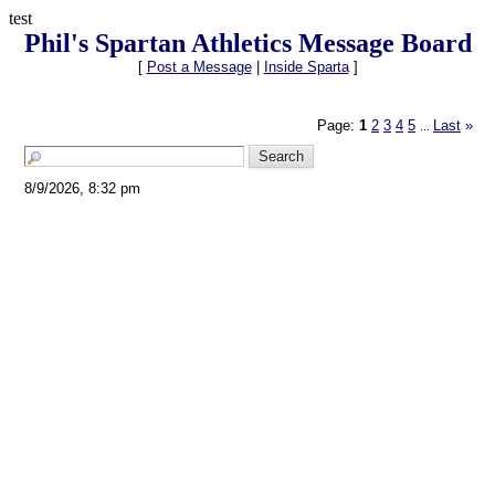
test
Phil's Spartan Athletics Message Board
[
Post a Message
|
Inside Sparta
]
Page:
1
2
3
4
5
Last
»
...
8/9/2026, 8:32 pm