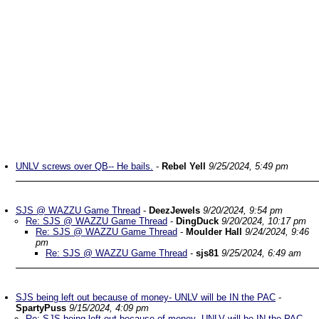
UNLV screws over QB-- He bails.
-
Rebel Yell
9/25/2024, 5:49 pm
SJS @ WAZZU Game Thread
-
DeezJewels
9/20/2024, 9:54 pm
Re: SJS @ WAZZU Game Thread
-
DingDuck
9/20/2024, 10:17 pm
Re: SJS @ WAZZU Game Thread
-
Moulder Hall
9/24/2024, 9:46
pm
Re: SJS @ WAZZU Game Thread
-
sjs81
9/25/2024, 6:49 am
SJS being left out because of money- UNLV will be IN the PAC
-
SpartyPuss
9/15/2024, 4:09 pm
Re: SJS being left out because of money- UNLV will be IN the PAC
-