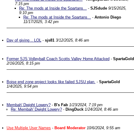
7:15 pm
Re: The mods at Inside the Spartans...
-
SJSdude
9/15/2025,
9:10 pm
Re: The mods at Inside the Spartans...
-
Antonio Diego
11/17/2025, 3:42 pm
Day of giving .. LOL
-
sjs81
3/12/2025, 8:46 am
Former SJS Volleyball Coach Scotts Valley Home Attacked
-
SpartaGold
2/16/2025, 8:15 pm
Boise end zone project looks like failed SJSU plan.
-
SpartaGold
1/4/2025, 9:54 pm
Membah' Dwight Lowery?
-
B's Fab
1/23/2024, 7:19 pm
Re: Membah' Dwight Lowery?
-
DingDuck
1/24/2024, 8:46 am
Use Multiple User Names
-
Board Moderator
10/6/2024, 9:55 am