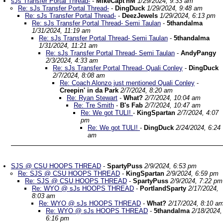
sJs Transfer Portal Thread-
-
MikeCapt'nM
1/29/2024, 9:33 am
Re: sJs Transfer Portal Thread-
-
DingDuck
1/29/2024, 9:48 am
Re: sJs Transfer Portal Thread-
-
DeezJewels
1/29/2024, 6:13 pm
Re: sJs Transfer Portal Thread- Semi Taulan
-
5thandalma
1/31/2024, 11:19 am
Re: sJs Transfer Portal Thread- Semi Taulan
-
5thandalma
1/31/2024, 11:21 am
Re: sJs Transfer Portal Thread- Semi Taulan
-
AndyPangy
2/3/2024, 4:33 am
Re: sJs Transfer Portal Thread- Quali Conley
-
DingDuck
2/7/2024, 8:08 am
Re: Coach Alonzo just mentioned Quali Conley
-
Creepin' in da Park
2/7/2024, 8:20 am
Re: Ryan Stewart
-
What?
2/7/2024, 10:04 am
Re: Tre Smith
-
B's Fab
2/7/2024, 10:47 am
Re: We got TULI!
-
KingSpartan
2/7/2024, 4:07
pm
Re: We got TULI!
-
DingDuck
2/24/2024, 6:24
am
SJS @ CSU HOOPS THREAD
-
SpartyPuss
2/9/2024, 6:53 pm
Re: SJS @ CSU HOOPS THREAD
-
KingSpartan
2/9/2024, 6:59 pm
Re: SJS @ CSU HOOPS THREAD
-
SpartyPuss
2/9/2024, 7:22 pm
Re: WYO @ sJs HOOPS THREAD
-
PortlandSparty
2/17/2024,
8:03 am
Re: WYO @ sJs HOOPS THREAD
-
What?
2/17/2024, 8:10 a
Re: WYO @ sJs HOOPS THREAD
-
5thandalma
2/18/2024,
6:16 pm