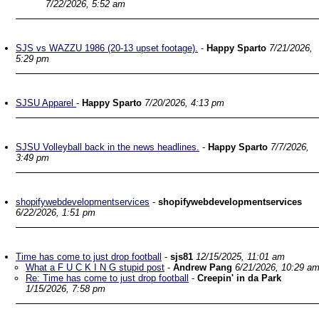
7/22/2026, 5:52 am
SJS vs WAZZU 1986 (20-13 upset footage).
-
Happy Sparto
7/21/2026,
5:29 pm
SJSU Apparel
-
Happy Sparto
7/20/2026, 4:13 pm
SJSU Volleyball back in the news headlines.
-
Happy Sparto
7/7/2026,
3:49 pm
shopifywebdevelopmentservices
-
shopifywebdevelopmentservices
6/22/2026, 1:51 pm
Time has come to just drop football
-
sjs81
12/15/2025, 11:01 am
What a F U C K I N G stupid post
-
Andrew Pang
6/21/2026, 10:29 a
Re: Time has come to just drop football
-
Creepin' in da Park
1/15/2026, 7:58 pm