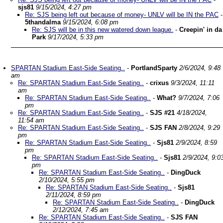
sjs81
9/15/2024, 4:27 pm
Re: SJS being left out because of money- UNLV will be IN the PAC
-
5thandalma
9/15/2024, 6:08 pm
Re: SJS will be in this new watered down league.
-
Creepin' in da
Park
9/17/2024, 5:33 pm
SPARTAN Stadium East-Side Seating..
-
PortlandSparty
2/6/2024, 9:48
am
Re: SPARTAN Stadium East-Side Seating..
-
crixus
9/3/2024, 11:11
am
Re: SPARTAN Stadium East-Side Seating..
-
What?
9/7/2024, 7:06
pm
Re: SPARTAN Stadium East-Side Seating..
-
SJS #21
4/18/2024,
11:54 am
Re: SPARTAN Stadium East-Side Seating..
-
SJS FAN
2/8/2024, 9:29
pm
Re: SPARTAN Stadium East-Side Seating..
-
Sjs81
2/9/2024, 8:59
pm
Re: SPARTAN Stadium East-Side Seating..
-
Sjs81
2/9/2024, 9:0
pm
Re: SPARTAN Stadium East-Side Seating..
-
DingDuck
2/10/2024, 5:55 pm
Re: SPARTAN Stadium East-Side Seating..
-
Sjs81
2/11/2024, 8:59 pm
Re: SPARTAN Stadium East-Side Seating..
-
DingDuck
2/12/2024, 7:45 am
Re: SPARTAN Stadium East-Side Seating..
-
SJS FAN