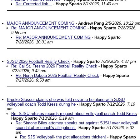
Re: Corrected link...
-
Happy Sparto
8/1/2026, 11:40 am
MAJOR ANNOUNCEMENT COMING
-
Andrew Pang
2/5/2026, 10:22 p
Re: MAJOR ANNOUNCEMENT COMING
-
Happy Sparto
7/28/2026,
9:55 am
Re: MAJOR ANNOUNCEMENT COMING
-
Happy Sparto
7/28/2026, 10:01 am
SJSU 2026 Football Reality Check
-
Happy Sparto
7/25/2026, 4:27 pm
Re: Cal St. Fresno 2026 Football Reality Check
-
Happy Sparto
7/27/2026, 9:42 am
Re: North Dakota 2026 Football Reality Check
-
Happy Sparto
7/27/2026, 9:50 am
Brooke Slusser claims she was told never to be alone with SJSU
volleyball coach Todd Kress during he
-
Happy Sparto
7/12/2026, 7:10
am
Re: SJSU refuses records request about volleyball coach Todd Kress
-
Happy Sparto
7/13/2026, 5:19 am
Re: Simone Biles attorney speaks out against SJSU over volleyball
scandal after coach's allegations
-
Happy Sparto
7/17/2026, 5:32
am
Re: SJS Volleyball- the plot allegations thicken!
-
Happy Sparto