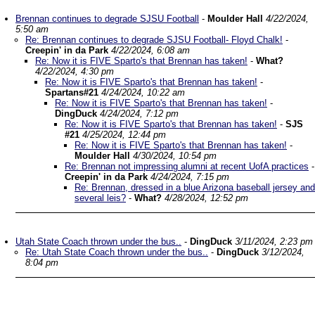
Brennan continues to degrade SJSU Football
-
Moulder Hall
4/22/2024,
5:50 am
Re: Brennan continues to degrade SJSU Football- Floyd Chalk!
-
Creepin' in da Park
4/22/2024, 6:08 am
Re: Now it is FIVE Sparto's that Brennan has taken!
-
What?
4/22/2024, 4:30 pm
Re: Now it is FIVE Sparto's that Brennan has taken!
-
Spartans#21
4/24/2024, 10:22 am
Re: Now it is FIVE Sparto's that Brennan has taken!
-
DingDuck
4/24/2024, 7:12 pm
Re: Now it is FIVE Sparto's that Brennan has taken!
-
SJS
#21
4/25/2024, 12:44 pm
Re: Now it is FIVE Sparto's that Brennan has taken!
-
Moulder Hall
4/30/2024, 10:54 pm
Re: Brennan not impressing alumni at recent UofA practices
-
Creepin' in da Park
4/24/2024, 7:15 pm
Re: Brennan, dressed in a blue Arizona baseball jersey and
several leis?
-
What?
4/28/2024, 12:52 pm
Utah State Coach thrown under the bus..
-
DingDuck
3/11/2024, 2:23 pm
Re: Utah State Coach thrown under the bus..
-
DingDuck
3/12/2024,
8:04 pm