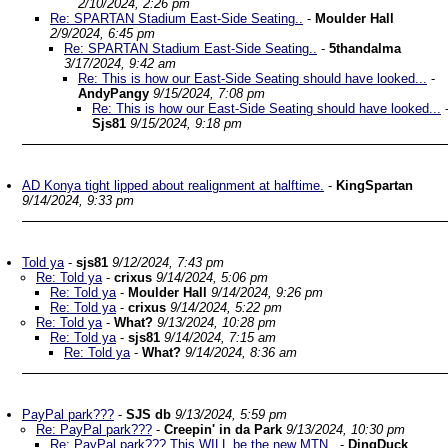
2/10/2024, 2:26 pm
Re: SPARTAN Stadium East-Side Seating..
-
Moulder Hall
2/9/2024, 6:45 pm
Re: SPARTAN Stadium East-Side Seating..
-
5thandalma
3/17/2024, 9:42 am
Re: This is how our East-Side Seating should have looked...
-
AndyPangy
9/15/2024, 7:08 pm
Re: This is how our East-Side Seating should have looked...
Sjs81
9/15/2024, 9:18 pm
AD Konya tight lipped about realignment at halftime.
-
KingSpartan
9/14/2024, 9:33 pm
Told ya
-
sjs81
9/12/2024, 7:43 pm
Re: Told ya
-
crixus
9/14/2024, 5:06 pm
Re: Told ya
-
Moulder Hall
9/14/2024, 9:26 pm
Re: Told ya
-
crixus
9/14/2024, 5:22 pm
Re: Told ya
-
What?
9/13/2024, 10:28 pm
Re: Told ya
-
sjs81
9/14/2024, 7:15 am
Re: Told ya
-
What?
9/14/2024, 8:36 am
PayPal park???
-
SJS db
9/13/2024, 5:59 pm
Re: PayPal park???
-
Creepin' in da Park
9/13/2024, 10:30 pm
Re: PayPal park??? This WILL be the new MTN..
-
DingDuck