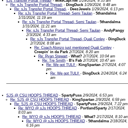
sJs Transfer Portal Thread-
-
MikeCapt'nM
1/29/2024, 9:33 am
Re: sJs Transfer Portal Thread-
-
DingDuck
1/29/2024, 9:48 am
Re: sJs Transfer Portal Thread-
-
DeezJewels
1/29/2024, 6:13 pm
Re: sJs Transfer Portal Thread- Semi Taulan
-
5thandalma
1/31/2024, 11:19 am
Re: sJs Transfer Portal Thread- Semi Taulan
-
5thandalma
1/31/2024, 11:21 am
Re: sJs Transfer Portal Thread- Semi Taulan
-
AndyPangy
2/3/2024, 4:33 am
Re: sJs Transfer Portal Thread- Quali Conley
-
DingDuck
2/7/2024, 8:08 am
Re: Coach Alonzo just mentioned Quali Conley
-
Creepin' in da Park
2/7/2024, 8:20 am
Re: Ryan Stewart
-
What?
2/7/2024, 10:04 am
Re: Tre Smith
-
B's Fab
2/7/2024, 10:47 am
Re: We got TULI!
-
KingSpartan
2/7/2024, 4:07
pm
Re: We got TULI!
-
DingDuck
2/24/2024, 6:24
am
SJS @ CSU HOOPS THREAD
-
SpartyPuss
2/9/2024, 6:53 pm
Re: SJS @ CSU HOOPS THREAD
-
KingSpartan
2/9/2024, 6:59 pm
Re: SJS @ CSU HOOPS THREAD
-
SpartyPuss
2/9/2024, 7:22 pm
Re: WYO @ sJs HOOPS THREAD
-
PortlandSparty
2/17/2024,
8:03 am
Re: WYO @ sJs HOOPS THREAD
-
What?
2/17/2024, 8:10 a
Re: WYO @ sJs HOOPS THREAD
-
5thandalma
2/18/2024,
6:16 pm