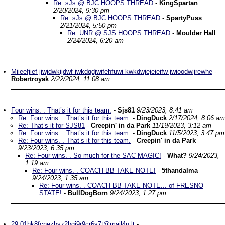
Re: sJs @ BJC HOOPS THREAD
-
KingSpartan
2/20/2024, 9:30 pm
Re: sJs @ BJC HOOPS THREAD
-
SpartyPuss
2/21/2024, 5:50 pm
Re: UNR @ SJS HOOPS THREAD
-
Moulder Hall
2/24/2024, 6:20 am
Miieefjief jiwjdwkijdwf iwkdqdjwifehfuwi kwkdwjejeieifw jwioodwijrewhe
-
Robertroyak
2/22/2024, 11:08 am
Four wins. . That’s it for this team.
-
Sjs81
9/23/2023, 8:41 am
Re: Four wins. . That’s it for this team.
-
DingDuck
2/17/2024, 8:06 am
Re: That’s it for SJS81
-
Creepin' in da Park
11/19/2023, 3:12 am
Re: Four wins. . That’s it for this team.
-
DingDuck
11/5/2023, 3:47 pm
Re: Four wins. . That’s it for this team.
-
Creepin' in da Park
9/23/2023, 6:35 pm
Re: Four wins. . So much for the SAC MAGIC!
-
What?
9/24/2023,
1:19 am
Re: Four wins. . COACH BB TAKE NOTE!
-
5thandalma
9/24/2023, 1:35 am
Re: Four wins. . COACH BB TAKE NOTE... of FRESNO
STATE!
-
BullDogBorn
9/24/2023, 1:27 pm
29.01hk8fcnezbsz2bgj9r9cr6s7t@mail4u.lt
-