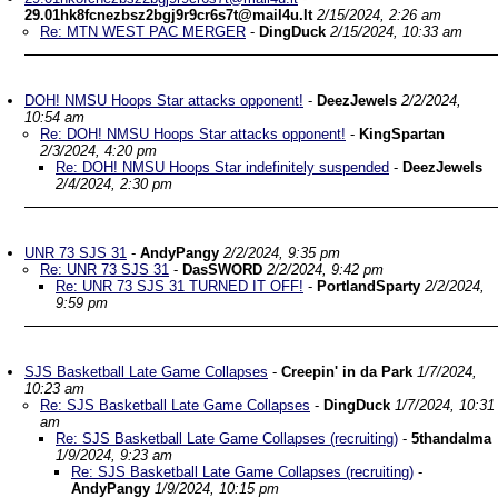
29.01hk8fcnezbsz2bgj9r9cr6s7t@mail4u.lt
2/15/2024, 2:26 am
Re: MTN WEST PAC MERGER
-
DingDuck
2/15/2024, 10:33 am
DOH! NMSU Hoops Star attacks opponent!
-
DeezJewels
2/2/2024,
10:54 am
Re: DOH! NMSU Hoops Star attacks opponent!
-
KingSpartan
2/3/2024, 4:20 pm
Re: DOH! NMSU Hoops Star indefinitely suspended
-
DeezJewels
2/4/2024, 2:30 pm
UNR 73 SJS 31
-
AndyPangy
2/2/2024, 9:35 pm
Re: UNR 73 SJS 31
-
DasSWORD
2/2/2024, 9:42 pm
Re: UNR 73 SJS 31 TURNED IT OFF!
-
PortlandSparty
2/2/2024,
9:59 pm
SJS Basketball Late Game Collapses
-
Creepin' in da Park
1/7/2024,
10:23 am
Re: SJS Basketball Late Game Collapses
-
DingDuck
1/7/2024, 10:31
am
Re: SJS Basketball Late Game Collapses (recruiting)
-
5thandalma
1/9/2024, 9:23 am
Re: SJS Basketball Late Game Collapses (recruiting)
-
AndyPangy
1/9/2024, 10:15 pm