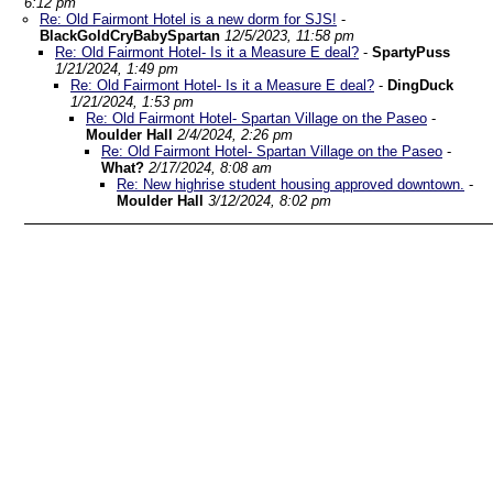
6:12 pm
Re: Old Fairmont Hotel is a new dorm for SJS!
-
BlackGoldCryBabySpartan
12/5/2023, 11:58 pm
Re: Old Fairmont Hotel- Is it a Measure E deal?
-
SpartyPuss
1/21/2024, 1:49 pm
Re: Old Fairmont Hotel- Is it a Measure E deal?
-
DingDuck
1/21/2024, 1:53 pm
Re: Old Fairmont Hotel- Spartan Village on the Paseo
-
Moulder Hall
2/4/2024, 2:26 pm
Re: Old Fairmont Hotel- Spartan Village on the Paseo
-
What?
2/17/2024, 8:08 am
Re: New highrise student housing approved downtown.
-
Moulder Hall
3/12/2024, 8:02 pm