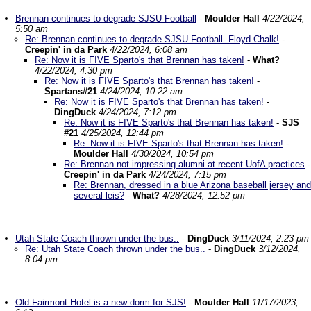
Brennan continues to degrade SJSU Football
-
Moulder Hall
4/22/2024,
5:50 am
Re: Brennan continues to degrade SJSU Football- Floyd Chalk!
-
Creepin' in da Park
4/22/2024, 6:08 am
Re: Now it is FIVE Sparto's that Brennan has taken!
-
What?
4/22/2024, 4:30 pm
Re: Now it is FIVE Sparto's that Brennan has taken!
-
Spartans#21
4/24/2024, 10:22 am
Re: Now it is FIVE Sparto's that Brennan has taken!
-
DingDuck
4/24/2024, 7:12 pm
Re: Now it is FIVE Sparto's that Brennan has taken!
-
SJS
#21
4/25/2024, 12:44 pm
Re: Now it is FIVE Sparto's that Brennan has taken!
-
Moulder Hall
4/30/2024, 10:54 pm
Re: Brennan not impressing alumni at recent UofA practices
-
Creepin' in da Park
4/24/2024, 7:15 pm
Re: Brennan, dressed in a blue Arizona baseball jersey and
several leis?
-
What?
4/28/2024, 12:52 pm
Utah State Coach thrown under the bus..
-
DingDuck
3/11/2024, 2:23 pm
Re: Utah State Coach thrown under the bus..
-
DingDuck
3/12/2024,
8:04 pm
Old Fairmont Hotel is a new dorm for SJS!
-
Moulder Hall
11/17/2023,