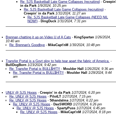
Re: SJS Basketball Late Game Collapses (recruiting)
-
Creepin
in da Park
1/9/2024, 10:25 pm
Re: SJS Basketball Late Game Collapses (recruiting)
-
Creepin' in da Park
1/31/2024, 11:27 am
Re: SJS Basketball Late Game Collapses (NEED NIL
NOW!)
-
DingDuck
1/31/2024, 7:31 pm
Brennan chatting it up on Video U of A Cats
-
KingSpartan
1/26/2024,
10:40 am
Re: Brennan's Goodbye
-
MikeCapt'nM
1/30/2024, 10:48 pm
Transfer Portal is a Govt ploy to help tear apart the fabric of America.
-
BullDogBorn
1/23/2024, 9:42 pm
Re: Transfer Portal is BULL$H!T!!
-
Moulder Hall
1/26/2024, 9:36 am
Re: Transfer Portal is BULL$H!T!!
-
Moulder Hall
1/29/2024, 9:44
am
UNLV @ SJS Hoops
-
Creepin' in da Park
1/27/2024, 6:20 pm
Re: UNLV @ SJS Hoops
-
PilotLT
1/27/2024, 7:15 pm
Re: UNLV @ SJS Hoops
-
5thandalma
1/27/2024, 6:22 pm
Re: UNLV @ SJS Hoops
-
DasSWORD
1/27/2024, 6:26 pm
Re: UNLV @ SJS Hoops
-
SpartyPuss
1/27/2024, 6:45 pm
Re: UNLV @ SJS Hoops
-
MikeCapt'nM
1/27/2024, 8:18 pm