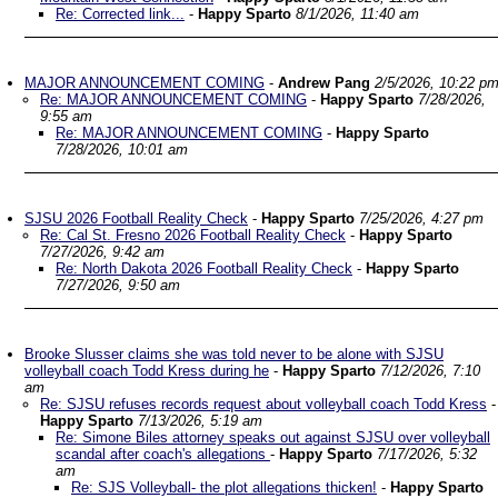
Re: Corrected link...
-
Happy Sparto
8/1/2026, 11:40 am
MAJOR ANNOUNCEMENT COMING
-
Andrew Pang
2/5/2026, 10:22 p
Re: MAJOR ANNOUNCEMENT COMING
-
Happy Sparto
7/28/2026,
9:55 am
Re: MAJOR ANNOUNCEMENT COMING
-
Happy Sparto
7/28/2026, 10:01 am
SJSU 2026 Football Reality Check
-
Happy Sparto
7/25/2026, 4:27 pm
Re: Cal St. Fresno 2026 Football Reality Check
-
Happy Sparto
7/27/2026, 9:42 am
Re: North Dakota 2026 Football Reality Check
-
Happy Sparto
7/27/2026, 9:50 am
Brooke Slusser claims she was told never to be alone with SJSU
volleyball coach Todd Kress during he
-
Happy Sparto
7/12/2026, 7:10
am
Re: SJSU refuses records request about volleyball coach Todd Kress
-
Happy Sparto
7/13/2026, 5:19 am
Re: Simone Biles attorney speaks out against SJSU over volleyball
scandal after coach's allegations
-
Happy Sparto
7/17/2026, 5:32
am
Re: SJS Volleyball- the plot allegations thicken!
-
Happy Sparto