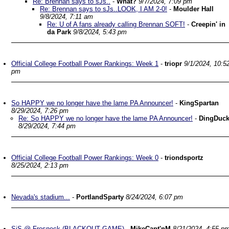
Re: Brennan says to sJs..
-
What?
9/7/2024, 7:09 pm
Re: Brennan says to sJs..LOOK, I AM 2-0!
-
Moulder Hall
9/8/2024, 7:11 am
Re: U of A fans already calling Brennan SOFT!
-
Creepin' in
da Park
9/8/2024, 5:43 pm
Official College Football Power Rankings: Week 1
-
triopr
9/1/2024, 10:5
pm
So HAPPY we no longer have the lame PA Announcer!
-
KingSpartan
8/29/2024, 7:26 pm
Re: So HAPPY we no longer have the lame PA Announcer!
-
DingDuc
8/29/2024, 7:44 pm
Official College Football Power Rankings: Week 0
-
triondsportz
8/25/2024, 2:13 pm
Nevada's stadium...
-
PortlandSparty
8/24/2024, 6:07 pm
SjS @ Fresneck (BLACKOUT GAME)
-
MikeCapt'nM
8/21/2024, 4:55 p