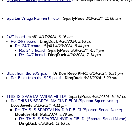
Spartan Village Fairmont Hotel
-
SpartyPuss
8/19/2024, 11:55 am
24/7 board
-
sjs81
4/17/2024, 8:16 am
Re: 24/7 board
-
DingDuck
4/20/2024, 2:53 am
Re: 24/7 board
-
Sjs81
4/23/2024, 8:44 pm
Re: 24/7 board
-
SpartyPuss
6/30/2024, 4:54 pm
Re: 24/7 board
-
DingDuck
4/24/2024, 7:14 pm
Blast from the SJS past!
-
Dr Don Rose KFRC
6/14/2024, 8:34 pm
Re: Blast from the SJS past!
-
DingDuck
6/21/2024, 3:20 pm
THIS IS SPARTA! NVIDIA FIELD!
-
SpartyPuss
4/30/2024, 10:57 pm
Re: THIS IS SPARTA! NVIDIA FIELD! (Spartan Squad Name)
-
DeezJewels
5/23/2024, 4:11 pm
Re: THIS IS SPARTA! NVIDIA FIELD! (Spartan Squad Name)
-
Moulder Hall
5/29/2024, 9:29 am
Re: THIS IS SPARTA! NVIDIA FIELD! (Spartan Squad Name)
-
DingDuck
6/6/2024, 11:53 am