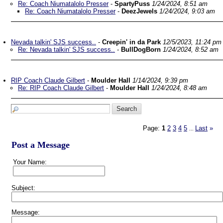
Re: Coach Niumatalolo Presser
-
SpartyPuss
1/24/2024, 8:51 am
Re: Coach Niumatalolo Presser
-
DeezJewels
1/24/2024, 9:03 am
Nevada talkin' SJS success..
-
Creepin' in da Park
12/5/2023, 11:24 pm
Re: Nevada talkin' SJS success..
-
BullDogBorn
1/24/2024, 8:52 am
RIP Coach Claude Gilbert
-
Moulder Hall
1/14/2024, 9:39 pm
Re: RIP Coach Claude Gilbert
-
Moulder Hall
1/24/2024, 8:48 am
Page:
1
2
3
4
5
Last
»
...
Post a Message
Your Name:
Subject:
Message: