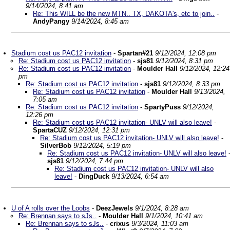
9/14/2024, 8:41 am
Re: This WILL be the new MTN.. TX, DAKOTA's, etc to join..
-
AndyPangy
9/14/2024, 8:45 am
Stadium cost us PAC12 invitation
-
Spartan#21
9/12/2024, 12:08 pm
Re: Stadium cost us PAC12 invitation
-
sjs81
9/12/2024, 8:31 pm
Re: Stadium cost us PAC12 invitation
-
Moulder Hall
9/12/2024, 12:24
pm
Re: Stadium cost us PAC12 invitation
-
sjs81
9/12/2024, 8:33 pm
Re: Stadium cost us PAC12 invitation
-
Moulder Hall
9/13/2024,
7:05 am
Re: Stadium cost us PAC12 invitation
-
SpartyPuss
9/12/2024,
12:26 pm
Re: Stadium cost us PAC12 invitation- UNLV will also leave!
-
SpartaCUZ
9/12/2024, 12:31 pm
Re: Stadium cost us PAC12 invitation- UNLV will also leave!
-
SilverBob
9/12/2024, 5:19 pm
Re: Stadium cost us PAC12 invitation- UNLV will also leave!
sjs81
9/12/2024, 7:44 pm
Re: Stadium cost us PAC12 invitation- UNLV will also
leave!
-
DingDuck
9/13/2024, 6:54 am
U of A rolls over the Loobs
-
DeezJewels
9/1/2024, 8:28 am
Re: Brennan says to sJs..
-
Moulder Hall
9/1/2024, 10:41 am
Re: Brennan says to sJs..
-
crixus
9/3/2024, 11:03 am