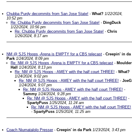
Chubba Purdy decommits from San Jose State!
-
What?
1/22/2024,
10:52 pm
Re: Chubba Purdy decommits from San Jose State!
-
DingDuck
1/22/2024, 10:56 pm
Re: Chubba Purdy decommits from San Jose State!
-
Chris
1/26/2024, 8:17 am
NM @ SJS Hoops -Arena is EMPTY for a CBS telecast
-
Creepin' in da
Park
1/24/2024, 8:09 pm
Re: NM @ SJS Hoops -Arena is EMPTY for a CBS telecast
-
Moulder
Hall
1/24/2024, 8:13 pm
Re: NM @ SJS Hoops - AMEY with the half court THREE!
-
What?
1/24/2024, 9:02 pm
Re: NM @ SJS Hoops - AMEY with the half court THREE!
-
JoeG
1/24/2024, 9:07 pm
Re: NM @ SJS Hoops - AMEY with the half court THREE!
-
Sammy
1/24/2024, 9:28 pm
Re: NM @ SJS Hoops - AMEY with the half court THREE!
-
SpartyPuss
1/25/2024, 11:24 am
Re: NM @ SJS Hoops - AMEY with the half court THREE!
-
SpartyPuss
1/25/2024, 11:25 am
Coach Niumatalolo Presser
-
Creepin' in da Park
1/23/2024, 3:43 pm