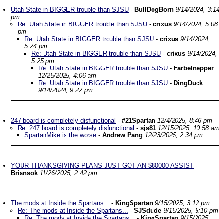
Utah State in BIGGER trouble than SJSU
-
BullDogBorn
9/14/2024, 3:1
pm
Re: Utah State in BIGGER trouble than SJSU
-
crixus
9/14/2024, 5:08
pm
Re: Utah State in BIGGER trouble than SJSU
-
crixus
9/14/2024,
5:24 pm
Re: Utah State in BIGGER trouble than SJSU
-
crixus
9/14/2024,
5:25 pm
Re: Utah State in BIGGER trouble than SJSU
-
Farbelnepper
12/25/2025, 4:06 am
Re: Utah State in BIGGER trouble than SJSU
-
DingDuck
9/14/2024, 9:22 pm
247 board is completely disfunctional
-
#21Spartan
12/4/2025, 8:46 pm
Re: 247 board is completely disfunctional
-
sjs81
12/15/2025, 10:58 a
SpartanMike is the worse
-
Andrew Pang
12/23/2025, 2:34 pm
YOUR THANKSGIVING PLANS JUST GOT AN $80000 ASSIST
-
Briansok
11/26/2025, 2:42 pm
The mods at Inside the Spartans...
-
KingSpartan
9/15/2025, 3:12 pm
Re: The mods at Inside the Spartans...
-
SJSdude
9/15/2025, 5:10 pm
Re: The mods at Inside the Spartans...
-
KingSpartan
9/15/2025,