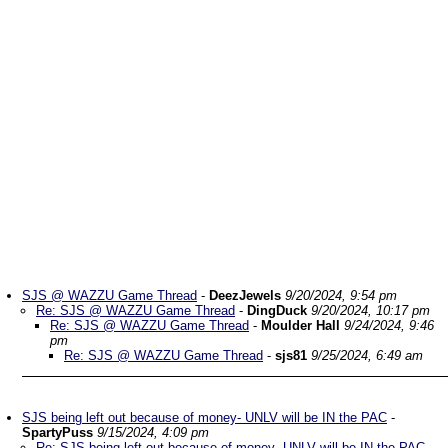
SJS @ WAZZU Game Thread
-
DeezJewels
9/20/2024, 9:54 pm
Re: SJS @ WAZZU Game Thread
-
DingDuck
9/20/2024, 10:17 pm
Re: SJS @ WAZZU Game Thread
-
Moulder Hall
9/24/2024, 9:46
pm
Re: SJS @ WAZZU Game Thread
-
sjs81
9/25/2024, 6:49 am
SJS being left out because of money- UNLV will be IN the PAC
-
SpartyPuss
9/15/2024, 4:09 pm
Re: SJS being left out because of money- UNLV will be IN the PAC
-