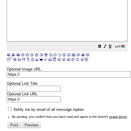
😀
😁
😂
🤣
😊
😉
😍
😘
😎
🤔
😐
🙄
😮
😲
😱
😢
😭
😡
😴
🤪
👍
👎
👌
👏
🙏
❤️
🎉
🤗
😇
😛
😜
😬
😞
😕
😤
🤯
Optional Image URL:
Optional Link Title:
Optional Link URL:
Notify me by email of all message replies.
By posting, you confirm that you have read and agree to the board's
usage terms
.