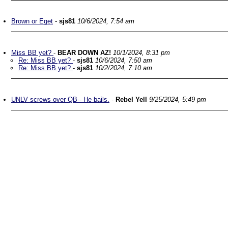
Brown or Eget
-
sjs81
10/6/2024, 7:54 am
Miss BB yet?
-
BEAR DOWN AZ!
10/1/2024, 8:31 pm
Re: Miss BB yet?
-
sjs81
10/6/2024, 7:50 am
Re: Miss BB yet?
-
sjs81
10/2/2024, 7:10 am
UNLV screws over QB-- He bails.
-
Rebel Yell
9/25/2024, 5:49 pm