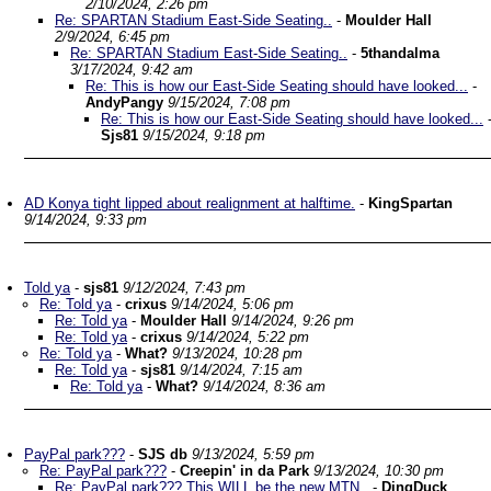
2/10/2024, 2:26 pm
Re: SPARTAN Stadium East-Side Seating..
-
Moulder Hall
2/9/2024, 6:45 pm
Re: SPARTAN Stadium East-Side Seating..
-
5thandalma
3/17/2024, 9:42 am
Re: This is how our East-Side Seating should have looked...
-
AndyPangy
9/15/2024, 7:08 pm
Re: This is how our East-Side Seating should have looked...
Sjs81
9/15/2024, 9:18 pm
AD Konya tight lipped about realignment at halftime.
-
KingSpartan
9/14/2024, 9:33 pm
Told ya
-
sjs81
9/12/2024, 7:43 pm
Re: Told ya
-
crixus
9/14/2024, 5:06 pm
Re: Told ya
-
Moulder Hall
9/14/2024, 9:26 pm
Re: Told ya
-
crixus
9/14/2024, 5:22 pm
Re: Told ya
-
What?
9/13/2024, 10:28 pm
Re: Told ya
-
sjs81
9/14/2024, 7:15 am
Re: Told ya
-
What?
9/14/2024, 8:36 am
PayPal park???
-
SJS db
9/13/2024, 5:59 pm
Re: PayPal park???
-
Creepin' in da Park
9/13/2024, 10:30 pm
Re: PayPal park??? This WILL be the new MTN..
-
DingDuck