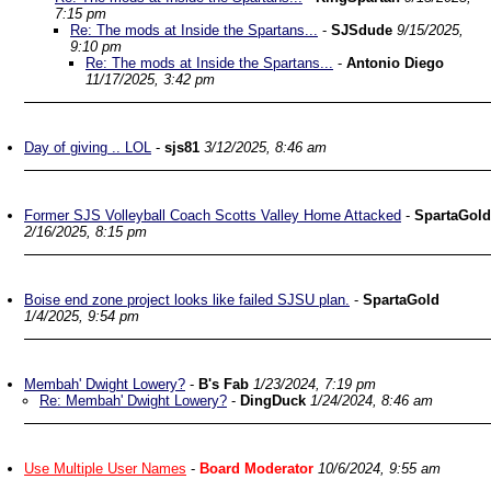
7:15 pm
Re: The mods at Inside the Spartans...
-
SJSdude
9/15/2025,
9:10 pm
Re: The mods at Inside the Spartans...
-
Antonio Diego
11/17/2025, 3:42 pm
Day of giving .. LOL
-
sjs81
3/12/2025, 8:46 am
Former SJS Volleyball Coach Scotts Valley Home Attacked
-
SpartaGold
2/16/2025, 8:15 pm
Boise end zone project looks like failed SJSU plan.
-
SpartaGold
1/4/2025, 9:54 pm
Membah' Dwight Lowery?
-
B's Fab
1/23/2024, 7:19 pm
Re: Membah' Dwight Lowery?
-
DingDuck
1/24/2024, 8:46 am
Use Multiple User Names
-
Board Moderator
10/6/2024, 9:55 am