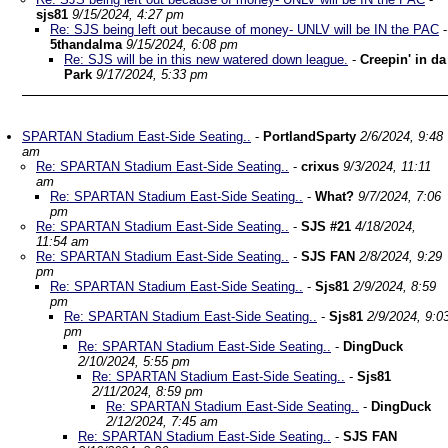
sjs81
9/15/2024, 4:27 pm
Re: SJS being left out because of money- UNLV will be IN the PAC
-
5thandalma
9/15/2024, 6:08 pm
Re: SJS will be in this new watered down league.
-
Creepin' in da
Park
9/17/2024, 5:33 pm
SPARTAN Stadium East-Side Seating..
-
PortlandSparty
2/6/2024, 9:48
am
Re: SPARTAN Stadium East-Side Seating..
-
crixus
9/3/2024, 11:11
am
Re: SPARTAN Stadium East-Side Seating..
-
What?
9/7/2024, 7:06
pm
Re: SPARTAN Stadium East-Side Seating..
-
SJS #21
4/18/2024,
11:54 am
Re: SPARTAN Stadium East-Side Seating..
-
SJS FAN
2/8/2024, 9:29
pm
Re: SPARTAN Stadium East-Side Seating..
-
Sjs81
2/9/2024, 8:59
pm
Re: SPARTAN Stadium East-Side Seating..
-
Sjs81
2/9/2024, 9:0
pm
Re: SPARTAN Stadium East-Side Seating..
-
DingDuck
2/10/2024, 5:55 pm
Re: SPARTAN Stadium East-Side Seating..
-
Sjs81
2/11/2024, 8:59 pm
Re: SPARTAN Stadium East-Side Seating..
-
DingDuck
2/12/2024, 7:45 am
Re: SPARTAN Stadium East-Side Seating..
-
SJS FAN