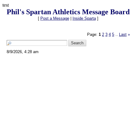
test
Phil's Spartan Athletics Message Board
[
Post a Message
|
Inside Sparta
]
Page:
1
2
3
4
5
Last
»
...
8/9/2026, 4:28 am