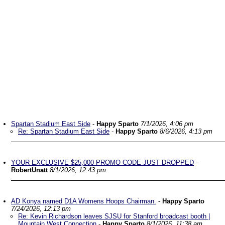
Spartan Stadium East Side
-
Happy Sparto
7/1/2026, 4:06 pm
Re: Spartan Stadium East Side
-
Happy Sparto
8/6/2026, 4:13 pm
YOUR EXCLUSIVE $25,000 PROMO CODE JUST DROPPED
-
RobertUnatt
8/1/2026, 12:43 pm
AD Konya named D1A Womens Hoops Chairman.
-
Happy Sparto
7/24/2026, 12:13 pm
Re: Kevin Richardson leaves SJSU for Stanford broadcast booth |
Mountain West Connection
-
Happy Sparto
8/1/2026, 11:38 am