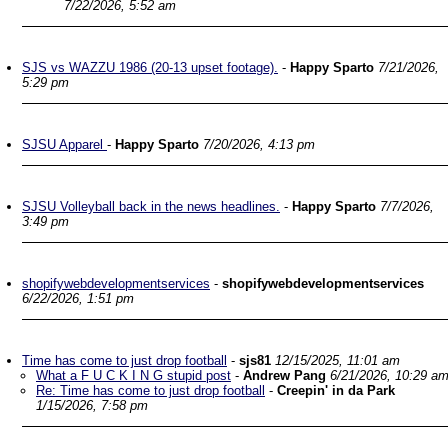
7/22/2026, 5:52 am
SJS vs WAZZU 1986 (20-13 upset footage).
-
Happy Sparto
7/21/2026,
5:29 pm
SJSU Apparel
-
Happy Sparto
7/20/2026, 4:13 pm
SJSU Volleyball back in the news headlines.
-
Happy Sparto
7/7/2026,
3:49 pm
shopifywebdevelopmentservices
-
shopifywebdevelopmentservices
6/22/2026, 1:51 pm
Time has come to just drop football
-
sjs81
12/15/2025, 11:01 am
What a F U C K I N G stupid post
-
Andrew Pang
6/21/2026, 10:29 a
Re: Time has come to just drop football
-
Creepin' in da Park
1/15/2026, 7:58 pm