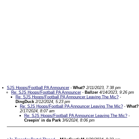
SJS Hoops/Football PA Announcer
-
What?
2/11/2023, 7:38 pm
Re: SJS Hoops/Football PA Announcer
-
Ballzer
4/14/2023, 9:26 pm
Re: SJS Hoops/Football PA Announcer Leaving The Mic?
-
DingDuck
2/12/2024, 5:23 pm
Re: SJS Hoops/Football PA Announcer Leaving The Mic?
-
What?
2/17/2024, 8:07 am
Re: SJS Hoops/Football PA Announcer Leaving The Mic?
-
Creepin' in da Park
3/6/2024, 8:06 pm