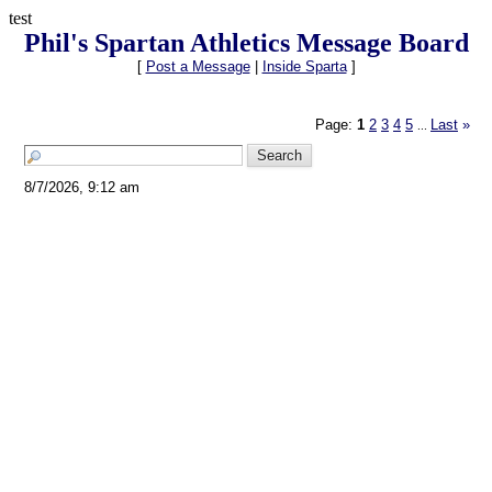
test
Phil's Spartan Athletics Message Board
[
Post a Message
|
Inside Sparta
]
Page:
1
2
3
4
5
Last
»
...
8/7/2026, 9:12 am