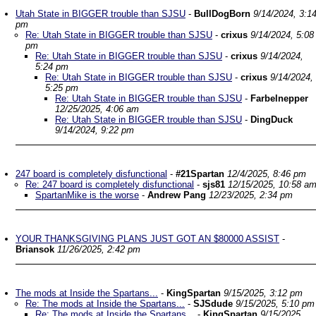
Utah State in BIGGER trouble than SJSU
-
BullDogBorn
9/14/2024, 3:1
pm
Re: Utah State in BIGGER trouble than SJSU
-
crixus
9/14/2024, 5:08
pm
Re: Utah State in BIGGER trouble than SJSU
-
crixus
9/14/2024,
5:24 pm
Re: Utah State in BIGGER trouble than SJSU
-
crixus
9/14/2024,
5:25 pm
Re: Utah State in BIGGER trouble than SJSU
-
Farbelnepper
12/25/2025, 4:06 am
Re: Utah State in BIGGER trouble than SJSU
-
DingDuck
9/14/2024, 9:22 pm
247 board is completely disfunctional
-
#21Spartan
12/4/2025, 8:46 pm
Re: 247 board is completely disfunctional
-
sjs81
12/15/2025, 10:58 a
SpartanMike is the worse
-
Andrew Pang
12/23/2025, 2:34 pm
YOUR THANKSGIVING PLANS JUST GOT AN $80000 ASSIST
-
Briansok
11/26/2025, 2:42 pm
The mods at Inside the Spartans...
-
KingSpartan
9/15/2025, 3:12 pm
Re: The mods at Inside the Spartans...
-
SJSdude
9/15/2025, 5:10 pm
Re: The mods at Inside the Spartans...
-
KingSpartan
9/15/2025,