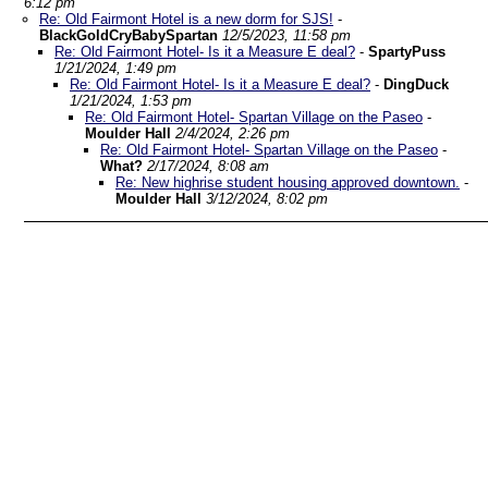
6:12 pm
Re: Old Fairmont Hotel is a new dorm for SJS!
-
BlackGoldCryBabySpartan
12/5/2023, 11:58 pm
Re: Old Fairmont Hotel- Is it a Measure E deal?
-
SpartyPuss
1/21/2024, 1:49 pm
Re: Old Fairmont Hotel- Is it a Measure E deal?
-
DingDuck
1/21/2024, 1:53 pm
Re: Old Fairmont Hotel- Spartan Village on the Paseo
-
Moulder Hall
2/4/2024, 2:26 pm
Re: Old Fairmont Hotel- Spartan Village on the Paseo
-
What?
2/17/2024, 8:08 am
Re: New highrise student housing approved downtown.
-
Moulder Hall
3/12/2024, 8:02 pm