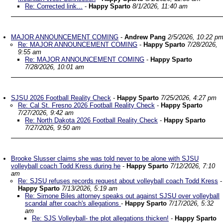
Re: Corrected link...
-
Happy Sparto
8/1/2026, 11:40 am
MAJOR ANNOUNCEMENT COMING
-
Andrew Pang
2/5/2026, 10:22 p
Re: MAJOR ANNOUNCEMENT COMING
-
Happy Sparto
7/28/2026,
9:55 am
Re: MAJOR ANNOUNCEMENT COMING
-
Happy Sparto
7/28/2026, 10:01 am
SJSU 2026 Football Reality Check
-
Happy Sparto
7/25/2026, 4:27 pm
Re: Cal St. Fresno 2026 Football Reality Check
-
Happy Sparto
7/27/2026, 9:42 am
Re: North Dakota 2026 Football Reality Check
-
Happy Sparto
7/27/2026, 9:50 am
Brooke Slusser claims she was told never to be alone with SJSU
volleyball coach Todd Kress during he
-
Happy Sparto
7/12/2026, 7:10
am
Re: SJSU refuses records request about volleyball coach Todd Kress
-
Happy Sparto
7/13/2026, 5:19 am
Re: Simone Biles attorney speaks out against SJSU over volleyball
scandal after coach's allegations
-
Happy Sparto
7/17/2026, 5:32
am
Re: SJS Volleyball- the plot allegations thicken!
-
Happy Sparto