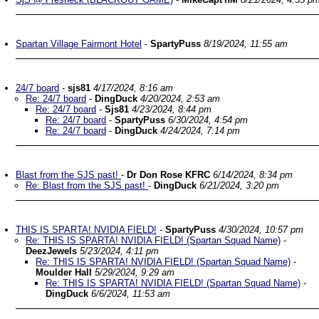
Spartan Village Fairmont Hotel
-
SpartyPuss
8/19/2024, 11:55 am
24/7 board
-
sjs81
4/17/2024, 8:16 am
Re: 24/7 board
-
DingDuck
4/20/2024, 2:53 am
Re: 24/7 board
-
Sjs81
4/23/2024, 8:44 pm
Re: 24/7 board
-
SpartyPuss
6/30/2024, 4:54 pm
Re: 24/7 board
-
DingDuck
4/24/2024, 7:14 pm
Blast from the SJS past!
-
Dr Don Rose KFRC
6/14/2024, 8:34 pm
Re: Blast from the SJS past!
-
DingDuck
6/21/2024, 3:20 pm
THIS IS SPARTA! NVIDIA FIELD!
-
SpartyPuss
4/30/2024, 10:57 pm
Re: THIS IS SPARTA! NVIDIA FIELD! (Spartan Squad Name)
-
DeezJewels
5/23/2024, 4:11 pm
Re: THIS IS SPARTA! NVIDIA FIELD! (Spartan Squad Name)
-
Moulder Hall
5/29/2024, 9:29 am
Re: THIS IS SPARTA! NVIDIA FIELD! (Spartan Squad Name)
-
DingDuck
6/6/2024, 11:53 am