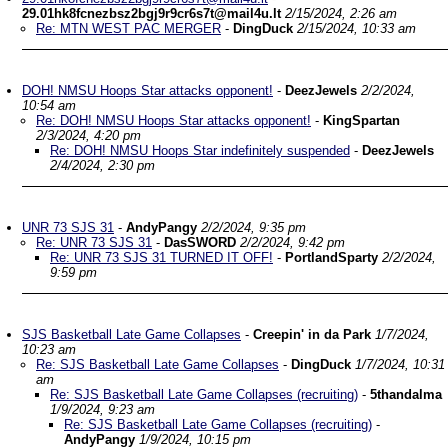
29.01hk8fcnezbsz2bgj9r9cr6s7t@mail4u.lt
2/15/2024, 2:26 am
Re: MTN WEST PAC MERGER
-
DingDuck
2/15/2024, 10:33 am
DOH! NMSU Hoops Star attacks opponent!
-
DeezJewels
2/2/2024,
10:54 am
Re: DOH! NMSU Hoops Star attacks opponent!
-
KingSpartan
2/3/2024, 4:20 pm
Re: DOH! NMSU Hoops Star indefinitely suspended
-
DeezJewels
2/4/2024, 2:30 pm
UNR 73 SJS 31
-
AndyPangy
2/2/2024, 9:35 pm
Re: UNR 73 SJS 31
-
DasSWORD
2/2/2024, 9:42 pm
Re: UNR 73 SJS 31 TURNED IT OFF!
-
PortlandSparty
2/2/2024,
9:59 pm
SJS Basketball Late Game Collapses
-
Creepin' in da Park
1/7/2024,
10:23 am
Re: SJS Basketball Late Game Collapses
-
DingDuck
1/7/2024, 10:31
am
Re: SJS Basketball Late Game Collapses (recruiting)
-
5thandalma
1/9/2024, 9:23 am
Re: SJS Basketball Late Game Collapses (recruiting)
-
AndyPangy
1/9/2024, 10:15 pm