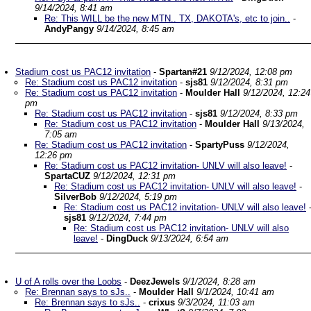
9/14/2024, 8:41 am
Re: This WILL be the new MTN.. TX, DAKOTA's, etc to join..
-
AndyPangy
9/14/2024, 8:45 am
Stadium cost us PAC12 invitation
-
Spartan#21
9/12/2024, 12:08 pm
Re: Stadium cost us PAC12 invitation
-
sjs81
9/12/2024, 8:31 pm
Re: Stadium cost us PAC12 invitation
-
Moulder Hall
9/12/2024, 12:24
pm
Re: Stadium cost us PAC12 invitation
-
sjs81
9/12/2024, 8:33 pm
Re: Stadium cost us PAC12 invitation
-
Moulder Hall
9/13/2024,
7:05 am
Re: Stadium cost us PAC12 invitation
-
SpartyPuss
9/12/2024,
12:26 pm
Re: Stadium cost us PAC12 invitation- UNLV will also leave!
-
SpartaCUZ
9/12/2024, 12:31 pm
Re: Stadium cost us PAC12 invitation- UNLV will also leave!
-
SilverBob
9/12/2024, 5:19 pm
Re: Stadium cost us PAC12 invitation- UNLV will also leave!
sjs81
9/12/2024, 7:44 pm
Re: Stadium cost us PAC12 invitation- UNLV will also
leave!
-
DingDuck
9/13/2024, 6:54 am
U of A rolls over the Loobs
-
DeezJewels
9/1/2024, 8:28 am
Re: Brennan says to sJs..
-
Moulder Hall
9/1/2024, 10:41 am
Re: Brennan says to sJs..
-
crixus
9/3/2024, 11:03 am