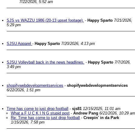
7/22/2026, 5:52 am
SJS vs WAZZU 1986 (20-13 upset footage).
-
Happy Sparto
7/21/2026,
5:29 pm
SJSU Apparel
-
Happy Sparto
7/20/2026, 4:13 pm
SJSU Volleyball back in the news headlines.
-
Happy Sparto
7/7/2026,
3:49 pm
shopifywebdevelopmentservices
-
shopifywebdevelopmentservices
6/22/2026, 1:51 pm
Time has come to just drop football
-
sjs81
12/15/2025, 11:01 am
What a F U C K I N G stupid post
-
Andrew Pang
6/21/2026, 10:29 a
Re: Time has come to just drop football
-
Creepin' in da Park
1/15/2026, 7:58 pm