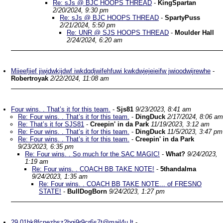
Re: sJs @ BJC HOOPS THREAD
-
KingSpartan
2/20/2024, 9:30 pm
Re: sJs @ BJC HOOPS THREAD
-
SpartyPuss
2/21/2024, 5:50 pm
Re: UNR @ SJS HOOPS THREAD
-
Moulder Hall
2/24/2024, 6:20 am
Miieefjief jiwjdwkijdwf iwkdqdjwifehfuwi kwkdwjejeieifw jwioodwijrewhe
-
Robertroyak
2/22/2024, 11:08 am
Four wins. . That’s it for this team.
-
Sjs81
9/23/2023, 8:41 am
Re: Four wins. . That’s it for this team.
-
DingDuck
2/17/2024, 8:06 am
Re: That’s it for SJS81
-
Creepin' in da Park
11/19/2023, 3:12 am
Re: Four wins. . That’s it for this team.
-
DingDuck
11/5/2023, 3:47 pm
Re: Four wins. . That’s it for this team.
-
Creepin' in da Park
9/23/2023, 6:35 pm
Re: Four wins. . So much for the SAC MAGIC!
-
What?
9/24/2023,
1:19 am
Re: Four wins. . COACH BB TAKE NOTE!
-
5thandalma
9/24/2023, 1:35 am
Re: Four wins. . COACH BB TAKE NOTE... of FRESNO
STATE!
-
BullDogBorn
9/24/2023, 1:27 pm
29.01hk8fcnezbsz2bgj9r9cr6s7t@mail4u.lt
-