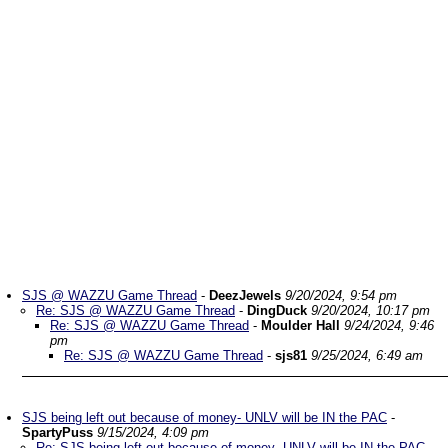
SJS @ WAZZU Game Thread
-
DeezJewels
9/20/2024, 9:54 pm
Re: SJS @ WAZZU Game Thread
-
DingDuck
9/20/2024, 10:17 pm
Re: SJS @ WAZZU Game Thread
-
Moulder Hall
9/24/2024, 9:46
pm
Re: SJS @ WAZZU Game Thread
-
sjs81
9/25/2024, 6:49 am
SJS being left out because of money- UNLV will be IN the PAC
-
SpartyPuss
9/15/2024, 4:09 pm
Re: SJS being left out because of money- UNLV will be IN the PAC
-