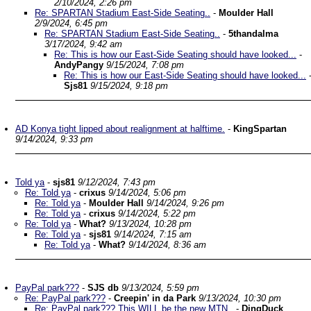
2/10/2024, 2:26 pm
Re: SPARTAN Stadium East-Side Seating..
-
Moulder Hall
2/9/2024, 6:45 pm
Re: SPARTAN Stadium East-Side Seating..
-
5thandalma
3/17/2024, 9:42 am
Re: This is how our East-Side Seating should have looked...
-
AndyPangy
9/15/2024, 7:08 pm
Re: This is how our East-Side Seating should have looked...
Sjs81
9/15/2024, 9:18 pm
AD Konya tight lipped about realignment at halftime.
-
KingSpartan
9/14/2024, 9:33 pm
Told ya
-
sjs81
9/12/2024, 7:43 pm
Re: Told ya
-
crixus
9/14/2024, 5:06 pm
Re: Told ya
-
Moulder Hall
9/14/2024, 9:26 pm
Re: Told ya
-
crixus
9/14/2024, 5:22 pm
Re: Told ya
-
What?
9/13/2024, 10:28 pm
Re: Told ya
-
sjs81
9/14/2024, 7:15 am
Re: Told ya
-
What?
9/14/2024, 8:36 am
PayPal park???
-
SJS db
9/13/2024, 5:59 pm
Re: PayPal park???
-
Creepin' in da Park
9/13/2024, 10:30 pm
Re: PayPal park??? This WILL be the new MTN..
-
DingDuck