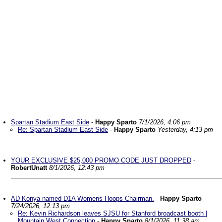
Spartan Stadium East Side
-
Happy Sparto
7/1/2026, 4:06 pm
Re: Spartan Stadium East Side
-
Happy Sparto
Yesterday, 4:13 pm
YOUR EXCLUSIVE $25,000 PROMO CODE JUST DROPPED
-
RobertUnatt
8/1/2026, 12:43 pm
AD Konya named D1A Womens Hoops Chairman.
-
Happy Sparto
7/24/2026, 12:13 pm
Re: Kevin Richardson leaves SJSU for Stanford broadcast booth |
Mountain West Connection
-
Happy Sparto
8/1/2026, 11:38 am