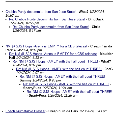
Chubba Purdy decommits from San Jose State!
-
What?
1/22/2024,
10:52 pm
Re: Chubba Purdy decommits from San Jose State!
-
DingDuck
1/22/2024, 10:56 pm
Re: Chubba Purdy decommits from San Jose State!
-
Chris
1/26/2024, 8:17 am
NM @ SJS Hoops -Arena is EMPTY for a CBS telecast
-
Creepin' in da
Park
1/24/2024, 8:09 pm
Re: NM @ SJS Hoops -Arena is EMPTY for a CBS telecast
-
Moulder
Hall
1/24/2024, 8:13 pm
Re: NM @ SJS Hoops - AMEY with the half court THREE!
-
What?
1/24/2024, 9:02 pm
Re: NM @ SJS Hoops - AMEY with the half court THREE!
-
JoeG
1/24/2024, 9:07 pm
Re: NM @ SJS Hoops - AMEY with the half court THREE!
-
Sammy
1/24/2024, 9:28 pm
Re: NM @ SJS Hoops - AMEY with the half court THREE!
-
SpartyPuss
1/25/2024, 11:24 am
Re: NM @ SJS Hoops - AMEY with the half court THREE!
-
SpartyPuss
1/25/2024, 11:25 am
Coach Niumatalolo Presser
-
Creepin' in da Park
1/23/2024, 3:43 pm