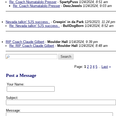
Re: Coach Niumatalolo Presser
-
SpartyPuss
1/24/2024, 8:51 am
Re: Coach Niumatalolo Presser
-
DeezJewels
1/24/2024, 9:03 am
Nevada talkin' SJS success..
-
Creepin' in da Park
12/5/2023, 11:24 pm
Re: Nevada talkin' SJS success..
-
BullDogBorn
1/24/2024, 8:52 am
RIP Coach Claude Gilbert
-
Moulder Hall
1/14/2024, 9:39 pm
Re: RIP Coach Claude Gilbert
-
Moulder Hall
1/24/2024, 8:48 am
Page:
1
2
3
4
5
Last
»
...
Post a Message
Your Name:
Subject:
Message: