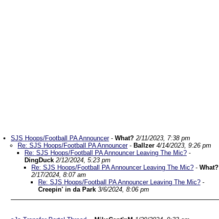
SJS Hoops/Football PA Announcer
-
What?
2/11/2023, 7:38 pm
Re: SJS Hoops/Football PA Announcer
-
Ballzer
4/14/2023, 9:26 pm
Re: SJS Hoops/Football PA Announcer Leaving The Mic?
-
DingDuck
2/12/2024, 5:23 pm
Re: SJS Hoops/Football PA Announcer Leaving The Mic?
-
What?
2/17/2024, 8:07 am
Re: SJS Hoops/Football PA Announcer Leaving The Mic?
-
Creepin' in da Park
3/6/2024, 8:06 pm