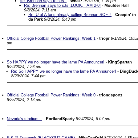
Re: Brennan says to sJs..
-
What?
9/7/2024, 7:09 pm
Re: Brennan says to sJs..LOOK, I AM 2-0!
-
Moulder Hall
9/8/2024, 7:11 am
Re: U of A fans already calling Brennan SOFT!
-
Creepin' in
da Park
9/8/2024, 5:43 pm
Official College Football Power Rankings: Week 1
-
triopr
9/1/2024, 10:5
pm
So HAPPY we no longer have the lame PA Announcer!
-
KingSpartan
8/29/2024, 7:26 pm
Re: So HAPPY we no longer have the lame PA Announcer!
-
DingDuc
8/29/2024, 7:44 pm
Official College Football Power Rankings: Week 0
-
triondsportz
8/25/2024, 2:13 pm
Nevada's stadium...
-
PortlandSparty
8/24/2024, 6:07 pm
SjS @ Fresneck (BLACKOUT GAME)
-
MikeCapt'nM
8/21/2024, 4:55 p