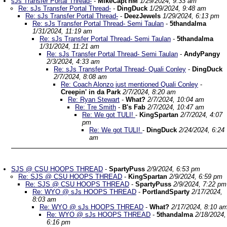
sJs Transfer Portal Thread-
-
MikeCapt'nM
1/29/2024, 9:33 am
Re: sJs Transfer Portal Thread-
-
DingDuck
1/29/2024, 9:48 am
Re: sJs Transfer Portal Thread-
-
DeezJewels
1/29/2024, 6:13 pm
Re: sJs Transfer Portal Thread- Semi Taulan
-
5thandalma
1/31/2024, 11:19 am
Re: sJs Transfer Portal Thread- Semi Taulan
-
5thandalma
1/31/2024, 11:21 am
Re: sJs Transfer Portal Thread- Semi Taulan
-
AndyPangy
2/3/2024, 4:33 am
Re: sJs Transfer Portal Thread- Quali Conley
-
DingDuck
2/7/2024, 8:08 am
Re: Coach Alonzo just mentioned Quali Conley
-
Creepin' in da Park
2/7/2024, 8:20 am
Re: Ryan Stewart
-
What?
2/7/2024, 10:04 am
Re: Tre Smith
-
B's Fab
2/7/2024, 10:47 am
Re: We got TULI!
-
KingSpartan
2/7/2024, 4:07
pm
Re: We got TULI!
-
DingDuck
2/24/2024, 6:24
am
SJS @ CSU HOOPS THREAD
-
SpartyPuss
2/9/2024, 6:53 pm
Re: SJS @ CSU HOOPS THREAD
-
KingSpartan
2/9/2024, 6:59 pm
Re: SJS @ CSU HOOPS THREAD
-
SpartyPuss
2/9/2024, 7:22 pm
Re: WYO @ sJs HOOPS THREAD
-
PortlandSparty
2/17/2024,
8:03 am
Re: WYO @ sJs HOOPS THREAD
-
What?
2/17/2024, 8:10 a
Re: WYO @ sJs HOOPS THREAD
-
5thandalma
2/18/2024,
6:16 pm