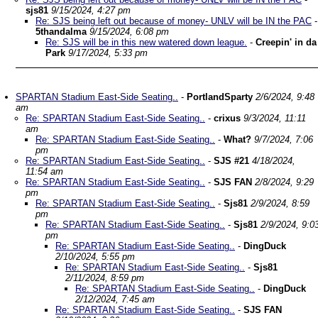
sjs81
9/15/2024, 4:27 pm
Re: SJS being left out because of money- UNLV will be IN the PAC
-
5thandalma
9/15/2024, 6:08 pm
Re: SJS will be in this new watered down league.
-
Creepin' in da
Park
9/17/2024, 5:33 pm
SPARTAN Stadium East-Side Seating..
-
PortlandSparty
2/6/2024, 9:48
am
Re: SPARTAN Stadium East-Side Seating..
-
crixus
9/3/2024, 11:11
am
Re: SPARTAN Stadium East-Side Seating..
-
What?
9/7/2024, 7:06
pm
Re: SPARTAN Stadium East-Side Seating..
-
SJS #21
4/18/2024,
11:54 am
Re: SPARTAN Stadium East-Side Seating..
-
SJS FAN
2/8/2024, 9:29
pm
Re: SPARTAN Stadium East-Side Seating..
-
Sjs81
2/9/2024, 8:59
pm
Re: SPARTAN Stadium East-Side Seating..
-
Sjs81
2/9/2024, 9:0
pm
Re: SPARTAN Stadium East-Side Seating..
-
DingDuck
2/10/2024, 5:55 pm
Re: SPARTAN Stadium East-Side Seating..
-
Sjs81
2/11/2024, 8:59 pm
Re: SPARTAN Stadium East-Side Seating..
-
DingDuck
2/12/2024, 7:45 am
Re: SPARTAN Stadium East-Side Seating..
-
SJS FAN