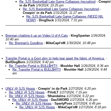
Re: SJS Basketball Late Game Collapses (recruiting)
-
Creepin
in da Park
1/9/2024, 10:25 pm
Re: SJS Basketball Late Game Collapses (recruiting)
-
Creepin' in da Park
1/31/2024, 11:27 am
Re: SJS Basketball Late Game Collapses (NEED NIL
NOW!)
-
DingDuck
1/31/2024, 7:31 pm
Brennan chatting it up on Video U of A Cats
-
KingSpartan
1/26/2024,
10:40 am
Re: Brennan's Goodbye
-
MikeCapt'nM
1/30/2024, 10:48 pm
Transfer Portal is a Govt ploy to help tear apart the fabric of America.
-
BullDogBorn
1/23/2024, 9:42 pm
Re: Transfer Portal is BULL$H!T!!
-
Moulder Hall
1/26/2024, 9:36 am
Re: Transfer Portal is BULL$H!T!!
-
Moulder Hall
1/29/2024, 9:44
am
UNLV @ SJS Hoops
-
Creepin' in da Park
1/27/2024, 6:20 pm
Re: UNLV @ SJS Hoops
-
PilotLT
1/27/2024, 7:15 pm
Re: UNLV @ SJS Hoops
-
5thandalma
1/27/2024, 6:22 pm
Re: UNLV @ SJS Hoops
-
DasSWORD
1/27/2024, 6:26 pm
Re: UNLV @ SJS Hoops
-
SpartyPuss
1/27/2024, 6:45 pm
Re: UNLV @ SJS Hoops
-
MikeCapt'nM
1/27/2024, 8:18 pm