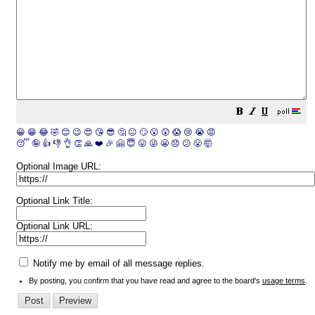
😀
😁
😂
🤣
😊
😉
😍
😘
😎
🤔
😐
🙄
😮
😲
😱
😢
😭
😡
😴
🤪
👍
👎
👌
👏
🙏
❤️
🎉
🤗
😇
😛
😜
😬
😞
😕
😤
🤯
Optional Image URL:
Optional Link Title:
Optional Link URL:
Notify me by email of all message replies.
By posting, you confirm that you have read and agree to the board's
usage terms
.