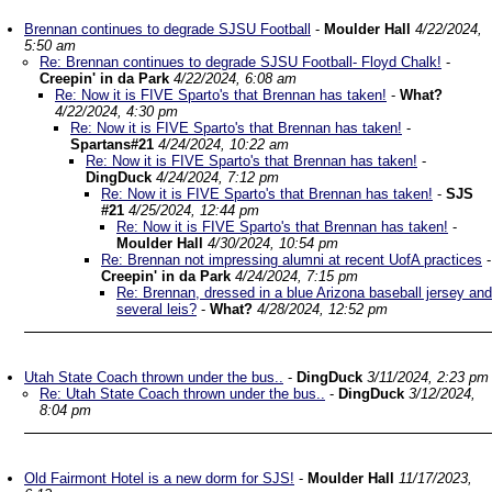
Brennan continues to degrade SJSU Football
-
Moulder Hall
4/22/2024,
5:50 am
Re: Brennan continues to degrade SJSU Football- Floyd Chalk!
-
Creepin' in da Park
4/22/2024, 6:08 am
Re: Now it is FIVE Sparto's that Brennan has taken!
-
What?
4/22/2024, 4:30 pm
Re: Now it is FIVE Sparto's that Brennan has taken!
-
Spartans#21
4/24/2024, 10:22 am
Re: Now it is FIVE Sparto's that Brennan has taken!
-
DingDuck
4/24/2024, 7:12 pm
Re: Now it is FIVE Sparto's that Brennan has taken!
-
SJS
#21
4/25/2024, 12:44 pm
Re: Now it is FIVE Sparto's that Brennan has taken!
-
Moulder Hall
4/30/2024, 10:54 pm
Re: Brennan not impressing alumni at recent UofA practices
-
Creepin' in da Park
4/24/2024, 7:15 pm
Re: Brennan, dressed in a blue Arizona baseball jersey and
several leis?
-
What?
4/28/2024, 12:52 pm
Utah State Coach thrown under the bus..
-
DingDuck
3/11/2024, 2:23 pm
Re: Utah State Coach thrown under the bus..
-
DingDuck
3/12/2024,
8:04 pm
Old Fairmont Hotel is a new dorm for SJS!
-
Moulder Hall
11/17/2023,