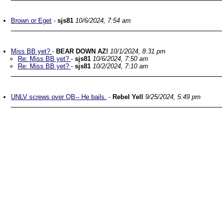
Brown or Eget
-
sjs81
10/6/2024, 7:54 am
Miss BB yet?
-
BEAR DOWN AZ!
10/1/2024, 8:31 pm
Re: Miss BB yet?
-
sjs81
10/6/2024, 7:50 am
Re: Miss BB yet?
-
sjs81
10/2/2024, 7:10 am
UNLV screws over QB-- He bails.
-
Rebel Yell
9/25/2024, 5:49 pm