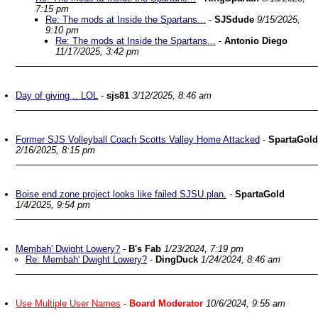
7:15 pm
Re: The mods at Inside the Spartans...
-
SJSdude
9/15/2025,
9:10 pm
Re: The mods at Inside the Spartans...
-
Antonio Diego
11/17/2025, 3:42 pm
Day of giving .. LOL
-
sjs81
3/12/2025, 8:46 am
Former SJS Volleyball Coach Scotts Valley Home Attacked
-
SpartaGold
2/16/2025, 8:15 pm
Boise end zone project looks like failed SJSU plan.
-
SpartaGold
1/4/2025, 9:54 pm
Membah' Dwight Lowery?
-
B's Fab
1/23/2024, 7:19 pm
Re: Membah' Dwight Lowery?
-
DingDuck
1/24/2024, 8:46 am
Use Multiple User Names
-
Board Moderator
10/6/2024, 9:55 am