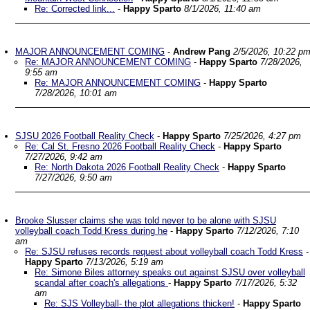
Re: Corrected link...
-
Happy Sparto
8/1/2026, 11:40 am
MAJOR ANNOUNCEMENT COMING
-
Andrew Pang
2/5/2026, 10:22 p
Re: MAJOR ANNOUNCEMENT COMING
-
Happy Sparto
7/28/2026,
9:55 am
Re: MAJOR ANNOUNCEMENT COMING
-
Happy Sparto
7/28/2026, 10:01 am
SJSU 2026 Football Reality Check
-
Happy Sparto
7/25/2026, 4:27 pm
Re: Cal St. Fresno 2026 Football Reality Check
-
Happy Sparto
7/27/2026, 9:42 am
Re: North Dakota 2026 Football Reality Check
-
Happy Sparto
7/27/2026, 9:50 am
Brooke Slusser claims she was told never to be alone with SJSU
volleyball coach Todd Kress during he
-
Happy Sparto
7/12/2026, 7:10
am
Re: SJSU refuses records request about volleyball coach Todd Kress
-
Happy Sparto
7/13/2026, 5:19 am
Re: Simone Biles attorney speaks out against SJSU over volleyball
scandal after coach's allegations
-
Happy Sparto
7/17/2026, 5:32
am
Re: SJS Volleyball- the plot allegations thicken!
-
Happy Sparto