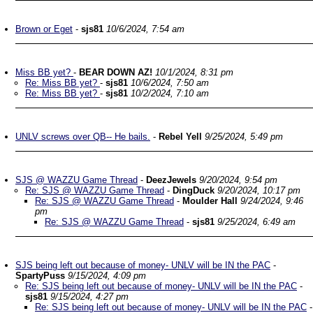
Brown or Eget
-
sjs81
10/6/2024, 7:54 am
Miss BB yet?
-
BEAR DOWN AZ!
10/1/2024, 8:31 pm
Re: Miss BB yet?
-
sjs81
10/6/2024, 7:50 am
Re: Miss BB yet?
-
sjs81
10/2/2024, 7:10 am
UNLV screws over QB-- He bails.
-
Rebel Yell
9/25/2024, 5:49 pm
SJS @ WAZZU Game Thread
-
DeezJewels
9/20/2024, 9:54 pm
Re: SJS @ WAZZU Game Thread
-
DingDuck
9/20/2024, 10:17 pm
Re: SJS @ WAZZU Game Thread
-
Moulder Hall
9/24/2024, 9:46
pm
Re: SJS @ WAZZU Game Thread
-
sjs81
9/25/2024, 6:49 am
SJS being left out because of money- UNLV will be IN the PAC
-
SpartyPuss
9/15/2024, 4:09 pm
Re: SJS being left out because of money- UNLV will be IN the PAC
-
sjs81
9/15/2024, 4:27 pm
Re: SJS being left out because of money- UNLV will be IN the PAC
-