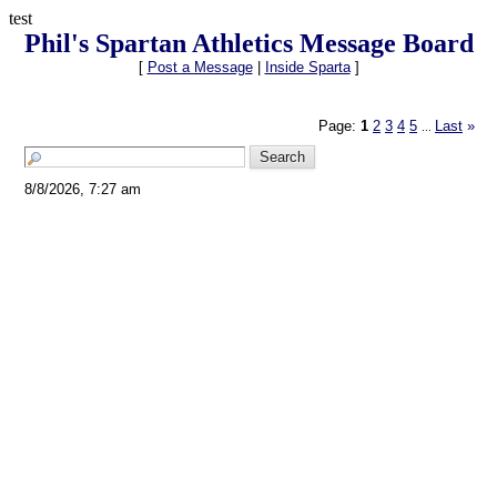
test
Phil's Spartan Athletics Message Board
[
Post a Message
|
Inside Sparta
]
Page:
1
2
3
4
5
Last
»
...
8/8/2026, 7:27 am