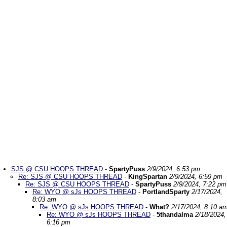
SJS @ CSU HOOPS THREAD
-
SpartyPuss
2/9/2024, 6:53 pm
Re: SJS @ CSU HOOPS THREAD
-
KingSpartan
2/9/2024, 6:59 pm
Re: SJS @ CSU HOOPS THREAD
-
SpartyPuss
2/9/2024, 7:22 pm
Re: WYO @ sJs HOOPS THREAD
-
PortlandSparty
2/17/2024,
8:03 am
Re: WYO @ sJs HOOPS THREAD
-
What?
2/17/2024, 8:10 a
Re: WYO @ sJs HOOPS THREAD
-
5thandalma
2/18/2024,
6:16 pm