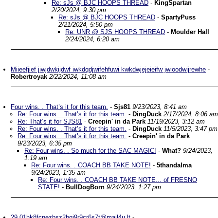
Re: sJs @ BJC HOOPS THREAD
-
KingSpartan
2/20/2024, 9:30 pm
Re: sJs @ BJC HOOPS THREAD
-
SpartyPuss
2/21/2024, 5:50 pm
Re: UNR @ SJS HOOPS THREAD
-
Moulder Hall
2/24/2024, 6:20 am
Miieefjief jiwjdwkijdwf iwkdqdjwifehfuwi kwkdwjejeieifw jwioodwijrewhe
-
Robertroyak
2/22/2024, 11:08 am
Four wins. . That’s it for this team.
-
Sjs81
9/23/2023, 8:41 am
Re: Four wins. . That’s it for this team.
-
DingDuck
2/17/2024, 8:06 am
Re: That’s it for SJS81
-
Creepin' in da Park
11/19/2023, 3:12 am
Re: Four wins. . That’s it for this team.
-
DingDuck
11/5/2023, 3:47 pm
Re: Four wins. . That’s it for this team.
-
Creepin' in da Park
9/23/2023, 6:35 pm
Re: Four wins. . So much for the SAC MAGIC!
-
What?
9/24/2023,
1:19 am
Re: Four wins. . COACH BB TAKE NOTE!
-
5thandalma
9/24/2023, 1:35 am
Re: Four wins. . COACH BB TAKE NOTE... of FRESNO
STATE!
-
BullDogBorn
9/24/2023, 1:27 pm
29.01hk8fcnezbsz2bgj9r9cr6s7t@mail4u.lt
-