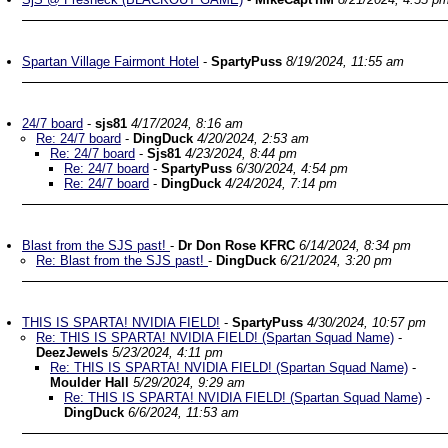
Spartan Village Fairmont Hotel
-
SpartyPuss
8/19/2024, 11:55 am
24/7 board
-
sjs81
4/17/2024, 8:16 am
Re: 24/7 board
-
DingDuck
4/20/2024, 2:53 am
Re: 24/7 board
-
Sjs81
4/23/2024, 8:44 pm
Re: 24/7 board
-
SpartyPuss
6/30/2024, 4:54 pm
Re: 24/7 board
-
DingDuck
4/24/2024, 7:14 pm
Blast from the SJS past!
-
Dr Don Rose KFRC
6/14/2024, 8:34 pm
Re: Blast from the SJS past!
-
DingDuck
6/21/2024, 3:20 pm
THIS IS SPARTA! NVIDIA FIELD!
-
SpartyPuss
4/30/2024, 10:57 pm
Re: THIS IS SPARTA! NVIDIA FIELD! (Spartan Squad Name)
-
DeezJewels
5/23/2024, 4:11 pm
Re: THIS IS SPARTA! NVIDIA FIELD! (Spartan Squad Name)
-
Moulder Hall
5/29/2024, 9:29 am
Re: THIS IS SPARTA! NVIDIA FIELD! (Spartan Squad Name)
-
DingDuck
6/6/2024, 11:53 am