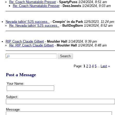
Re: Coach Niumatalolo Presser
-
SpartyPuss
1/24/2024, 8:51 am
Re: Coach Niumatalolo Presser
-
DeezJewels
1/24/2024, 9:03 am
Nevada talkin' SJS success..
-
Creepin' in da Park
12/5/2023, 11:24 pm
Re: Nevada talkin' SJS success..
-
BullDogBorn
1/24/2024, 8:52 am
RIP Coach Claude Gilbert
-
Moulder Hall
1/14/2024, 9:39 pm
Re: RIP Coach Claude Gilbert
-
Moulder Hall
1/24/2024, 8:48 am
Page:
1
2
3
4
5
Last
»
...
Post a Message
Your Name:
Subject:
Message: