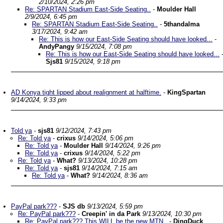
2/10/2024, 2:26 pm
Re: SPARTAN Stadium East-Side Seating..
-
Moulder Hall
2/9/2024, 6:45 pm
Re: SPARTAN Stadium East-Side Seating..
-
5thandalma
3/17/2024, 9:42 am
Re: This is how our East-Side Seating should have looked...
-
AndyPangy
9/15/2024, 7:08 pm
Re: This is how our East-Side Seating should have looked...
Sjs81
9/15/2024, 9:18 pm
AD Konya tight lipped about realignment at halftime.
-
KingSpartan
9/14/2024, 9:33 pm
Told ya
-
sjs81
9/12/2024, 7:43 pm
Re: Told ya
-
crixus
9/14/2024, 5:06 pm
Re: Told ya
-
Moulder Hall
9/14/2024, 9:26 pm
Re: Told ya
-
crixus
9/14/2024, 5:22 pm
Re: Told ya
-
What?
9/13/2024, 10:28 pm
Re: Told ya
-
sjs81
9/14/2024, 7:15 am
Re: Told ya
-
What?
9/14/2024, 8:36 am
PayPal park???
-
SJS db
9/13/2024, 5:59 pm
Re: PayPal park???
-
Creepin' in da Park
9/13/2024, 10:30 pm
Re: PayPal park??? This WILL be the new MTN..
-
DingDuck