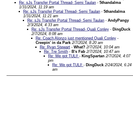
Re: sJs Transfer Portal Thread- Semi Taulan
-
5thandalma
1/31/2024, 11:19 am
Re: sJs Transfer Portal Thread- Semi Taulan
-
5thandalma
1/31/2024, 11:21 am
Re: sJs Transfer Portal Thread- Semi Taulan
-
AndyPangy
2/3/2024, 4:33 am
Re: sJs Transfer Portal Thread- Quali Conley
-
DingDuck
2/7/2024, 8:08 am
Re: Coach Alonzo just mentioned Quali Conley
-
Creepin' in da Park
2/7/2024, 8:20 am
Re: Ryan Stewart
-
What?
2/7/2024, 10:04 am
Re: Tre Smith
-
B's Fab
2/7/2024, 10:47 am
Re: We got TULI!
-
KingSpartan
2/7/2024, 4:07
pm
Re: We got TULI!
-
DingDuck
2/24/2024, 6:24
am