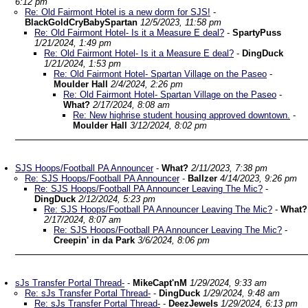
6:12 pm
Re: Old Fairmont Hotel is a new dorm for SJS!
-
BlackGoldCryBabySpartan
12/5/2023, 11:58 pm
Re: Old Fairmont Hotel- Is it a Measure E deal?
-
SpartyPuss
1/21/2024, 1:49 pm
Re: Old Fairmont Hotel- Is it a Measure E deal?
-
DingDuck
1/21/2024, 1:53 pm
Re: Old Fairmont Hotel- Spartan Village on the Paseo
-
Moulder Hall
2/4/2024, 2:26 pm
Re: Old Fairmont Hotel- Spartan Village on the Paseo
-
What?
2/17/2024, 8:08 am
Re: New highrise student housing approved downtown.
-
Moulder Hall
3/12/2024, 8:02 pm
SJS Hoops/Football PA Announcer
-
What?
2/11/2023, 7:38 pm
Re: SJS Hoops/Football PA Announcer
-
Ballzer
4/14/2023, 9:26 pm
Re: SJS Hoops/Football PA Announcer Leaving The Mic?
-
DingDuck
2/12/2024, 5:23 pm
Re: SJS Hoops/Football PA Announcer Leaving The Mic?
-
What?
2/17/2024, 8:07 am
Re: SJS Hoops/Football PA Announcer Leaving The Mic?
-
Creepin' in da Park
3/6/2024, 8:06 pm
sJs Transfer Portal Thread-
-
MikeCapt'nM
1/29/2024, 9:33 am
Re: sJs Transfer Portal Thread-
-
DingDuck
1/29/2024, 9:48 am
Re: sJs Transfer Portal Thread-
-
DeezJewels
1/29/2024, 6:13 pm