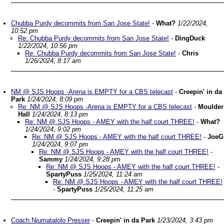
Chubba Purdy decommits from San Jose State!
-
What?
1/22/2024,
10:52 pm
Re: Chubba Purdy decommits from San Jose State!
-
DingDuck
1/22/2024, 10:56 pm
Re: Chubba Purdy decommits from San Jose State!
-
Chris
1/26/2024, 8:17 am
NM @ SJS Hoops -Arena is EMPTY for a CBS telecast
-
Creepin' in da
Park
1/24/2024, 8:09 pm
Re: NM @ SJS Hoops -Arena is EMPTY for a CBS telecast
-
Moulder
Hall
1/24/2024, 8:13 pm
Re: NM @ SJS Hoops - AMEY with the half court THREE!
-
What?
1/24/2024, 9:02 pm
Re: NM @ SJS Hoops - AMEY with the half court THREE!
-
JoeG
1/24/2024, 9:07 pm
Re: NM @ SJS Hoops - AMEY with the half court THREE!
-
Sammy
1/24/2024, 9:28 pm
Re: NM @ SJS Hoops - AMEY with the half court THREE!
-
SpartyPuss
1/25/2024, 11:24 am
Re: NM @ SJS Hoops - AMEY with the half court THREE!
-
SpartyPuss
1/25/2024, 11:25 am
Coach Niumatalolo Presser
-
Creepin' in da Park
1/23/2024, 3:43 pm