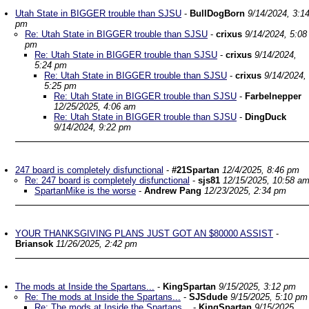
Utah State in BIGGER trouble than SJSU
-
BullDogBorn
9/14/2024, 3:1
pm
Re: Utah State in BIGGER trouble than SJSU
-
crixus
9/14/2024, 5:08
pm
Re: Utah State in BIGGER trouble than SJSU
-
crixus
9/14/2024,
5:24 pm
Re: Utah State in BIGGER trouble than SJSU
-
crixus
9/14/2024,
5:25 pm
Re: Utah State in BIGGER trouble than SJSU
-
Farbelnepper
12/25/2025, 4:06 am
Re: Utah State in BIGGER trouble than SJSU
-
DingDuck
9/14/2024, 9:22 pm
247 board is completely disfunctional
-
#21Spartan
12/4/2025, 8:46 pm
Re: 247 board is completely disfunctional
-
sjs81
12/15/2025, 10:58 a
SpartanMike is the worse
-
Andrew Pang
12/23/2025, 2:34 pm
YOUR THANKSGIVING PLANS JUST GOT AN $80000 ASSIST
-
Briansok
11/26/2025, 2:42 pm
The mods at Inside the Spartans...
-
KingSpartan
9/15/2025, 3:12 pm
Re: The mods at Inside the Spartans...
-
SJSdude
9/15/2025, 5:10 pm
Re: The mods at Inside the Spartans...
-
KingSpartan
9/15/2025,