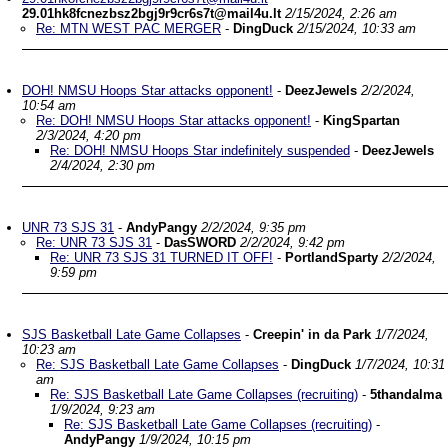
29.01hk8fcnezbsz2bgj9r9cr6s7t@mail4u.lt
2/15/2024, 2:26 am
Re: MTN WEST PAC MERGER
-
DingDuck
2/15/2024, 10:33 am
DOH! NMSU Hoops Star attacks opponent!
-
DeezJewels
2/2/2024,
10:54 am
Re: DOH! NMSU Hoops Star attacks opponent!
-
KingSpartan
2/3/2024, 4:20 pm
Re: DOH! NMSU Hoops Star indefinitely suspended
-
DeezJewels
2/4/2024, 2:30 pm
UNR 73 SJS 31
-
AndyPangy
2/2/2024, 9:35 pm
Re: UNR 73 SJS 31
-
DasSWORD
2/2/2024, 9:42 pm
Re: UNR 73 SJS 31 TURNED IT OFF!
-
PortlandSparty
2/2/2024,
9:59 pm
SJS Basketball Late Game Collapses
-
Creepin' in da Park
1/7/2024,
10:23 am
Re: SJS Basketball Late Game Collapses
-
DingDuck
1/7/2024, 10:31
am
Re: SJS Basketball Late Game Collapses (recruiting)
-
5thandalma
1/9/2024, 9:23 am
Re: SJS Basketball Late Game Collapses (recruiting)
-
AndyPangy
1/9/2024, 10:15 pm