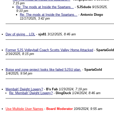
7:15 pm
Re: The mods at Inside the Spartans...
-
SJSdude
9/15/2025,
9:10 pm
Re: The mods at Inside the Spartans...
-
Antonio Diego
11/17/2025, 3:42 pm
Day of giving .. LOL
-
sjs81
3/12/2025, 8:46 am
Former SJS Volleyball Coach Scotts Valley Home Attacked
-
SpartaGold
2/16/2025, 8:15 pm
Boise end zone project looks like failed SJSU plan.
-
SpartaGold
1/4/2025, 9:54 pm
Membah' Dwight Lowery?
-
B's Fab
1/23/2024, 7:19 pm
Re: Membah' Dwight Lowery?
-
DingDuck
1/24/2024, 8:46 am
Use Multiple User Names
-
Board Moderator
10/6/2024, 9:55 am