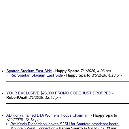
Spartan Stadium East Side
-
Happy Sparto
7/1/2026, 4:06 pm
Re: Spartan Stadium East Side
-
Happy Sparto
8/6/2026, 4:13 pm
YOUR EXCLUSIVE $25,000 PROMO CODE JUST DROPPED
-
RobertUnatt
8/1/2026, 12:43 pm
AD Konya named D1A Womens Hoops Chairman.
-
Happy Sparto
7/24/2026, 12:13 pm
Re: Kevin Richardson leaves SJSU for Stanford broadcast booth |
Mountain West Connection
-
Happy Sparto
8/1/2026, 11:38 am