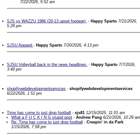
7/22/2026, 5:52 am
SJS vs WAZZU 1986 (20-13 upset footage).
-
Happy Sparto
7/21/2026,
5:29 pm
SJSU Apparel
-
Happy Sparto
7/20/2026, 4:13 pm
SJSU Volleyball back in the news headlines.
-
Happy Sparto
7/7/2026,
3:49 pm
shopifywebdevelopmentservices
-
shopifywebdevelopmentservices
6/22/2026, 1:51 pm
Time has come to just drop football
-
sjs81
12/15/2025, 11:01 am
What a F U C K I N G stupid post
-
Andrew Pang
6/21/2026, 10:29 a
Re: Time has come to just drop football
-
Creepin' in da Park
1/15/2026, 7:58 pm