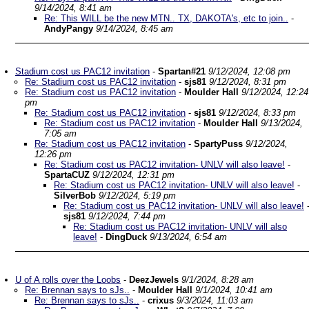
9/14/2024, 8:41 am
Re: This WILL be the new MTN.. TX, DAKOTA's, etc to join..
-
AndyPangy
9/14/2024, 8:45 am
Stadium cost us PAC12 invitation
-
Spartan#21
9/12/2024, 12:08 pm
Re: Stadium cost us PAC12 invitation
-
sjs81
9/12/2024, 8:31 pm
Re: Stadium cost us PAC12 invitation
-
Moulder Hall
9/12/2024, 12:24
pm
Re: Stadium cost us PAC12 invitation
-
sjs81
9/12/2024, 8:33 pm
Re: Stadium cost us PAC12 invitation
-
Moulder Hall
9/13/2024,
7:05 am
Re: Stadium cost us PAC12 invitation
-
SpartyPuss
9/12/2024,
12:26 pm
Re: Stadium cost us PAC12 invitation- UNLV will also leave!
-
SpartaCUZ
9/12/2024, 12:31 pm
Re: Stadium cost us PAC12 invitation- UNLV will also leave!
-
SilverBob
9/12/2024, 5:19 pm
Re: Stadium cost us PAC12 invitation- UNLV will also leave!
sjs81
9/12/2024, 7:44 pm
Re: Stadium cost us PAC12 invitation- UNLV will also
leave!
-
DingDuck
9/13/2024, 6:54 am
U of A rolls over the Loobs
-
DeezJewels
9/1/2024, 8:28 am
Re: Brennan says to sJs..
-
Moulder Hall
9/1/2024, 10:41 am
Re: Brennan says to sJs..
-
crixus
9/3/2024, 11:03 am