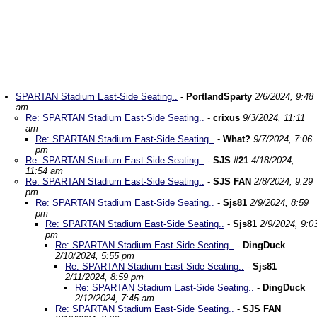
SPARTAN Stadium East-Side Seating..
-
PortlandSparty
2/6/2024, 9:48
am
Re: SPARTAN Stadium East-Side Seating..
-
crixus
9/3/2024, 11:11
am
Re: SPARTAN Stadium East-Side Seating..
-
What?
9/7/2024, 7:06
pm
Re: SPARTAN Stadium East-Side Seating..
-
SJS #21
4/18/2024,
11:54 am
Re: SPARTAN Stadium East-Side Seating..
-
SJS FAN
2/8/2024, 9:29
pm
Re: SPARTAN Stadium East-Side Seating..
-
Sjs81
2/9/2024, 8:59
pm
Re: SPARTAN Stadium East-Side Seating..
-
Sjs81
2/9/2024, 9:0
pm
Re: SPARTAN Stadium East-Side Seating..
-
DingDuck
2/10/2024, 5:55 pm
Re: SPARTAN Stadium East-Side Seating..
-
Sjs81
2/11/2024, 8:59 pm
Re: SPARTAN Stadium East-Side Seating..
-
DingDuck
2/12/2024, 7:45 am
Re: SPARTAN Stadium East-Side Seating..
-
SJS FAN