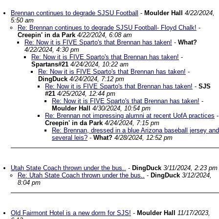
Brennan continues to degrade SJSU Football
-
Moulder Hall
4/22/2024,
5:50 am
Re: Brennan continues to degrade SJSU Football- Floyd Chalk!
-
Creepin' in da Park
4/22/2024, 6:08 am
Re: Now it is FIVE Sparto's that Brennan has taken!
-
What?
4/22/2024, 4:30 pm
Re: Now it is FIVE Sparto's that Brennan has taken!
-
Spartans#21
4/24/2024, 10:22 am
Re: Now it is FIVE Sparto's that Brennan has taken!
-
DingDuck
4/24/2024, 7:12 pm
Re: Now it is FIVE Sparto's that Brennan has taken!
-
SJS
#21
4/25/2024, 12:44 pm
Re: Now it is FIVE Sparto's that Brennan has taken!
-
Moulder Hall
4/30/2024, 10:54 pm
Re: Brennan not impressing alumni at recent UofA practices
-
Creepin' in da Park
4/24/2024, 7:15 pm
Re: Brennan, dressed in a blue Arizona baseball jersey and
several leis?
-
What?
4/28/2024, 12:52 pm
Utah State Coach thrown under the bus..
-
DingDuck
3/11/2024, 2:23 pm
Re: Utah State Coach thrown under the bus..
-
DingDuck
3/12/2024,
8:04 pm
Old Fairmont Hotel is a new dorm for SJS!
-
Moulder Hall
11/17/2023,