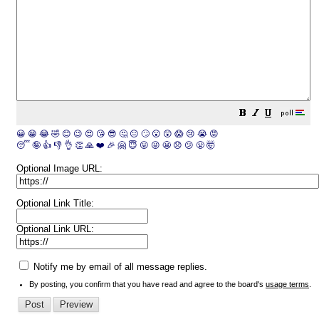
😀
😁
😂
🤣
😊
😉
😍
😘
😎
🤔
😐
🙄
😮
😲
😱
😢
😭
😡
😴
🤪
👍
👎
👌
👏
🙏
❤️
🎉
🤗
😇
😛
😜
😬
😞
😕
😤
🤯
Optional Image URL:
Optional Link Title:
Optional Link URL:
Notify me by email of all message replies.
By posting, you confirm that you have read and agree to the board's
usage terms
.