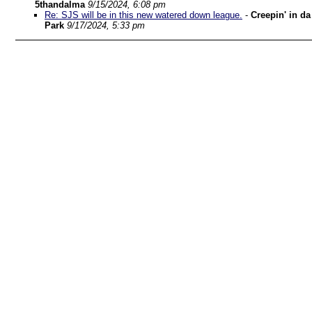
5thandalma
9/15/2024, 6:08 pm
Re: SJS will be in this new watered down league.
-
Creepin' in da
Park
9/17/2024, 5:33 pm