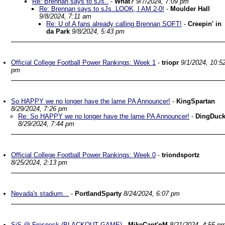
Re: Brennan says to sJs..
-
What?
9/7/2024, 7:09 pm
Re: Brennan says to sJs..LOOK, I AM 2-0!
-
Moulder Hall
9/8/2024, 7:11 am
Re: U of A fans already calling Brennan SOFT!
-
Creepin' in
da Park
9/8/2024, 5:43 pm
Official College Football Power Rankings: Week 1
-
triopr
9/1/2024, 10:5
pm
So HAPPY we no longer have the lame PA Announcer!
-
KingSpartan
8/29/2024, 7:26 pm
Re: So HAPPY we no longer have the lame PA Announcer!
-
DingDuc
8/29/2024, 7:44 pm
Official College Football Power Rankings: Week 0
-
triondsportz
8/25/2024, 2:13 pm
Nevada's stadium...
-
PortlandSparty
8/24/2024, 6:07 pm
SjS @ Fresneck (BLACKOUT GAME)
-
MikeCapt'nM
8/21/2024, 4:55 p