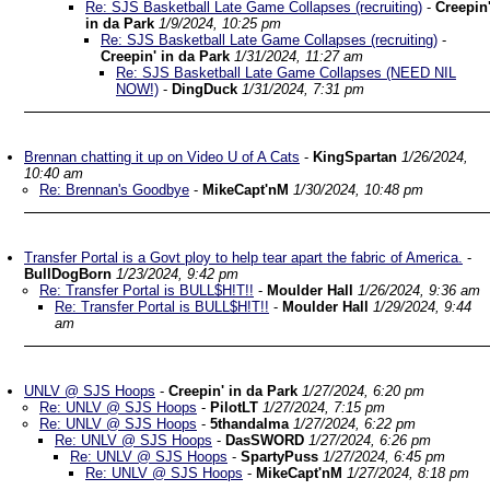
Re: SJS Basketball Late Game Collapses (recruiting)
-
Creepin
in da Park
1/9/2024, 10:25 pm
Re: SJS Basketball Late Game Collapses (recruiting)
-
Creepin' in da Park
1/31/2024, 11:27 am
Re: SJS Basketball Late Game Collapses (NEED NIL
NOW!)
-
DingDuck
1/31/2024, 7:31 pm
Brennan chatting it up on Video U of A Cats
-
KingSpartan
1/26/2024,
10:40 am
Re: Brennan's Goodbye
-
MikeCapt'nM
1/30/2024, 10:48 pm
Transfer Portal is a Govt ploy to help tear apart the fabric of America.
-
BullDogBorn
1/23/2024, 9:42 pm
Re: Transfer Portal is BULL$H!T!!
-
Moulder Hall
1/26/2024, 9:36 am
Re: Transfer Portal is BULL$H!T!!
-
Moulder Hall
1/29/2024, 9:44
am
UNLV @ SJS Hoops
-
Creepin' in da Park
1/27/2024, 6:20 pm
Re: UNLV @ SJS Hoops
-
PilotLT
1/27/2024, 7:15 pm
Re: UNLV @ SJS Hoops
-
5thandalma
1/27/2024, 6:22 pm
Re: UNLV @ SJS Hoops
-
DasSWORD
1/27/2024, 6:26 pm
Re: UNLV @ SJS Hoops
-
SpartyPuss
1/27/2024, 6:45 pm
Re: UNLV @ SJS Hoops
-
MikeCapt'nM
1/27/2024, 8:18 pm