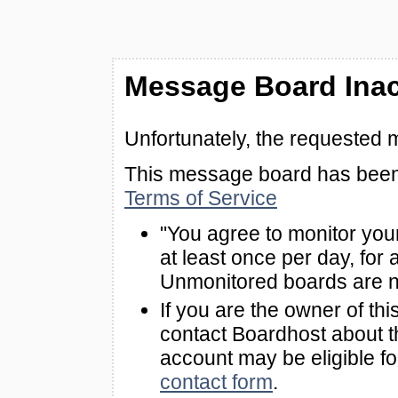
Message Board Inac
Unfortunately, the requested 
This message board has been 
Terms of Service
"You agree to monitor you
at least once per day, for 
Unmonitored boards are n
If you are the owner of th
contact Boardhost about th
account may be eligible f
contact form
.