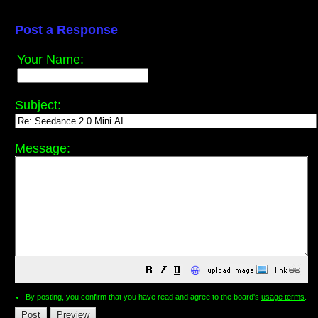
Post a Response
Your Name:
Subject:
Message:
😀
By posting, you confirm that you have read and agree to the board's
usage terms
.