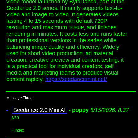
video model launched by ByteDance, part of the
Seedance 2.0 series. It mainly supports text-to-
video and image-to-video. It generates videos
lasting 4 to 15 seconds with default 720P
resolution and maximum 1080P, and finishes
rendering in minutes. It costs less and runs faster
than professional versions in the series while
balancing image quality and efficiency. Widely
used for short video production, ad material
creation, creative preview and content testing, it
is a practical tool for individual creators, self-
media and marketing teams to produce visual
content rapidly.
https://seedancemini.net/
Message Thread
Seedance 2.0 Mini AI
-
poppy
6/15/2026, 8:37
pm
«
Index