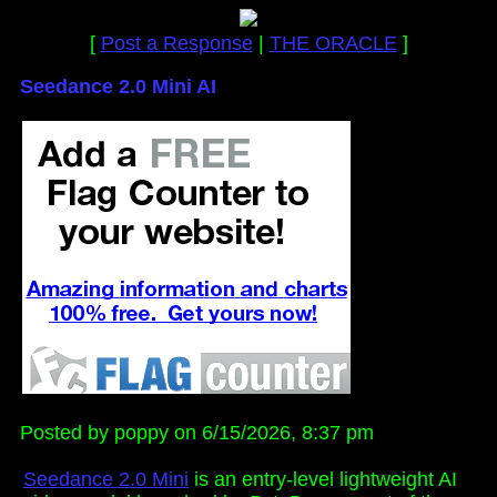
[
Post a Response
|
THE ORACLE
]
Seedance 2.0 Mini AI
Posted by poppy on 6/15/2026, 8:37 pm
Seedance 2.0 Mini
is an entry-level lightweight AI