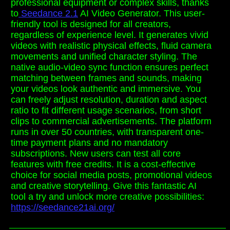
professional equipment or complex skills, thanks
to
Seedance 2.1
AI Video Generator. This user-
friendly tool is designed for all creators,
regardless of experience level. It generates vivid
videos with realistic physical effects, fluid camera
movements and unified character styling. The
native audio-video sync function ensures perfect
matching between frames and sounds, making
your videos look authentic and immersive. You
can freely adjust resolution, duration and aspect
ratio to fit different usage scenarios, from short
clips to commercial advertisements. The platform
runs in over 50 countries, with transparent one-
time payment plans and no mandatory
subscriptions. New users can test all core
features with free credits. It is a cost-effective
choice for social media posts, promotional videos
and creative storytelling. Give this fantastic AI
tool a try and unlock more creative possibilities:
https://seedance21ai.org/