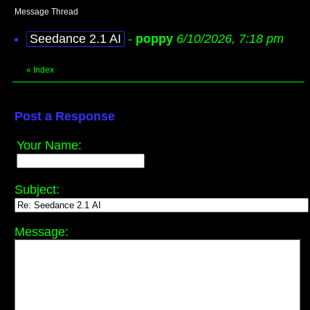
Message Thread
Seedance 2.1 AI
-
poppy
6/10/2026, 7:18 pm
«
Index
Post a Response
Your Name:
Subject:
Message: