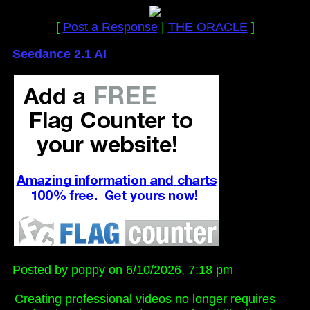
[
Post a Response
|
THE ORACLE
]
Seedance 2.1 AI
Posted by poppy on 6/10/2026, 7:18 pm
Creating professional videos no longer requires