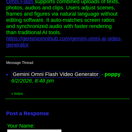
Omni Flash
supports combined uploads of texts,
photos, audios and clips. Users adjust scenes,
frames and figures via natural language without
editing software. It auto-matches screen ratios
and synchronized audio with faster rendering
than traditional AI tools.
https://geminiomnihub.com/gemini-omni-ai-video-
generator
Message Thread
Gemini Omni Flash Video Generator
-
poppy
6/2/2026, 8:48 pm
«
Index
Post a Response
Your Name: