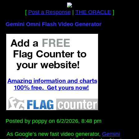
[
Post a Response
|
THE ORACLE
]
Gemini Omni Flash Video Generator
Posted by poppy on 6/2/2026, 8:48 pm
As Google’s new fast video generator,
Gemini