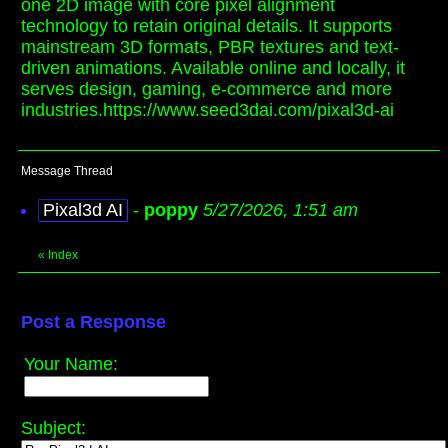
one 2D image with core pixel alignment
technology to retain original details. It supports
mainstream 3D formats, PBR textures and text-
driven animations. Available online and locally, it
serves design, gaming, e-commerce and more
industries.https://www.seed3dai.com/pixal3d-ai
Message Thread
Pixal3d AI
-
poppy
5/27/2026, 1:51 am
«
Index
Post a Response
Your Name:
Subject: