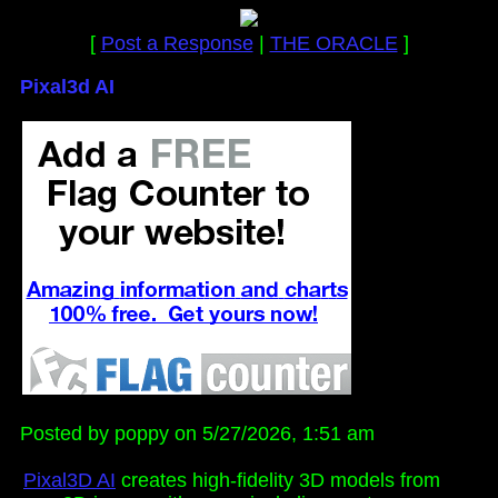
[
Post a Response
|
THE ORACLE
]
Pixal3d AI
Posted by poppy on 5/27/2026, 1:51 am
Pixal3D AI
creates high-fidelity 3D models from