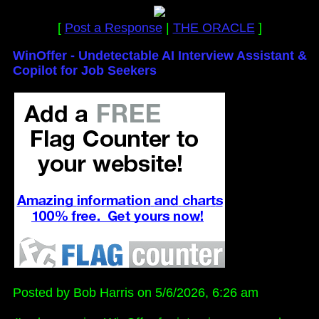
[
Post a Response
|
THE ORACLE
]
WinOffer - Undetectable AI Interview Assistant &
Copilot for Job Seekers
Posted by Bob Harris on 5/6/2026, 6:26 am