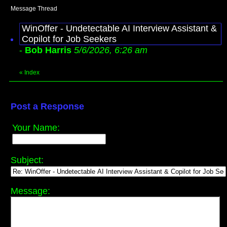
Message Thread
WinOffer - Undetectable AI Interview Assistant &
Copilot for Job Seekers
-
Bob Harris
5/6/2026, 6:26 am
«
Index
Post a Response
Your Name:
Subject:
Message: