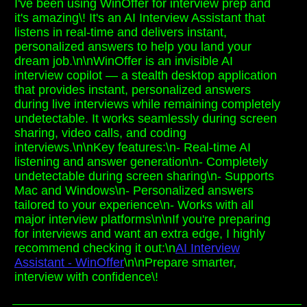
I've been using WinOffer for interview prep and
it's amazing\! It's an AI Interview Assistant that
listens in real-time and delivers instant,
personalized answers to help you land your
dream job.\n\nWinOffer is an invisible AI
interview copilot — a stealth desktop application
that provides instant, personalized answers
during live interviews while remaining completely
undetectable. It works seamlessly during screen
sharing, video calls, and coding
interviews.\n\nKey features:\n- Real-time AI
listening and answer generation\n- Completely
undetectable during screen sharing\n- Supports
Mac and Windows\n- Personalized answers
tailored to your experience\n- Works with all
major interview platforms\n\nIf you're preparing
for interviews and want an extra edge, I highly
recommend checking it out:\n
AI Interview
Assistant - WinOffer
\n\nPrepare smarter,
interview with confidence\!