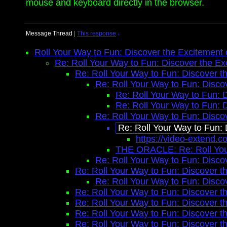
mouse and keyboard directly in the browser.
Message Thread
|
This response
↓
Roll Your Way to Fun: Discover the Excitement
Re: Roll Your Way to Fun: Discover the Ex
Re: Roll Your Way to Fun: Discover t
Re: Roll Your Way to Fun: Disco
Re: Roll Your Way to Fun: 
Re: Roll Your Way to Fun: 
Re: Roll Your Way to Fun: Disco
Re: Roll Your Way to Fun:
https://video-extend.c
THE ORACLE: Re: Roll Your
Re: Roll Your Way to Fun: Disco
Re: Roll Your Way to Fun: Discover t
Re: Roll Your Way to Fun: Disco
Re: Roll Your Way to Fun: Discover t
Re: Roll Your Way to Fun: Discover t
Re: Roll Your Way to Fun: Discover t
Re: Roll Your Way to Fun: Discover t