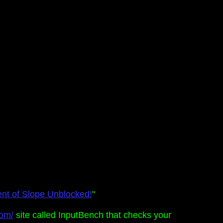
ent of Slope Unblocked!
"
com/
site called InputBench that checks your