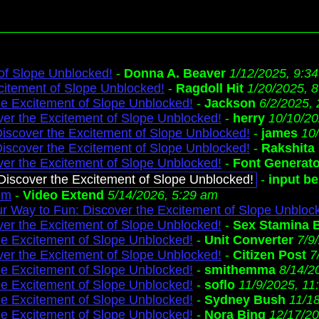
 of Slope Unblocked!
-
Donna A. Beaver
1/12/2025, 9:3
citement of Slope Unblocked!
-
Ragdoll Hit
1/20/2025, 
he Excitement of Slope Unblocked!
-
Jackson
6/2/2025,
ver the Excitement of Slope Unblocked!
-
herry
10/10/20
Discover the Excitement of Slope Unblocked!
-
james
10
Discover the Excitement of Slope Unblocked!
-
Rakshita
ver the Excitement of Slope Unblocked!
-
Font Generat
 Discover the Excitement of Slope Unblocked!
-
input b
om
-
Video Extend
5/14/2026, 5:29 am
 Way to Fun: Discover the Excitement of Slope Unbloc
ver the Excitement of Slope Unblocked!
-
Sex Stamina 
he Excitement of Slope Unblocked!
-
Unit Converter
7/9
ver the Excitement of Slope Unblocked!
-
Citizen Post
7
he Excitement of Slope Unblocked!
-
smithemma
8/14/2
he Excitement of Slope Unblocked!
-
soflo
11/9/2025, 11
he Excitement of Slope Unblocked!
-
Sydney Bush
11/1
he Excitement of Slope Unblocked!
-
Nora Bing
12/17/20