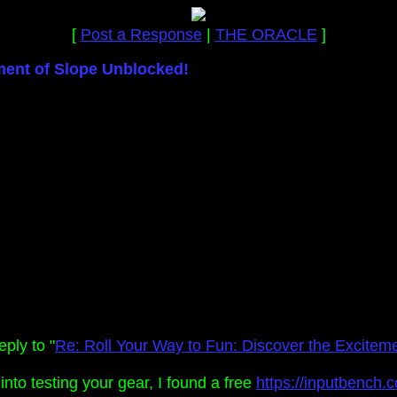
[
Post a Response
|
THE ORACLE
]
ment of Slope Unblocked!
ply to "
Re: Roll Your Way to Fun: Discover the Excitem
e into testing your gear, I found a free
https://inputbench.