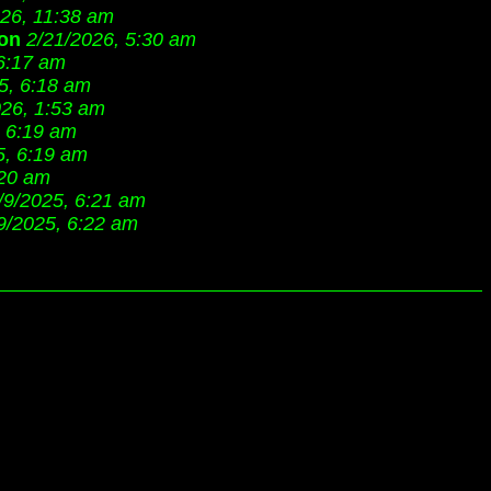
026, 11:38 am
on
2/21/2026, 5:30 am
 6:17 am
5, 6:18 am
026, 1:53 am
, 6:19 am
5, 6:19 am
:20 am
/9/2025, 6:21 am
9/2025, 6:22 am