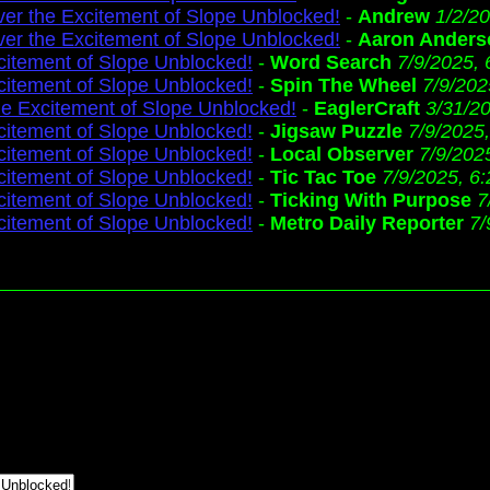
ver the Excitement of Slope Unblocked!
-
Andrew
1/2/2
ver the Excitement of Slope Unblocked!
-
Aaron Anders
citement of Slope Unblocked!
-
Word Search
7/9/2025,
citement of Slope Unblocked!
-
Spin The Wheel
7/9/202
he Excitement of Slope Unblocked!
-
EaglerCraft
3/31/2
citement of Slope Unblocked!
-
Jigsaw Puzzle
7/9/2025
citement of Slope Unblocked!
-
Local Observer
7/9/202
citement of Slope Unblocked!
-
Tic Tac Toe
7/9/2025, 6
citement of Slope Unblocked!
-
Ticking With Purpose
7
citement of Slope Unblocked!
-
Metro Daily Reporter
7/