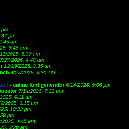
4 pm
8:37 pm
 2:45 am
25, 6:46 am
/11/2025, 6:37 am
7/27/2026, 4:48 am
or
12/19/2025, 8:35 am
ench
4/27/2026, 3:30 am
ked!
-
online font generator
6/14/2026, 9:06 pm
Booster
7/14/2026, 7:21 am
/2025, 6:11 am
/9/2025, 6:15 am
025, 10:33 pm
:59 pm
8/2025, 4:45 am
25, 3:39 am