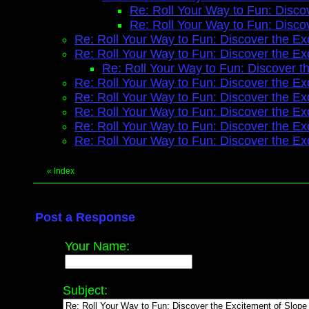
Re: Roll Your Way to Fun: Disco
Re: Roll Your Way to Fun: Disco
Re: Roll Your Way to Fun: Discover the Ex
Re: Roll Your Way to Fun: Discover the Ex
Re: Roll Your Way to Fun: Discover t
Re: Roll Your Way to Fun: Discover the Ex
Re: Roll Your Way to Fun: Discover the Ex
Re: Roll Your Way to Fun: Discover the Ex
Re: Roll Your Way to Fun: Discover the Ex
Re: Roll Your Way to Fun: Discover the Ex
«
Index
Post a Response
Your Name:
Subject: