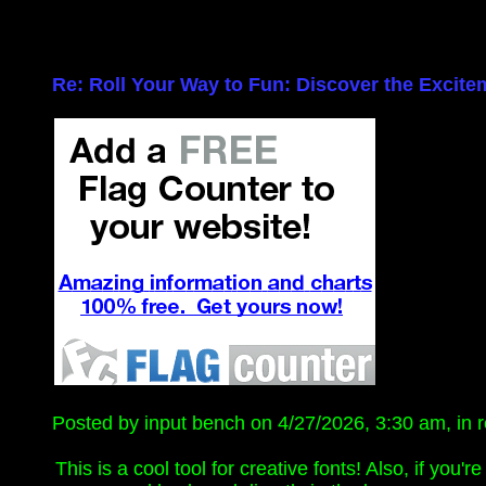
Re: Roll Your Way to Fun: Discover the Excite
Posted by input bench on 4/27/2026, 3:30 am, in re
This is a cool tool for creative fonts! Also, if you'r