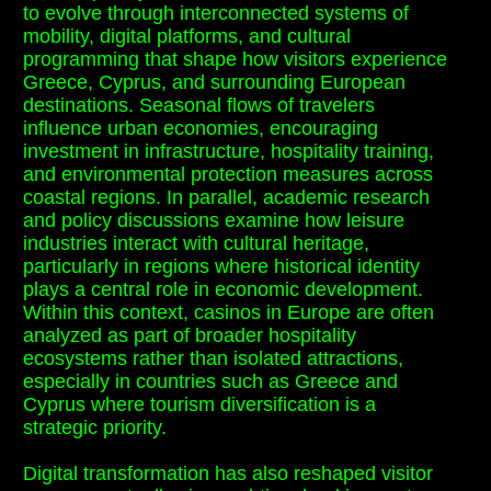
to evolve through interconnected systems of
mobility, digital platforms, and cultural
programming that shape how visitors experience
Greece, Cyprus, and surrounding European
destinations. Seasonal flows of travelers
influence urban economies, encouraging
investment in infrastructure, hospitality training,
and environmental protection measures across
coastal regions. In parallel, academic research
and policy discussions examine how leisure
industries interact with cultural heritage,
particularly in regions where historical identity
plays a central role in economic development.
Within this context, casinos in Europe are often
analyzed as part of broader hospitality
ecosystems rather than isolated attractions,
especially in countries such as Greece and
Cyprus where tourism diversification is a
strategic priority.
Digital transformation has also reshaped visitor