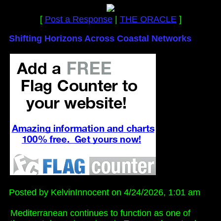
[
Post a Response
|
THE ORACLE
]
Shifting Horizons Across Coastal Networks
Posted by KelvinInnocent on 4/24/2026, 1:01 am
Mediterranean continues to function as one of