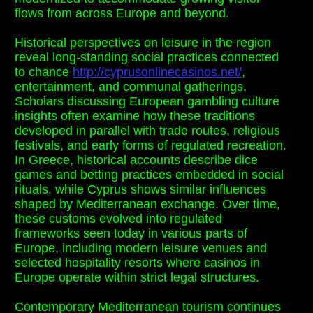
flows from across Europe and beyond.
Historical perspectives on leisure in the region
reveal long-standing social practices connected
to chance
http://cyprusonlinecasinos.net/
,
entertainment, and communal gatherings.
Scholars discussing European gambling culture
insights often examine how these traditions
developed in parallel with trade routes, religious
festivals, and early forms of regulated recreation.
In Greece, historical accounts describe dice
games and betting practices embedded in social
rituals, while Cyprus shows similar influences
shaped by Mediterranean exchange. Over time,
these customs evolved into regulated
frameworks seen today in various parts of
Europe, including modern leisure venues and
selected hospitality resorts where casinos in
Europe operate within strict legal structures.
Contemporary Mediterranean tourism continues