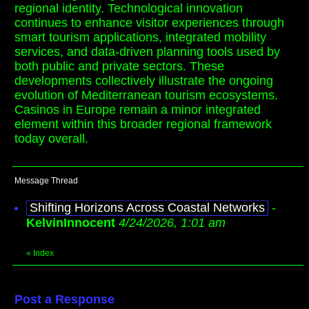
regional identity. Technological innovation
continues to enhance visitor experiences through
smart tourism applications, integrated mobility
services, and data-driven planning tools used by
both public and private sectors. These
developments collectively illustrate the ongoing
evolution of Mediterranean tourism ecosystems.
Casinos in Europe remain a minor integrated
element within this broader regional framework
today overall.
Message Thread
Shifting Horizons Across Coastal Networks
-
KelvinInnocent
4/24/2026, 1:01 am
«
Index
Post a Response