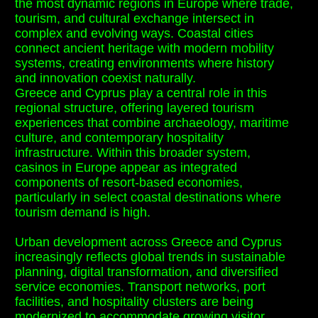
the most dynamic regions in Europe where trade,
tourism, and cultural exchange intersect in
complex and evolving ways. Coastal cities
connect ancient heritage with modern mobility
systems, creating environments where history
and innovation coexist naturally.
Greece and Cyprus play a central role in this
regional structure, offering layered tourism
experiences that combine archaeology, maritime
culture, and contemporary hospitality
infrastructure. Within this broader system,
casinos in Europe appear as integrated
components of resort-based economies,
particularly in select coastal destinations where
tourism demand is high.
Urban development across Greece and Cyprus
increasingly reflects global trends in sustainable
planning, digital transformation, and diversified
service economies. Transport networks, port
facilities, and hospitality clusters are being
modernized to accommodate growing visitor