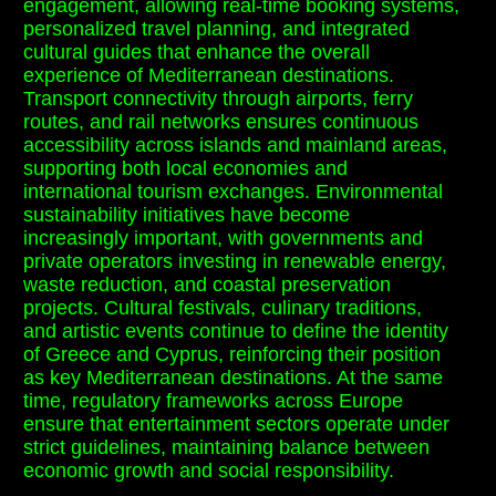
engagement, allowing real-time booking systems,
personalized travel planning, and integrated
cultural guides that enhance the overall
experience of Mediterranean destinations.
Transport connectivity through airports, ferry
routes, and rail networks ensures continuous
accessibility across islands and mainland areas,
supporting both local economies and
international tourism exchanges. Environmental
sustainability initiatives have become
increasingly important, with governments and
private operators investing in renewable energy,
waste reduction, and coastal preservation
projects. Cultural festivals, culinary traditions,
and artistic events continue to define the identity
of Greece and Cyprus, reinforcing their position
as key Mediterranean destinations. At the same
time, regulatory frameworks across Europe
ensure that entertainment sectors operate under
strict guidelines, maintaining balance between
economic growth and social responsibility.