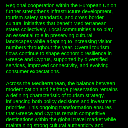
Regional cooperation within the European Union
further strengthens infrastructure development,
tourism safety standards, and cross-border
cultural initiatives that benefit Mediterranean
states collectively. Local communities also play
an essential role in preserving cultural
landscapes while adapting to increasing visitor
numbers throughout the year. Overall tourism
flows continue to shape economic resilience in
Greece and Cyprus, supported by diversified
services, improved connectivity, and evolving
consumer expectations.
Across the Mediterranean, the balance between
modernization and heritage preservation remains
a defining characteristic of tourism strategy,
influencing both policy decisions and investment
priorities. This ongoing transformation ensures
that Greece and Cyprus remain competitive
destinations within the global travel market while
maintaining strong cultural authenticity and