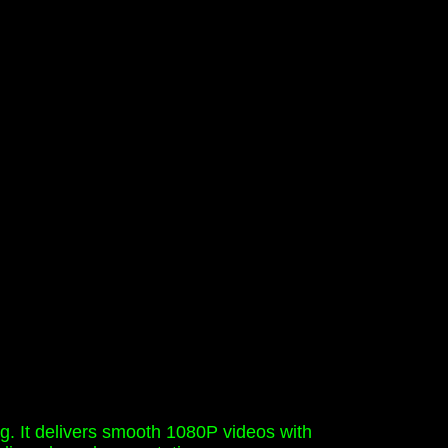
ng. It delivers smooth 1080P videos with