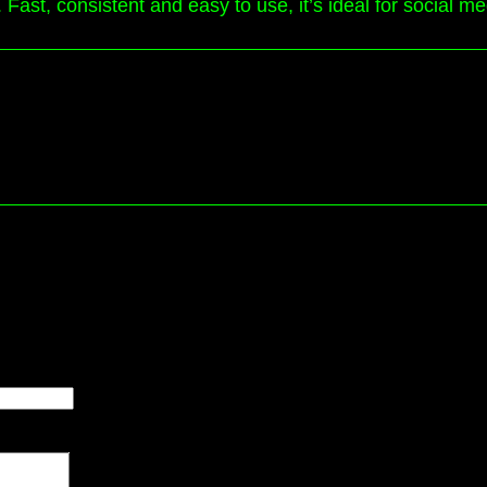
 Fast, consistent and easy to use, it’s ideal for social m