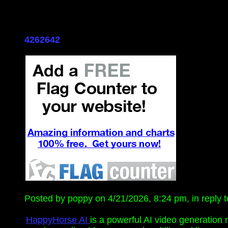
4262642
Posted by poppy on 4/21/2026, 8:24 pm, in reply t
HappyHorse AI
is a powerful AI video generation 