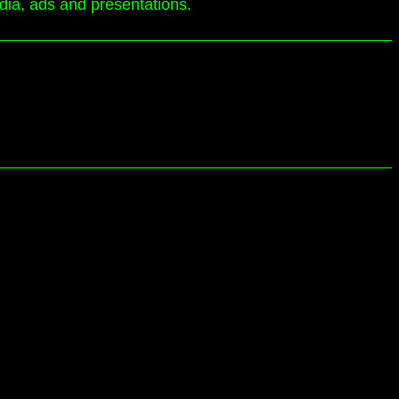
edia, ads and presentations.