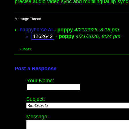
precise audio-video sync and multilingual lip-sync.
Message Thread
happyhorse AI
-
poppy
4/21/2026, 8:18 pm
4262642
-
poppy
4/21/2026, 8:24 pm
«
Index
Post a Response
Your Name:
Subject:
Message: