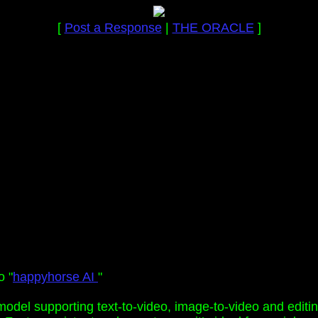
[
Post a Response
|
THE ORACLE
]
o "
happyhorse AI
"
model supporting text-to-video, image-to-video and editi