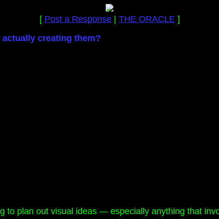
[
Post a Response
|
THE ORACLE
]
actually creating them?
g to plan out visual ideas — especially anything that invo