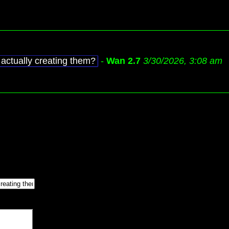
actually creating them?
-
Wan 2.7
3/30/2026, 3:08 am