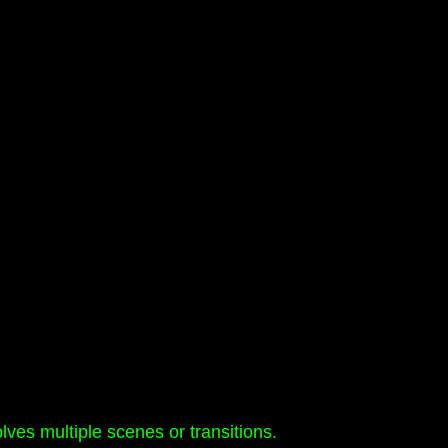
lves multiple scenes or transitions.