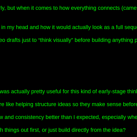
rly, but when it comes to how everything connects (came
a in my head and how it would actually look as a full seq
 drafts just to “think visually” before building anything 
as actually pretty useful for this kind of early-stage thin
ore like helping structure ideas so they make sense befo
low and consistency better than I expected, especially w
ings out first, or just build directly from the idea?