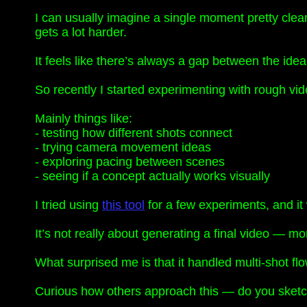
I can usually imagine a single moment pretty clea
gets a lot harder.
It feels like there’s always a gap between the ide
So recently I started experimenting with rough video
Mainly things like:
- testing how different shots connect
- trying camera movement ideas
- exploring pacing between scenes
- seeing if a concept actually works visually
I tried using
this tool
for a few experiments, and it w
It’s not really about generating a final video — m
What surprised me is that it handled multi-shot f
Curious how others approach this — do you sketch th