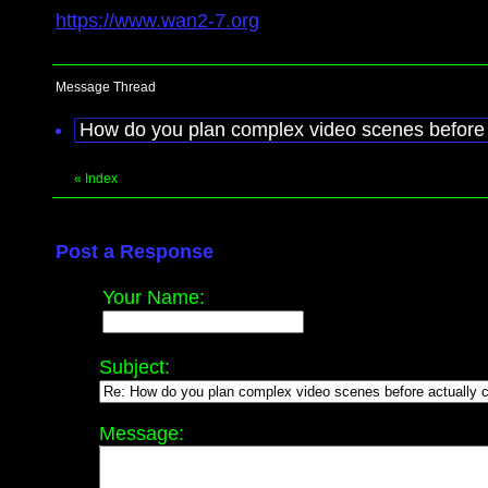
https://www.wan2-7.org
Message Thread
How do you plan complex video scenes before 
«
Index
Post a Response
Your Name:
Subject:
Message: