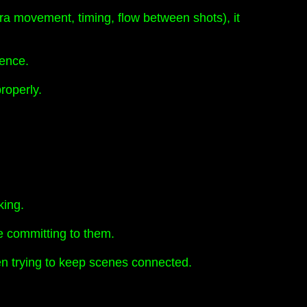
ra movement, timing, flow between shots), it
uence.
properly.
king.
re committing to them.
hen trying to keep scenes connected.