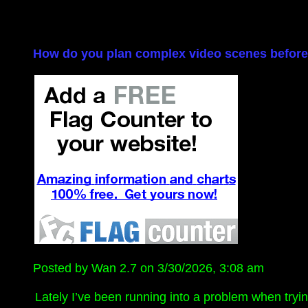
How do you plan complex video scenes before 
Posted by Wan 2.7 on 3/30/2026, 3:08 am
Lately I’ve been running into a problem when tryin