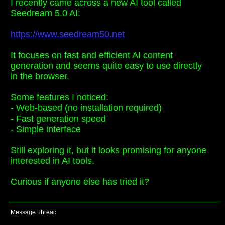
I recently came across a new AI tool called
Seedream 5.0 AI:
https://www.seedream50.net
It focuses on fast and efficient AI content
generation and seems quite easy to use directly
in the browser.
Some features I noticed:
- Web-based (no installation required)
- Fast generation speed
- Simple interface
Still exploring it, but it looks promising for anyone
interested in AI tools.
Curious if anyone else has tried it?
Message Thread