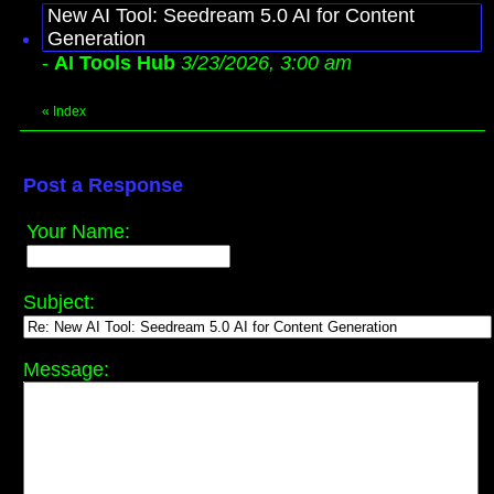
New AI Tool: Seedream 5.0 AI for Content
Generation
-
AI Tools Hub
3/23/2026, 3:00 am
«
Index
Post a Response
Your Name:
Subject:
Message: