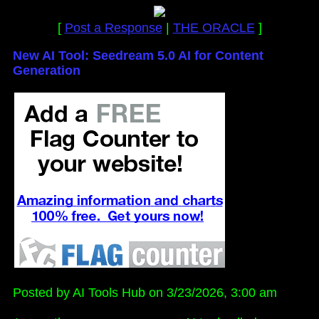
[
Post a Response
|
THE ORACLE
]
New AI Tool: Seedream 5.0 AI for Content
Generation
Posted by AI Tools Hub on 3/23/2026, 3:00 am