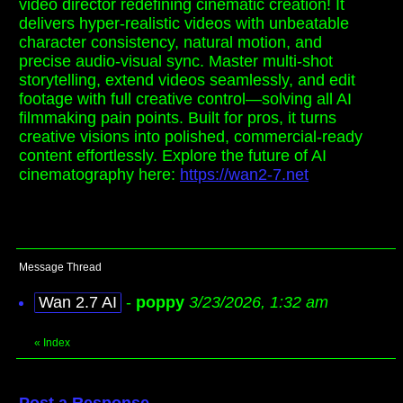
video director redefining cinematic creation! It
delivers hyper-realistic videos with unbeatable
character consistency, natural motion, and
precise audio-visual sync. Master multi-shot
storytelling, extend videos seamlessly, and edit
footage with full creative control—solving all AI
filmmaking pain points. Built for pros, it turns
creative visions into polished, commercial-ready
content effortlessly. Explore the future of AI
cinematography here:
https://wan2-7.net
Message Thread
Wan 2.7 AI
-
poppy
3/23/2026, 1:32 am
«
Index