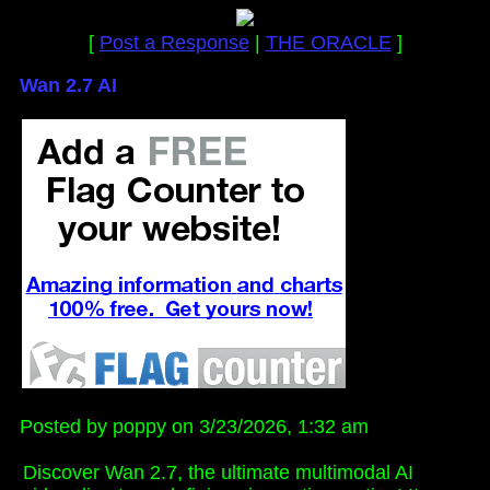
[
Post a Response
|
THE ORACLE
]
Wan 2.7 AI
Posted by poppy on 3/23/2026, 1:32 am
Discover Wan 2.7, the ultimate multimodal AI