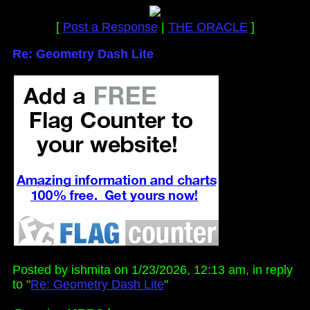
[
Post a Response
|
THE ORACLE
]
Re: Geometry Dash Lite
Posted by ishmita on 1/23/2026, 12:13 am, in reply
to "
Re: Geometry Dash Lite
"