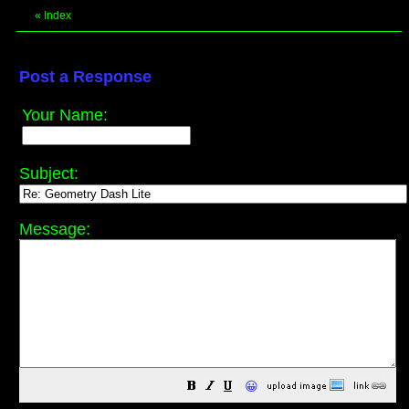
«
Index
Post a Response
Your Name:
Subject:
Message:
😀