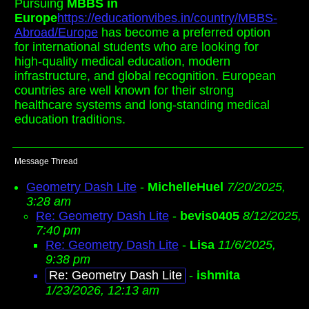
Pursuing
MBBS in
Europe
https://educationvibes.in/country/MBBS-
Abroad/Europe
has become a preferred option
for international students who are looking for
high-quality medical education, modern
infrastructure, and global recognition. European
countries are well known for their strong
healthcare systems and long-standing medical
education traditions.
Message Thread
Geometry Dash Lite
-
MichelleHuel
7/20/2025,
3:28 am
Re: Geometry Dash Lite
-
bevis0405
8/12/2025,
7:40 pm
Re: Geometry Dash Lite
-
Lisa
11/6/2025,
9:38 pm
Re: Geometry Dash Lite
-
ishmita
1/23/2026, 12:13 am