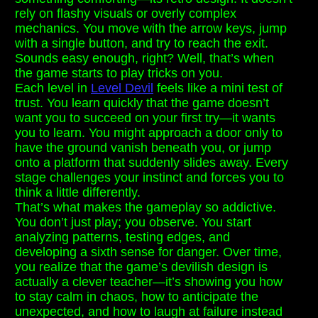
rely on flashy visuals or overly complex
mechanics. You move with the arrow keys, jump
with a single button, and try to reach the exit.
Sounds easy enough, right? Well, that’s when
the game starts to play tricks on you.
Each level in
Level Devil
feels like a mini test of
trust. You learn quickly that the game doesn’t
want you to succeed on your first try—it wants
you to learn. You might approach a door only to
have the ground vanish beneath you, or jump
onto a platform that suddenly slides away. Every
stage challenges your instinct and forces you to
think a little differently.
That’s what makes the gameplay so addictive.
You don’t just play; you observe. You start
analyzing patterns, testing edges, and
developing a sixth sense for danger. Over time,
you realize that the game’s devilish design is
actually a clever teacher—it’s showing you how
to stay calm in chaos, how to anticipate the
unexpected, and how to laugh at failure instead