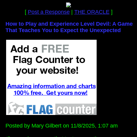
[
Post a Response
|
THE ORACLE
]
How to Play and Experience Level Devil: A Game
That Teaches You to Expect the Unexpected
Posted by Mary Gilbert on 11/8/2025, 1:07 am