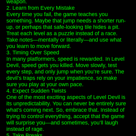
weapon.
2. Learn from Every Mistake
Every time you fail, the game teaches you
something. Maybe that jump needs a shorter run-
up, or perhaps that safe-looking tile hides a pit.
Treat each level as a puzzle instead of a race.
Take notes—mentally or literally—and use what
you learn to move forward.
3. Timing Over Speed
In many platformers, speed is rewarded. In Level
Devil, speed gets you killed. Move slowly, test
every step, and only jump when you’re sure. The
devil’s traps rely on your impatience, so make
sure you play at your own pace.
4. Expect Sudden Twists
One of the most exciting aspects of Level Devil is
its unpredictability. You can never be entirely sure
what’s coming next. So, embrace that. Instead of
trying to control everything, accept that the game
will surprise you—and sometimes, you’ll laugh
instead of rage.
5. Take Breaks