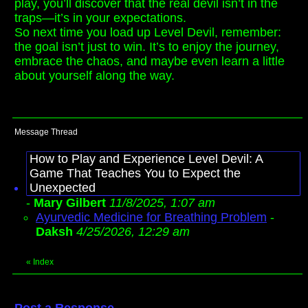
play, you’ll discover that the real devil isn’t in the
traps—it’s in your expectations.
So next time you load up Level Devil, remember:
the goal isn’t just to win. It’s to enjoy the journey,
embrace the chaos, and maybe even learn a little
about yourself along the way.
Message Thread
How to Play and Experience Level Devil: A
Game That Teaches You to Expect the
Unexpected
-
Mary Gilbert
11/8/2025, 1:07 am
Ayurvedic Medicine for Breathing Problem
-
Daksh
4/25/2026, 12:29 am
«
Index