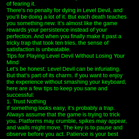
of fearing it.
There’s no penalty for dying in Level Devil, and
you’ll be doing a lot of it. But each death teaches
you something new. It’s almost like the game
rewards your persistence instead of your
perfection. And when you finally make it past a
tricky trap that took ten tries, the sense of
satisfaction is unbeatable.
Tips for Playing Level Devil Without Losing Your
Mind
Let’s be honest: Level Devil can be infuriating.
But that’s part of its charm. If you want to enjoy
the experience without smashing your keyboard,
here are a few tips to keep you sane and
successful:
1. Trust Nothing
If something looks easy, it’s probably a trap.
Always assume that the game is trying to trick
you. Platforms may crumble, spikes may appear,
and walls might move. The key is to pause and
observe before you act. Patience is your best