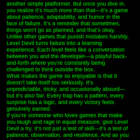
another simple platformer. But once you dive in,
you realize it’s much more than that—it’s a game
about patience, adaptability, and humor in the
face of failure. It’s a reminder that sometimes,
things won’t go as planned, and that’s okay.
Unlike other games that punish mistakes harshly,
Level Devil turns failure into a learning
experience. Each level feels like a conversation
between you and the developer—a playful back-
and-forth where you’re constantly being
challenged to think outside the box.
What makes the game so enjoyable is that it
doesn’t take itself too seriously. It’s
unpredictable, tricky, and occasionally absurd—
but it’s also fair. Every trap has a pattern, every
surprise has a logic, and every victory feels
genuinely earned.
If you’re someone who loves games that make
you laugh and rage in equal measure, give Level
Devil a try. It’s not just a test of skill—it’s a test of
patience, observation, and resilience. And as you