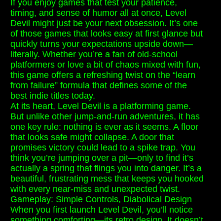
If you enjoy games that test your patience,
timing, and sense of humor all at once, Level
Devil might just be your next obsession. It’s one
of those games that looks easy at first glance but
quickly turns your expectations upside down—
literally. Whether you’re a fan of old-school
platformers or love a bit of chaos mixed with fun,
this game offers a refreshing twist on the “learn
from failure” formula that defines some of the
best indie titles today.
At its heart, Level Devil is a platforming game.
But unlike other jump-and-run adventures, it has
one key rule: nothing is ever as it seems. A floor
that looks safe might collapse. A door that
promises victory could lead to a spike trap. You
think you’re jumping over a pit—only to find it’s
actually a spring that flings you into danger. It’s a
beautiful, frustrating mess that keeps you hooked
with every near-miss and unexpected twist.
Gameplay: Simple Controls, Diabolical Design
When you first launch Level Devil, you’ll notice
something comforting—its retro design. It doesn’t