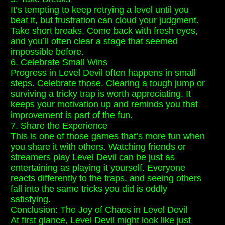
It’s tempting to keep retrying a level until you
beat it, but frustration can cloud your judgment.
Take short breaks. Come back with fresh eyes,
and you’ll often clear a stage that seemed
impossible before.
6. Celebrate Small Wins
Progress in Level Devil often happens in small
steps. Celebrate those. Clearing a tough jump or
surviving a tricky trap is worth appreciating. It
keeps your motivation up and reminds you that
improvement is part of the fun.
7. Share the Experience
This is one of those games that’s more fun when
you share it with others. Watching friends or
streamers play Level Devil can be just as
entertaining as playing it yourself. Everyone
reacts differently to the traps, and seeing others
fall into the same tricks you did is oddly
satisfying.
Conclusion: The Joy of Chaos in Level Devil
At first glance, Level Devil might look like just