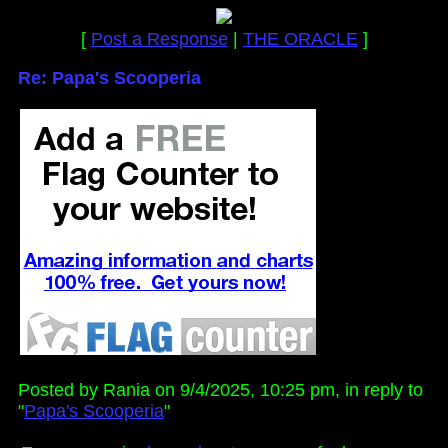
[
Post a Response
|
THE ORACLE
]
Re: Papa's Scooperia
Posted by Rania on 9/4/2025, 10:25 pm, in reply to
"
Papa's Scooperia
"