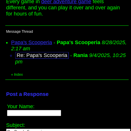
Every game in
deer adventure game
feels
different, and you can play it over and over again
for hours of fun.
Message Thread
Papa's Scooperia
-
Papa's Scooperia
8/28/2025,
2:17 am
Re: Papa's Scooperia
-
Rania
9/4/2025, 10:25
pm
«
Index
Post a Response
Your Name:
Subject: