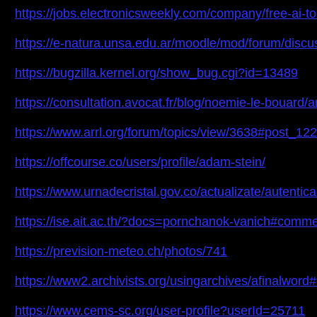
https://jobs.electronicsweekly.com/company/free-ai-to
https://e-natura.unsa.edu.ar/moodle/mod/forum/dis
https://bugzilla.kernel.org/show_bug.cgi?id=13489
https://consultation.avocat.fr/blog/noemie-le-bouard/ar
https://www.arrl.org/forum/topics/view/3638#post_12
https://offcourse.co/users/profile/adam-stein/
https://www.urnadecristal.gov.co/actualizate/autent
https://ise.ait.ac.th/?docs=pornchanok-vanich#comm
https://prevision-meteo.ch/photos/741
https://www2.archivists.org/usingarchives/afinalwo
https://www.cems-sc.org/user-profile?userId=25711