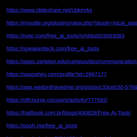
https://www.slideshare.net/cbkmrks
https://moodle.org/plugins/view.php?plugin=local_
https://note.com/free_ai_tools/n/nb6a503063083
https://speakerdeck.com/free_ai_tools
https://apps.carleton.edu/campus/dos/communicati
https://spacehey.com/profile?id=2997177
https://app.wedonthavetime.org/posts/c33ce030-57
https://offcourse.co/users/activity/777592/
https://hallbook.com.br/blogs/400828/Free-Ai-Tools
https://qooh.me/free_ai_tools