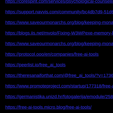
https://corespirit.com/services/psychological-counse
https://support.navvis.com/community/bc4db7d9-51
https://www.saveourmonarchs.org/blog/keeping-monarc
https://blogs.iis.net/mvolo/Fixing-W3WPexe-memory
https://www.saveourmonarchs.org/blog/keeping-monarc
https://protocol.ooo/en/companies/free-ai-tools
https://peerlist.io/free_ai_tools
https://theresanaiforthat.com/@free_ai_tools/?v=17
https://www.promoteproject.com/startup/177318/free-a
https://germanistika.unizd.hr/fotogalerija/emodule/2
https://free-ai-tools.micro.blog/free-ai-tools/