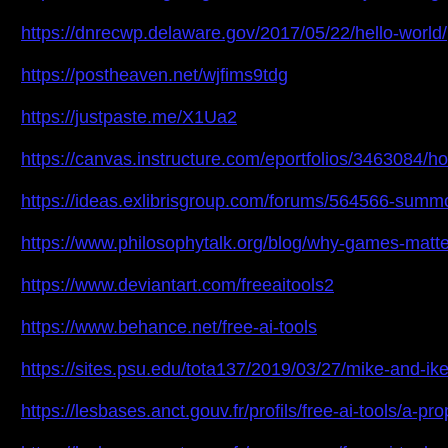
https://dnrecwp.delaware.gov/2017/05/22/hello-world/
https://postheaven.net/wjfims9tdg
https://justpaste.me/X1Ua2
https://canvas.instructure.com/eportfolios/3463084/ho
https://ideas.exlibrisgroup.com/forums/564566-summ
https://www.philosophytalk.org/blog/why-games-mat
https://www.deviantart.com/freeaitools2
https://www.behance.net/free-ai-tools
https://sites.psu.edu/tota137/2019/03/27/mike-and-
https://lesbases.anct.gouv.fr/profils/free-ai-tools/a-pr