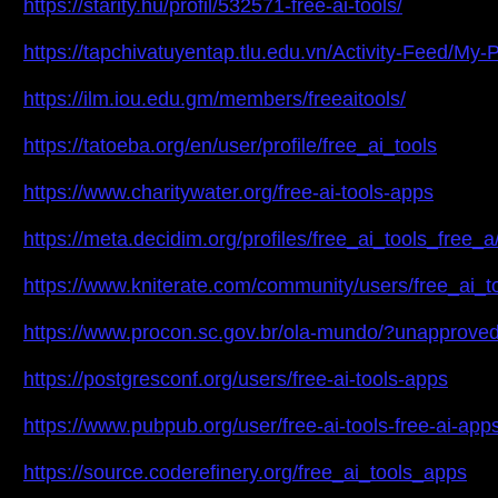
https://starity.hu/profil/532571-free-ai-tools/
https://tapchivatuyentap.tlu.edu.vn/Activity-Feed/My-
https://ilm.iou.edu.gm/members/freeaitools/
https://tatoeba.org/en/user/profile/free_ai_tools
https://www.charitywater.org/free-ai-tools-apps
https://meta.decidim.org/profiles/free_ai_tools_free_a/
https://www.kniterate.com/community/users/free_ai_to
https://www.procon.sc.gov.br/ola-mundo/?unappr
https://postgresconf.org/users/free-ai-tools-apps
https://www.pubpub.org/user/free-ai-tools-free-ai-app
https://source.coderefinery.org/free_ai_tools_apps