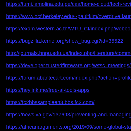
https://tumi.lamolina.edu.pe/caa/home-cloud/tech-rev
https://www.ocf.berkeley.edu/~paultkim/overdrive-l
https://exam.western.ac.th/WTU_CI/index.php/webbo
https://bugzilla.kernel.org/show_bug.cgi?id=35522
http://journals.hnpu.edu.ua/index.php/literature/com
https://developer.trustedfirmware.org/w/tsc_meetings/
https://forum.abantecart.com/index.php?action=profi
https://heylink.me/free-ai-tools-apps
https://fc2bbssampleen3.bbs.fc2.com/
https://news.va.gov/137693/preventing-and-managin
https://africanarguments.org/2019/09/some-global-star