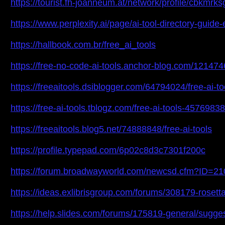
https://tourist.fh-joanneum.at/network/profile/cbkmrk
https://www.perplexity.ai/page/ai-tool-directory-gu
https://hallbook.com.br/free_ai_tools
https://free-no-code-ai-tools.anchor-blog.com/1214746
https://freeaitools.dsiblogger.com/64794024/free-ai-to
https://free-ai-tools.tblogz.com/free-ai-tools-45769838
https://freeaitools.blog5.net/74888848/free-ai-tools
https://profile.typepad.com/6p02c8d3c7301f200c
https://forum.broadwayworld.com/newcsd.cfm?ID=2
https://ideas.exlibrisgroup.com/forums/308179-rosett
https://help.slides.com/forums/175819-general/sugges