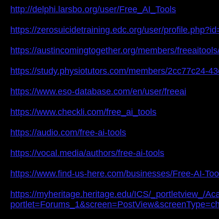
http://delphi.larsbo.org/user/Free_AI_Tools
https://zerosuicidetraining.edc.org/user/profile.php?
https://austincomingtogether.org/members/freeaitools/
https://study.physiotutors.com/members/2cc77c24-4
https://www.eso-database.com/en/user/freeai
https://www.checkli.com/free_ai_tools
https://audio.com/free-ai-tools
https://vocal.media/authors/free-ai-tools
https://www.find-us-here.com/businesses/Free-AI-Too
https://myheritage.heritage.edu/ICS/_portletvie
portlet=Forums_1&screen=PostView&screenType=c