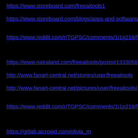
https://www.storeboard.com/freeaitools1
https://www.storeboard.com/blogs/apps-and-software/
https://www.reddit.com/r/TGPSC/comments/1i1p218/fr
https://www.nairaland.com/freeaitools/posts#133305
http://www.fanart-central.net/stories/user/freeaitools
http://www.fanart-central.net/pictures/user/freeaitools
https://www.reddit.com/r/TGPSC/comments/1i1p218/fr
https://gitlab.aicrowd.com/olivia_m