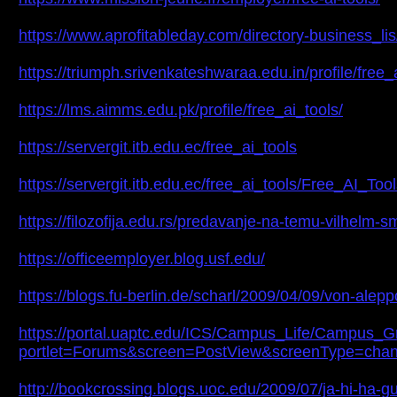
https://www.aprofitableday.com/directory-business_lis/l
https://triumph.srivenkateshwaraa.edu.in/profile/free_
https://lms.aimms.edu.pk/profile/free_ai_tools/
https://servergit.itb.edu.ec/free_ai_tools
https://servergit.itb.edu.ec/free_ai_tools/Free_AI_To
https://filozofija.edu.rs/predavanje-na-temu-vilhelm-s
https://officeemployer.blog.usf.edu/
https://blogs.fu-berlin.de/scharl/2009/04/09/von-al
https://portal.uaptc.edu/ICS/Campus_Life/Campus_G
portlet=Forums&screen=PostView&screenType=chan
http://bookcrossing.blogs.uoc.edu/2009/07/ja-hi-ha-gu