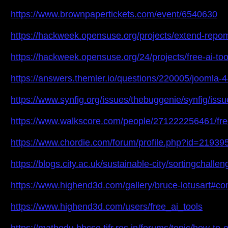
https://www.brownpapertickets.com/event/6540630
https://hackweek.opensuse.org/projects/extend-repo
https://hackweek.opensuse.org/24/projects/free-ai-too
https://answers.themler.io/questions/220005/joomla
https://www.synfig.org/issues/thebuggenie/synfig/iss
https://www.walkscore.com/people/271222256461/free
https://www.chordie.com/forum/profile.php?id=21939
https://blogs.city.ac.uk/sustainable-city/sortingchal
https://www.highend3d.com/gallery/bruce-lotusart#c
https://www.highend3d.com/users/free_ai_tools