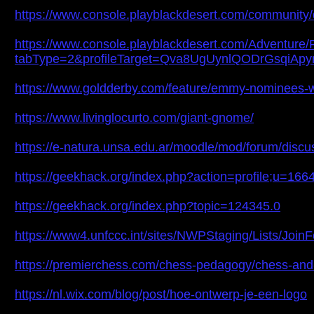
https://www.console.playblackdesert.com/community
https://www.console.playblackdesert.com/Adventure/P
tabType=2&profileTarget=Qva8UgUynlQODrGsq
https://www.goldderby.com/feature/emmy-nominees-
https://www.livinglocurto.com/giant-gnome/
https://e-natura.unsa.edu.ar/moodle/mod/forum/dis
https://geekhack.org/index.php?action=profile;u=166
https://geekhack.org/index.php?topic=124345.0
https://www4.unfccc.int/sites/NWPStaging/Lists/Joi
https://premierchess.com/chess-pedagogy/chess-an
https://nl.wix.com/blog/post/hoe-ontwerp-je-een-logo