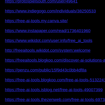
https://protospielsouth.com/user/49641
https://www.indiegogo.com/individuals/38250533
https://free-ai-tools.my.canva.site/
https://www.instapaper.com/read/1736401960
https://www.wikidot.com/user:info/free_ai_tools
http://freeaitools.wikidot.com/system:welcome
https://freeaitools.blogkoo.com/discover-ai-solutions
https://penzu.com/public/15f9d43c0bb4df8a
https://free-ai-tools.blogkoo.com/free-ai-tools-513224
https://free-ai-tools.isblog.net/free-ai-tools-49007399
https://free-ai-tools.thezenweb.com/free-ai-tools-697