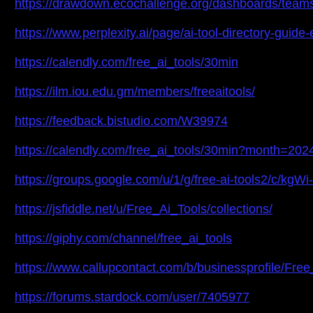
https://drawdown.ecochallenge.org/dashboards/teams/f
https://www.perplexity.ai/page/ai-tool-directory-gu
https://calendly.com/free_ai_tools/30min
https://ilm.iou.edu.gm/members/freeaitools/
https://feedback.bistudio.com/W39974
https://calendly.com/free_ai_tools/30min?month=202
https://groups.google.com/u/1/g/free-ai-tools2/c/kgW
https://jsfiddle.net/u/Free_Ai_Tools/collections/
https://giphy.com/channel/free_ai_tools
https://www.callupcontact.com/b/businessprofile/Fre
https://forums.stardock.com/user/7405977