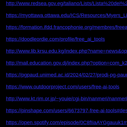
http://www.redsea.gov.eg/taliano/Lists/Lista%2
https://myottawa.ottawa.edu/ICS/Resources/Myers_L
https://formation.ifdd.francophonie.org/membres/freeai
https://doodleordie.com/profile/free_ai_tools
http://www.lib.krsu.edu.kg/index.php?name=news&o
http://mail.education.gov.dj/index.php?option=co
https://pgpaud.unimed.ac.id/2024/02/27/prodi-pg-pa
https://www.outdoorproject.com/users/free-ai-tools
http://www.kt.rim.or.jp/~youie/cgi-bin/nanmeri/nanme
https://pinshape.com/users/6673797-free-ai-tools#de
https://open.spotify.com/episode/0C8fIiaAYGgau