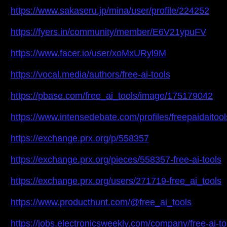
https://www.sakaseru.jp/mina/user/profile/224252
https://fyers.in/community/member/E6V21ypuFV
https://www.facer.io/user/xoMxURyl9M
https://vocal.media/authors/free-ai-tools
https://pbase.com/free_ai_tools/image/175179042
https://www.intensedebate.com/profiles/freepaidaitool
https://exchange.prx.org/p/558357
https://exchange.prx.org/pieces/558357-free-ai-tools
https://exchange.prx.org/users/271719-free_ai_tools
https://www.producthunt.com/@free_ai_tools
https://jobs.electronicsweekly.com/company/free-ai-to