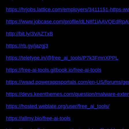
https://hrjobs.lattice.com/employers/3411151-https-
https://www.jobcase.com/profile/dLN8f1iAAVQEdR
http://bit.ly/3VAZTxB
https://rb.gy/jazgj3
https://teletype.in/@free_ai_tools/P7k3FmnXPPL
https://free-ai-tools.gitbook.io/free-ai-tools
https://waad.powerappsportals.com/en-US/forums/g
https://devs.keenthemes.com/question/malware-exten
https://hosted.weblate.org/user/free_ai_tools/
https://allmy.bio/free-ai-tools