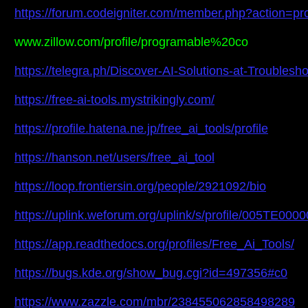
https://forum.codeigniter.com/member.php?action=pr
www.zillow.com/profile/programable%20co
https://telegra.ph/Discover-AI-Solutions-at-Troubles
https://free-ai-tools.mystrikingly.com/
https://profile.hatena.ne.jp/free_ai_tools/profile
https://hanson.net/users/free_ai_tool
https://loop.frontiersin.org/people/2921092/bio
https://uplink.weforum.org/uplink/s/profile/005TE000
https://app.readthedocs.org/profiles/Free_Ai_Tools/
https://bugs.kde.org/show_bug.cgi?id=497356#c0
https://www.zazzle.com/mbr/238455062858498289