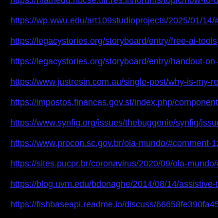
https://mathedu.hbcse.tifr.res.in/forums/topic/how-t
https://wp.wwu.edu/art109studioprojects/2025/01/14/
https://legacystories.org/storyboard/entry/free-ai-tools
https://legacystories.org/storyboard/entry/handout-on
https://www.justresin.com.au/single-post/why-is-my-r
https://impostos.financas.gov.st/index.php/componen
https://www.synfig.org/issues/thebuggenie/synfig/iss
https://www.procon.sc.gov.br/ola-mundo/#comment-
https://sites.pucpr.br/coronavirus/2020/09/ola-mun
https://blog.uvm.edu/bdonaghe/2014/08/14/assistiv
https://fishbaseapi.readme.io/discuss/66658fe390fa