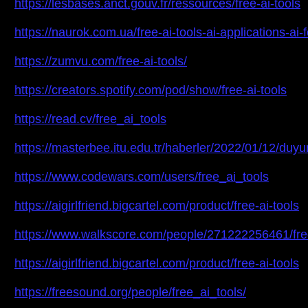
https://lesbases.anct.gouv.fr/ressources/free-ai-tools
https://naurok.com.ua/free-ai-tools-ai-applications-a
https://zumvu.com/free-ai-tools/
https://creators.spotify.com/pod/show/free-ai-tools
https://read.cv/free_ai_tools
https://masterbee.itu.edu.tr/haberler/2022/01/12/duyu
https://www.codewars.com/users/free_ai_tools
https://aigirlfriend.bigcartel.com/product/free-ai-tools
https://www.walkscore.com/people/271222256461/free
https://aigirlfriend.bigcartel.com/product/free-ai-tools
https://freesound.org/people/free_ai_tools/