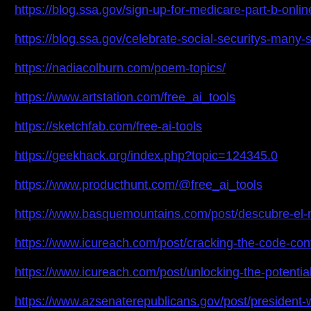
https://blog.ssa.gov/sign-up-for-medicare-part-b-on
https://blog.ssa.gov/celebrate-social-securitys-m
https://nadiacolburn.com/poem-topics/
https://www.artstation.com/free_ai_tools
https://sketchfab.com/free-ai-tools
https://geekhack.org/index.php?topic=124345.0
https://www.producthunt.com/@free_ai_tools
https://www.basquemountains.com/post/descubre-el-
https://www.icureach.com/post/cracking-the-code-con
https://www.icureach.com/post/unlocking-the-potential
https://www.azsenaterepublicans.gov/post/president