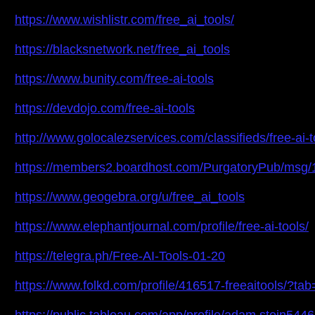
https://www.wishlistr.com/free_ai_tools/
https://blacksnetwork.net/free_ai_tools
https://www.bunity.com/free-ai-tools
https://devdojo.com/free-ai-tools
http://www.golocalezservices.com/classifieds/free-ai-t
https://members2.boardhost.com/PurgatoryPub/msg
https://www.geogebra.org/u/free_ai_tools
https://www.elephantjournal.com/profile/free-ai-tools/
https://telegra.ph/Free-AI-Tools-01-20
https://www.folkd.com/profile/416517-freeaitools/?tab