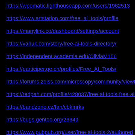
https://wpomatic.lighthouseapp.com/users/1962513
https://www.artstation.com/free_ai_tools/profile
https://manylink.co/dashboard/settings/account
https://vahuk.com/story/free-ai-tools-directory/
https://independent.academia.edu/OliviaM156
https://participer.ge.ch/profiles/Free_AI_Tools/
https://forums.zeiss.com/microscopy/community/vi
https://redpah.com/profile/428037/free-ai-tools-free-ai
https://bandzone.cz/fan/cbkmrks
https://bugs.gentoo.org/26649
https://www.pubpub.org/user/free-ai-tools-2/authored