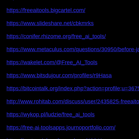
https://freeaitools.bigcartel.com/
https://www.slideshare.net/cbkmrks
https://conifer.rhizome.org/free_ai_tools/
https://www.metaculus.com/questions/30950/before-jan
https://wakelet.com/@Free_AI_Tools
https://www.bitsdujour.com/profiles/r9Hasa
https://bitcointalk.org/index.php?action=profile;u=36
http://www.rohitab.com/discuss/user/2435825-freeaito
https://wykop.pl/ludzie/free_ai_tools
https://free-ai-toolsapps.journoportfolio.com/