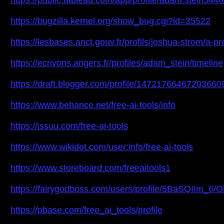
https://public.tableau.com/app/profile/adam.stein5446
https://bugzilla.kernel.org/show_bug.cgi?id=35522
https://lesbases.anct.gouv.fr/profils/joshua-strom/a-p
https://ecrivons.angers.fr/profiles/adam_stein/timeline
https://draft.blogger.com/profile/14721766467293660
https://www.behance.net/free-ai-tools/info
https://issuu.com/free-ai-tools
https://www.wikidot.com/user:info/free-ai-tools
https://www.storeboard.com/freeaitools1
https://fairygodboss.com/users/profile/5BaSQIIm_6/O
https://pbase.com/free_ai_tools/profile