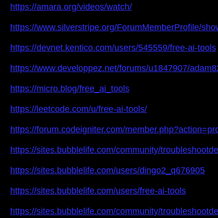
https://amara.org/videos/watch/
https://www.silverstripe.org/ForumMemberProfile/sh
https://devnet.kentico.com/users/545559/free-ai-tools
https://www.developpez.net/forums/u1847907/adam8
https://micro.blog/free_ai_tools
https://leetcode.com/u/free-ai-tools/
https://forum.codeigniter.com/member.php?action=pr
https://sites.bubblelife.com/community/troubleshootd
https://sites.bubblelife.com/users/dingo2_q676905
https://sites.bubblelife.com/users/free-ai-tools
https://sites.bubblelife.com/community/troubleshoot