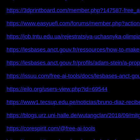
https://3dprintboard.com/member.php?147587-free_
https://www.easyuefi.com/forums/member.php?action
https://job.tntu.edu.ua/rejestratsiya-uchasnyka-oli
https://lesbases.anct.gouv.fr/ressources/how-to-make-b
https://lesbases.anct.gouv.fr/profils/adam-stein/a-pro
https://issuu.com/free-ai-tools/docs/lesbases-anct-go
https://eilo.org/users-view.php?id=69544
https://www1.tecsup.edu.pe/noticias/bruno-diaz-re
https://blogs.urz.uni-halle.de/wutangclan/2018/09/
https://corespirit.com/@free-ai-tools