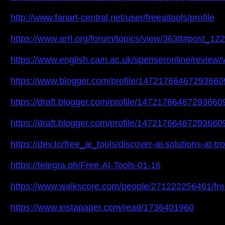
http://www.fanart-central.net/user/freeaitools/profile
https://www.arrl.org/forum/topics/view/3638#post_12
https://www.english.cam.ac.uk/spenseronline/review/v
https://www.blogger.com/profile/1472176646729366
https://draft.blogger.com/profile/14721766467293660
https://draft.blogger.com/profile/14721766467293660
https://dev.to/free_ai_tools/discover-ai-solutions-at-
https://telegra.ph/Free-AI-Tools-01-16
https://www.walkscore.com/people/271222256461/free
https://www.instapaper.com/read/1736401960