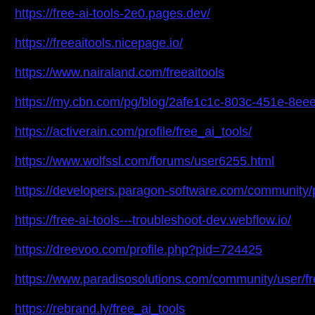
https://free-ai-tools-2e0.pages.dev/
https://freeaitools.nicepage.io/
https://www.nairaland.com/freeaitools
https://my.cbn.com/pg/blog/2afe1c1c-803c-451e-8
https://activerain.com/profile/free_ai_tools/
https://www.wolfssl.com/forums/user6255.html
https://developers.paragon-software.com/community/pro
https://free-ai-tools---troubleshoot-dev.webflow.io/
https://dreevoo.com/profile.php?pid=724425
https://www.paradisosolutions.com/community/user/fr
https://rebrand.ly/free_ai_tools