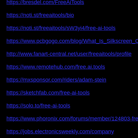
https://bresdel.com/FreeAiTools
https://noti.st/freeaitools/bio
https://noti.st/freeaitools/sW3yi4/free-ai-tools
https://www.pcbgogo.com/blog/What_Is_Silkscreen
http://www.fanart-central.net/user/freeaitools/profile
https://www.remotehub.com/free.ai.tools
https://mxsponsor.com/riders/adam-stein
https://sketchfab.com/free-ai-tools
https://solo.to/free-ai-tools
https://www.phoronix.com/forums/member/124803-fre
https://jobs.electronicsweekly.com/company