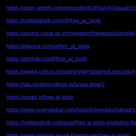
https://open.spotify.com/episode/0C8fIiaAYGgauuk
https://indibloghub.com/@free_ai_tools
https://alumni.cusat.ac.in/members/freeaitools/profile/
https://playeur.com/u/free_ai_tools
https://devfolio.co/@free_ai_tools
https://www4.unfccc.int/sites/NWPStaging/Lists/Joi
https://sas.scrippscollege.edu/sas-blog/2
https://magic.ly/free-ai-tools
https://www.invenglobal.com/lostark/simulator/detail/
https://indibloghub.com/post/free-ai-tools-exploring-the
https://www.mission-jeune.fr/employer/free-ai-tools/