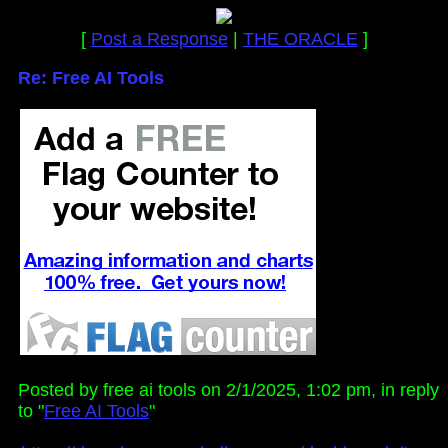
[
Post a Response
|
THE ORACLE
]
Re: Free AI Tools
Posted by free ai tools on 2/1/2025, 1:02 pm, in reply
to "
Free AI Tools
"