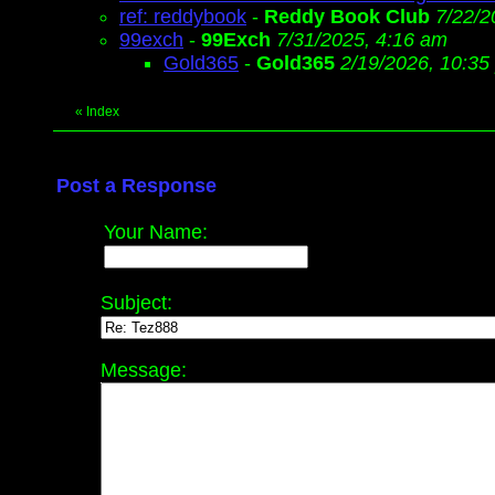
ref: reddybook
-
Reddy Book Club
7/22/2
99exch
-
99Exch
7/31/2025, 4:16 am
Gold365
-
Gold365
2/19/2026, 10:35
«
Index
Post a Response
Your Name:
Subject:
Message: