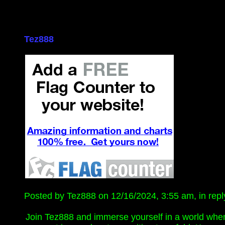
Tez888
Posted by Tez888 on 12/16/2024, 3:55 am, in reply
Join Tez888 and immerse yourself in a world where