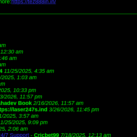
more:
https://tez888in.in/
 am
 12:30 am
5:46 am
 am
4
11/25/2025, 4:35 am
/2025, 1:03 am
am
2025, 10:33 pm
/3/2026, 11:57 pm
hadev Book
2/16/2026, 11:57 am
tps://laser247s.ind
3/26/2026, 11:45 pm
1/2025, 3:57 am
11/25/2025, 9:09 pm
25, 2:06 am
24/7 Support
-
Cricbet99
7/18/2025, 12:13 am