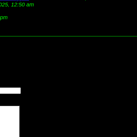
025, 12:50 am
 pm