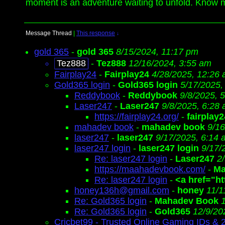
moment is an adventure waiting to unfold. Know 
Message Thread
|
This response
↓
gold 365
-
gold 365
8/15/2024, 11:17 pm
Tez888
-
Tez888
12/16/2024, 3:55 am
Fairplay24
-
Fairplay24
4/28/2025, 12:26
Gold365 login
-
Gold365 login
5/17/2025,
Reddybook
-
Reddybook
9/8/2025, 
Laser247
-
Laser247
9/8/2025, 6:28
https://fairplay24.org/
-
fairplay2
mahadev book
-
mahadev book
9/16
laser247
-
laser247
9/17/2025, 6:14 
laser247 login
-
laser247 login
9/17/
Re: laser247 login
-
Laser247
2
https://maahadevbook.com/
-
Ma
Re: laser247 login
-
<a href="ht
honey136h@gmail.com
-
honey
11/1
Re: Gold365 login
-
Mahadev Book
Re: Gold365 login
-
Gold365
12/9/20
Cricbet99 - Trusted Online Gaming IDs & 