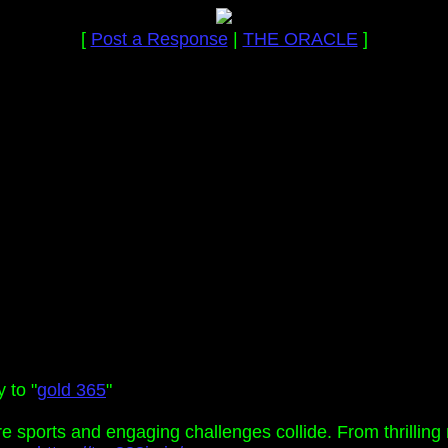
[
Post a Response
|
THE ORACLE
]
 to "
gold 365
"
 sports and engaging challenges collide. From thrilling