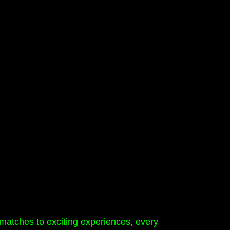
 matches to exciting experiences, every