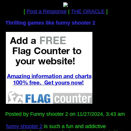
[
Post a Response
|
THE ORACLE
]
Thrilling games like funny shooter 2
Posted by Funny shooter 2 on 11/27/2024, 3:43 am
funny shooter 2
is such a fun and addictive