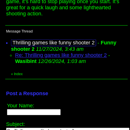
game, it’s hard to stop playing once you start. It’s
great for a quick laugh and some lighthearted
shooting action.
Message Thread
Thrilling games like funny shooter 2
-
Funny
shooter 2
11/27/2024, 3:43 am
Re: Thrilling games like funny shooter 2
-
Wasibint
12/26/2024, 1:03 am
«
Index
Post a Response
Your Name:
Subject: