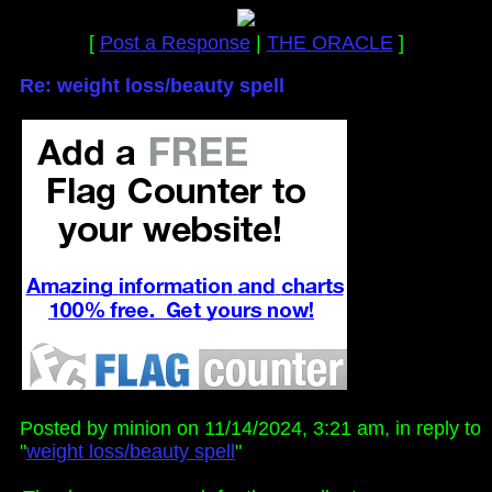
[
Post a Response
|
THE ORACLE
]
Re: weight loss/beauty spell
Posted by minion on 11/14/2024, 3:21 am, in reply to
"
weight loss/beauty spell
"