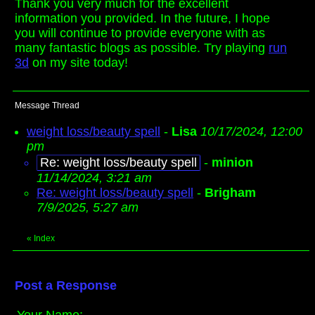
Thank you very much for the excellent
information you provided. In the future, I hope
you will continue to provide everyone with as
many fantastic blogs as possible. Try playing
run
3d
on my site today!
Message Thread
weight loss/beauty spell
-
Lisa
10/17/2024, 12:00
pm
Re: weight loss/beauty spell
-
minion
11/14/2024, 3:21 am
Re: weight loss/beauty spell
-
Brigham
7/9/2025, 5:27 am
«
Index
Post a Response