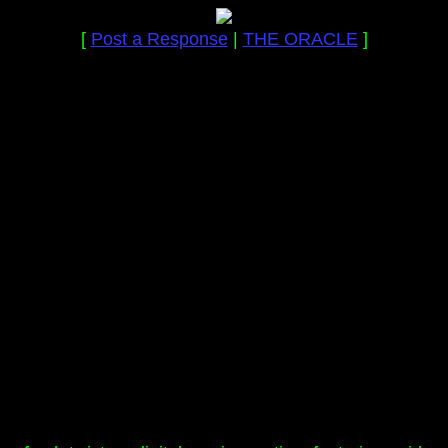
[
Post a Response
|
THE ORACLE
]