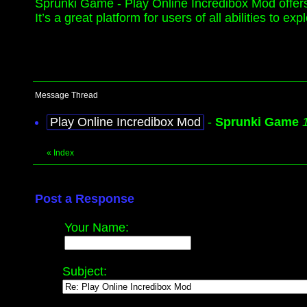
Sprunki Game - Play Online Incredibox Mod offers a 
It’s a great platform for users of all abilities to
Message Thread
Play Online Incredibox Mod
-
Sprunki Game
«
Index
Post a Response
Your Name:
Subject: