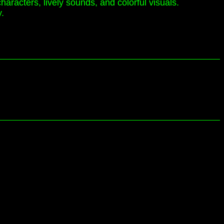
haracters, lively sounds, and colorful visuals.
y.