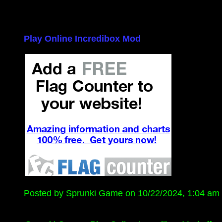
Play Online Incredibox Mod
Posted by Sprunki Game on 10/22/2024, 1:04 am