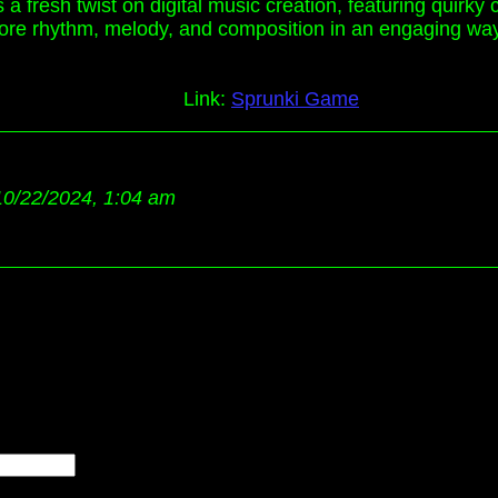
fresh twist on digital music creation, featuring quirky c
 explore rhythm, melody, and composition in an engaging wa
Link:
Sprunki Game
10/22/2024, 1:04 am