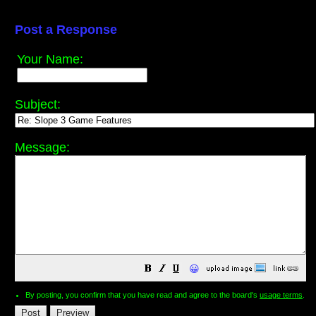
Post a Response
Your Name:
Subject:
Message:
😀
By posting, you confirm that you have read and agree to the board's
usage terms
.