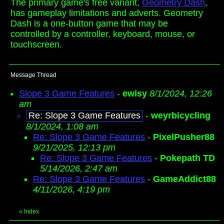
The primary game's free variant,
Geometry Dash
,
has gameplay limitations and adverts. Geometry
Dash is a one-button game that may be
controlled by a controller, keyboard, mouse, or
touchscreen.
Message Thread
Slope 3 Game Features
-
ewisy
8/1/2024, 12:26
am
Re: Slope 3 Game Features
-
weyrbicycling
8/1/2024, 1:08 am
Re: Slope 3 Game Features
-
PixelPusher88
9/21/2025, 12:13 pm
Re: Slope 3 Game Features
-
Pokepath TD
5/14/2026, 2:47 am
Re: Slope 3 Game Features
-
GameAddict88
4/11/2026, 4:19 pm
«
Index