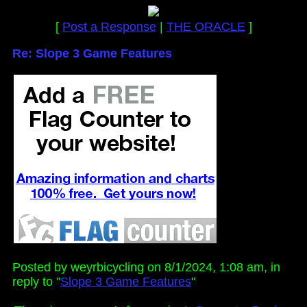
[
Post a Response
|
THE ORACLE
]
Re: Slope 3 Game Features
Posted by weyrbicycling on 8/1/2024, 1:08 am, in
reply to "
Slope 3 Game Features
"