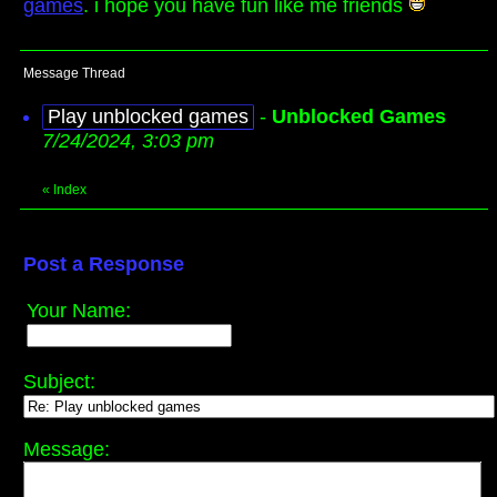
games
. i hope you have fun like me friends
Message Thread
Play unblocked games
-
Unblocked Games
7/24/2024, 3:03 pm
«
Index
Post a Response
Your Name:
Subject:
Message: