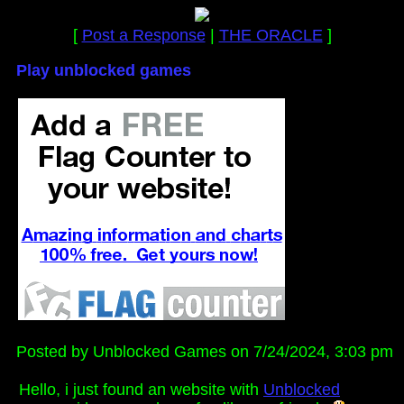
[
Post a Response
|
THE ORACLE
]
Play unblocked games
Posted by Unblocked Games on 7/24/2024, 3:03 pm
Hello, i just found an website with
Unblocked