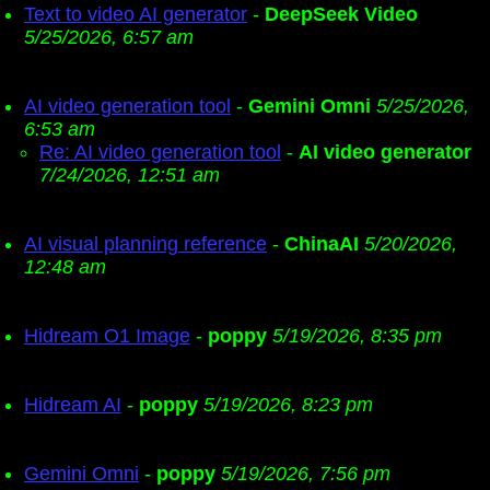
Text to video AI generator
-
DeepSeek Video
5/25/2026, 6:57 am
AI video generation tool
-
Gemini Omni
5/25/2026,
6:53 am
Re: AI video generation tool
-
AI video generator
7/24/2026, 12:51 am
AI visual planning reference
-
ChinaAI
5/20/2026,
12:48 am
Hidream O1 Image
-
poppy
5/19/2026, 8:35 pm
Hidream AI
-
poppy
5/19/2026, 8:23 pm
Gemini Omni
-
poppy
5/19/2026, 7:56 pm