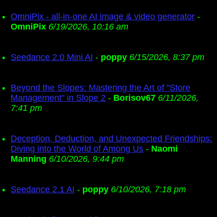
OmniPix - all-in-one AI image & video generator
-
OmniPix
6/19/2026, 10:16 am
Seedance 2.0 Mini AI
-
poppy
6/15/2026, 8:37 pm
Beyond the Slopes: Mastering the Art of "Store
Management" in Slope 2
-
Borisov67
6/11/2026,
7:41 pm
Deception, Deduction, and Unexpected Friendships:
Diving into the World of Among Us
-
Naomi
Manning
6/10/2026, 9:44 pm
Seedance 2.1 AI
-
poppy
6/10/2026, 7:18 pm