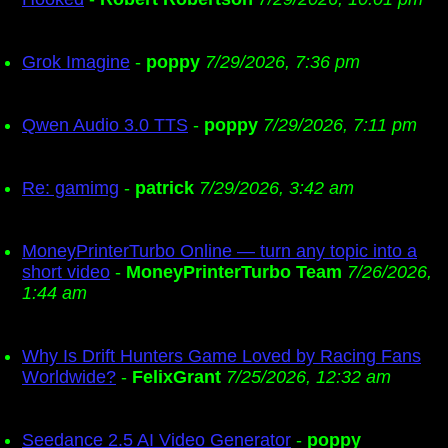
Grok Imagine
-
poppy
7/29/2026, 7:36 pm
Qwen Audio 3.0 TTS
-
poppy
7/29/2026, 7:11 pm
Re: gamimg
-
patrick
7/29/2026, 3:42 am
MoneyPrinterTurbo Online — turn any topic into a
short video
-
MoneyPrinterTurbo Team
7/26/2026,
1:44 am
Why Is Drift Hunters Game Loved by Racing Fans
Worldwide?
-
FelixGrant
7/25/2026, 12:32 am
Seedance 2.5 AI Video Generator
-
poppy