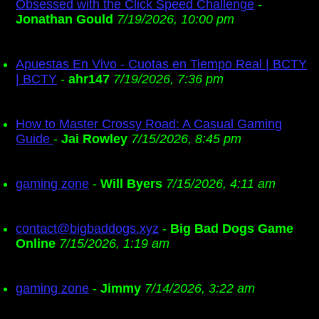
Obsessed with the Click Speed Challenge
-
Jonathan Gould
7/19/2026, 10:00 pm
Apuestas En Vivo - Cuotas en Tiempo Real | BCTY
| BCTY
-
ahr147
7/19/2026, 7:36 pm
How to Master Crossy Road: A Casual Gaming
Guide
-
Jai Rowley
7/15/2026, 8:45 pm
gaming zone
-
Will Byers
7/15/2026, 4:11 am
contact@bigbaddogs.xyz
-
Big Bad Dogs Game
Online
7/15/2026, 1:19 am
gaming zone
-
Jimmy
7/14/2026, 3:22 am