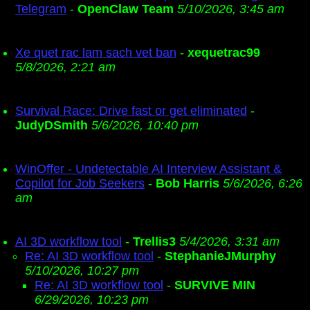
Telegram
-
OpenClaw Team
5/10/2026, 3:45 am
Xe quet rac lam sach vet ban
-
xequetrac99
5/8/2026, 2:21 am
Survival Race: Drive fast or get eliminated
-
JudyDSmith
5/6/2026, 10:40 pm
WinOffer - Undetectable AI Interview Assistant &
Copilot for Job Seekers
-
Bob Harris
5/6/2026, 6:26
am
AI 3D workflow tool
-
Trellis3
5/4/2026, 3:31 am
Re: AI 3D workflow tool
-
StephanieJMurphy
5/10/2026, 10:27 pm
Re: AI 3D workflow tool
-
SURVIVE MIN
6/29/2026, 10:23 pm