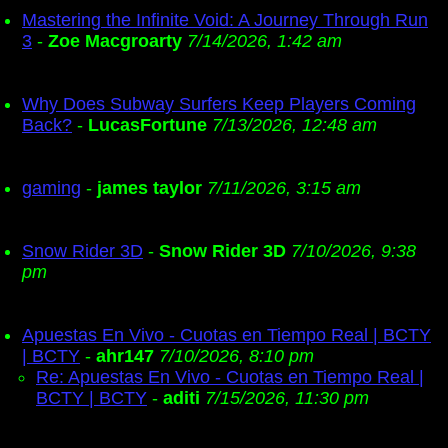
Mastering the Infinite Void: A Journey Through Run
3
-
Zoe Macgroarty
7/14/2026, 1:42 am
Why Does Subway Surfers Keep Players Coming
Back?
-
LucasFortune
7/13/2026, 12:48 am
gaming
-
james taylor
7/11/2026, 3:15 am
Snow Rider 3D
-
Snow Rider 3D
7/10/2026, 9:38
pm
Apuestas En Vivo - Cuotas en Tiempo Real | BCTY
| BCTY
-
ahr147
7/10/2026, 8:10 pm
Re: Apuestas En Vivo - Cuotas en Tiempo Real |
BCTY | BCTY
-
aditi
7/15/2026, 11:30 pm