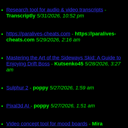
Research tool for audio & video transcripts
-
Transcriptly
5/31/2026, 10:52 pm
https://paralives-cheats.com
-
https://paralives-
cheats.com
5/29/2026, 2:16 am
Mastering the Art of the Sideways Skid: A Guide to
Enjoying Drift Boss
-
Kutsenko45
5/28/2026, 3:27
am
Sulphur 2
-
poppy
5/27/2026, 1:59 am
Pixal3d AI
-
poppy
5/27/2026, 1:51 am
Video concept tool for mood boards
-
Mira