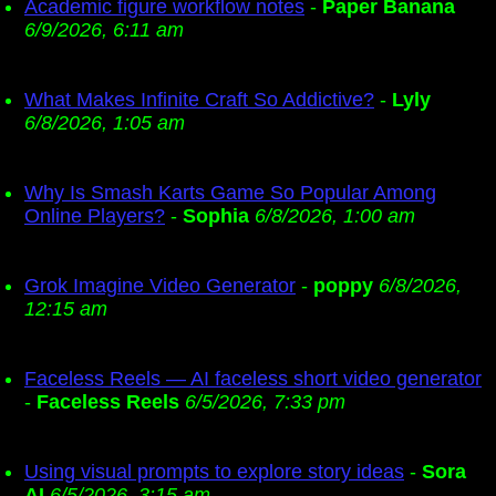
Academic figure workflow notes
-
Paper Banana
6/9/2026, 6:11 am
What Makes Infinite Craft So Addictive?
-
Lyly
6/8/2026, 1:05 am
Why Is Smash Karts Game So Popular Among
Online Players?
-
Sophia
6/8/2026, 1:00 am
Grok Imagine Video Generator
-
poppy
6/8/2026,
12:15 am
Faceless Reels — AI faceless short video generator
-
Faceless Reels
6/5/2026, 7:33 pm
Using visual prompts to explore story ideas
-
Sora
AI
6/5/2026, 3:15 am