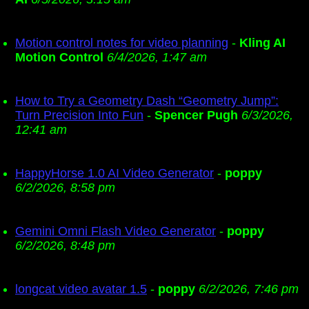
Motion control notes for video planning
-
Kling AI
Motion Control
6/4/2026, 1:47 am
How to Try a Geometry Dash “Geometry Jump”:
Turn Precision Into Fun
-
Spencer Pugh
6/3/2026,
12:41 am
HappyHorse 1.0 AI Video Generator
-
poppy
6/2/2026, 8:58 pm
Gemini Omni Flash Video Generator
-
poppy
6/2/2026, 8:48 pm
longcat video avatar 1.5
-
poppy
6/2/2026, 7:46 pm