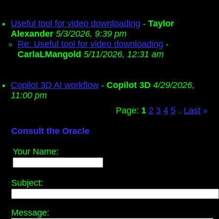
Useful tool for video downloading
-
Taylor
Alexander
5/3/2026, 9:39 pm
Re: Useful tool for video downloading
-
CarlaLMangold
5/11/2026, 12:31 am
Copilot 3D AI workflow
-
Copilot 3D
4/29/2026,
11:00 pm
Page:
1
2
3
4
5
Last
»
...
Consult the Oracle
Your Name:
Subject:
Message: