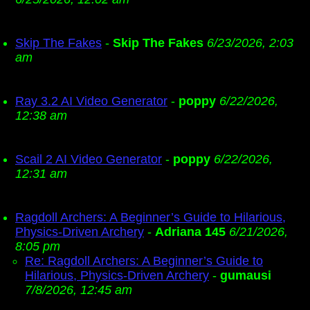
Skip The Fakes
-
Skip The Fakes
6/23/2026, 2:03
am
Ray 3.2 AI Video Generator
-
poppy
6/22/2026,
12:38 am
Scail 2 AI Video Generator
-
poppy
6/22/2026,
12:31 am
Ragdoll Archers: A Beginner’s Guide to Hilarious,
Physics-Driven Archery
-
Adriana 145
6/21/2026,
8:05 pm
Re: Ragdoll Archers: A Beginner’s Guide to
Hilarious, Physics-Driven Archery
-
gumausi
7/8/2026, 12:45 am