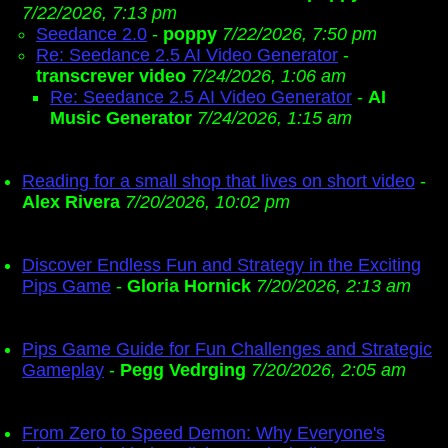
7/22/2026, 7:13 pm
Seedance 2.0
-
poppy
7/22/2026, 7:50 pm
Re: Seedance 2.5 AI Video Generator
-
transcrever video
7/24/2026, 1:06 am
Re: Seedance 2.5 AI Video Generator
-
AI
Music Generator
7/24/2026, 1:15 am
Reading for a small shop that lives on short video
-
Alex Rivera
7/20/2026, 10:02 pm
Discover Endless Fun and Strategy in the Exciting
Pips Game
-
Gloria Hornick
7/20/2026, 2:13 am
Pips Game Guide for Fun Challenges and Strategic
Gameplay
-
Pegg Vedrging
7/20/2026, 2:05 am
From Zero to Speed Demon: Why Everyone's