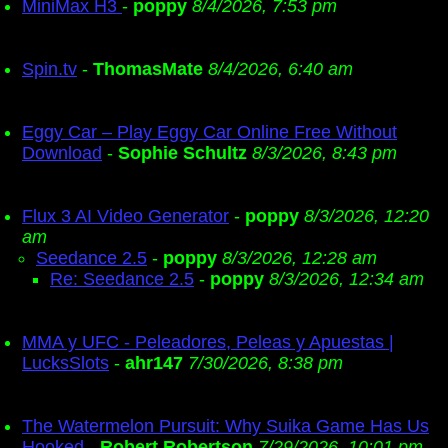
MiniMax H3
-
poppy
8/4/2026, 7:53 pm
Spin.tv
-
ThomasMate
8/4/2026, 6:40 am
Eggy Car – Play Eggy Car Online Free Without
Download
-
Sophie Schultz
8/3/2026, 8:43 pm
Flux 3 AI Video Generator
-
poppy
8/3/2026, 12:20
am
Seedance 2.5
-
poppy
8/3/2026, 12:28 am
Re: Seedance 2.5
-
poppy
8/3/2026, 12:34 am
MMA y UFC - Peleadores, Peleas y Apuestas |
LucksSlots
-
ahr147
7/30/2026, 8:38 pm
The Watermelon Pursuit: Why Suika Game Has Us
Hooked
-
Robert Robertson
7/29/2026, 10:01 pm