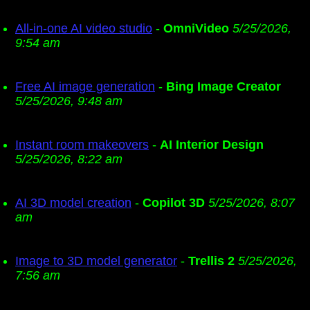
All-in-one AI video studio
-
OmniVideo
5/25/2026,
9:54 am
Free AI image generation
-
Bing Image Creator
5/25/2026, 9:48 am
Instant room makeovers
-
AI Interior Design
5/25/2026, 8:22 am
AI 3D model creation
-
Copilot 3D
5/25/2026, 8:07
am
Image to 3D model generator
-
Trellis 2
5/25/2026,
7:56 am