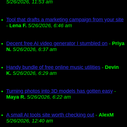
5/26/2026, 11:53 am
Tool that drafts a marketing campaign from your site
-
Lena F.
5/26/2026, 6:46 am
Decent free AI video generator I stumbled on
-
Priya
N.
5/26/2026, 6:37 am
Handy bundle of free online music utilities
-
Devin
K.
5/26/2026, 6:29 am
Turning photos into 3D models has gotten easy
-
Maya R.
5/26/2026, 6:22 am
A small AI tools site worth checking out
-
AlexM
5/26/2026, 12:40 am