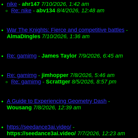
nike
-
ahr147
7/10/2026, 1:42 am
Re: nike
-
abv134
8/4/2026, 12:48 am
War The Knights: Fierce and competitive battles
-
AlmaDIngles
7/10/2026, 1:36 am
Re: gamimg
-
James Taylor
7/9/2026, 6:45 am
Re: gamimg
-
jimhopper
7/8/2026, 5:46 am
Re: gamimg
-
Scrattger
8/5/2026, 8:57 pm
A Guide to Experiencing Geometry Dash
-
Wousang
7/8/2026, 12:39 am
https://seedance3ai.video/
-
https://seedance3ai.video/
7/7/2026, 12:23 am