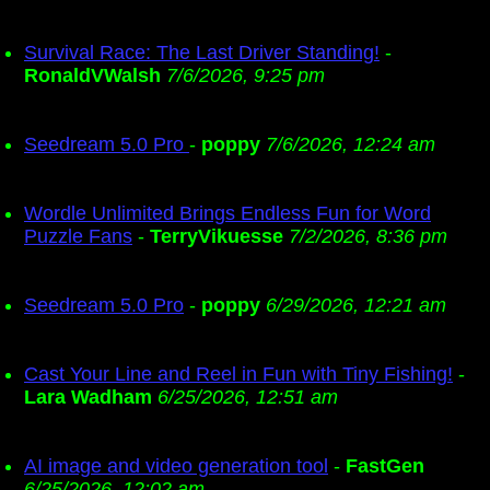
Survival Race: The Last Driver Standing!
-
RonaldVWalsh
7/6/2026, 9:25 pm
Seedream 5.0 Pro
-
poppy
7/6/2026, 12:24 am
Wordle Unlimited Brings Endless Fun for Word
Puzzle Fans
-
TerryVikuesse
7/2/2026, 8:36 pm
Seedream 5.0 Pro
-
poppy
6/29/2026, 12:21 am
Cast Your Line and Reel in Fun with Tiny Fishing!
-
Lara Wadham
6/25/2026, 12:51 am
AI image and video generation tool
-
FastGen
6/25/2026, 12:02 am