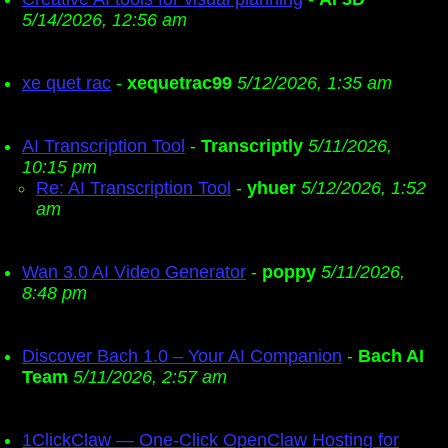
5/14/2026, 12:56 am
xe quet rac
-
xequetrac99
5/12/2026, 1:35 am
AI Transcription Tool
-
Transcriptly
5/11/2026,
10:15 pm
Re: AI Transcription Tool
-
yhuer
5/12/2026, 1:52
am
Wan 3.0 AI Video Generator
-
poppy
5/11/2026,
8:48 pm
Discover Bach 1.0 – Your AI Companion
-
Bach AI
Team
5/11/2026, 2:57 am
1ClickClaw — One-Click OpenClaw Hosting for