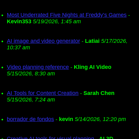
Most Underrated Five Nights at Freddy’s Games
-
Kevin353
5/19/2026, 1:45 am
AI image and video generator
-
Latiai
5/17/2026,
10:37 am
Video planning reference
-
Kling AI Video
5/15/2026, 8:30 am
AI Tools for Content Creation
-
Sarah Chen
5/15/2026, 7:24 am
borrador de fondos
-
kevin
5/14/2026, 12:20 pm
Creative AI tools for visual planning
-
AI 3D