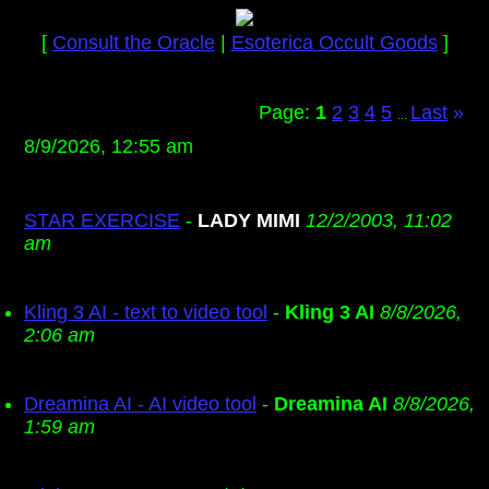
[
Consult the Oracle
|
Esoterica Occult Goods
]
Page:
1
2
3
4
5
Last
»
...
8/9/2026, 12:55 am
STAR EXERCISE
-
LADY MIMI
12/2/2003, 11:02
am
Kling 3 AI - text to video tool
-
Kling 3 AI
8/8/2026,
2:06 am
Dreamina AI - AI video tool
-
Dreamina AI
8/8/2026,
1:59 am